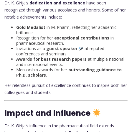
Dr. K. Girija’s
dedication and excellence
have been
recognized through various accolades and honors. Some of her
notable achievements include:
Gold Medalist
in M. Pharm, reflecting her academic
brilliance.
Recognition for her
exceptional contributions
in
pharmaceutical research.
Invitations as a
guest speaker
at reputed
conferences and seminars.
Awards for best research papers
at multiple national
and international events.
Mentorship awards for her
outstanding guidance to
Ph.D. scholars
.
Her relentless pursuit of excellence continues to inspire both her
colleagues and students.
Impact and Influence
Dr. K. Girija’s influence in the pharmaceutical field extends