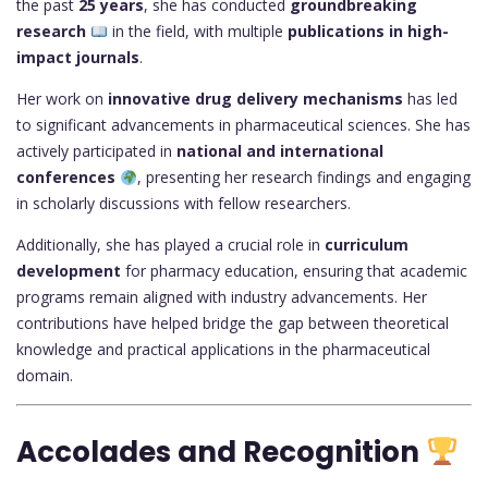
the past
25 years
, she has conducted
groundbreaking
research
in the field, with multiple
publications in high-
impact journals
.
Her work on
innovative drug delivery mechanisms
has led
to significant advancements in pharmaceutical sciences. She has
actively participated in
national and international
conferences
, presenting her research findings and engaging
in scholarly discussions with fellow researchers.
Additionally, she has played a crucial role in
curriculum
development
for pharmacy education, ensuring that academic
programs remain aligned with industry advancements. Her
contributions have helped bridge the gap between theoretical
knowledge and practical applications in the pharmaceutical
domain.
Accolades and Recognition