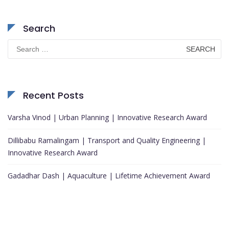
Search
Search
for:
Recent Posts
Varsha Vinod | Urban Planning | Innovative Research Award
Dillibabu Ramalingam | Transport and Quality Engineering |
Innovative Research Award
Gadadhar Dash | Aquaculture | Lifetime Achievement Award