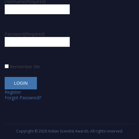
Username
(Required)
Password
(Required)
Remember Me
Register
Forgot Password?
Copyright © 2026
Indian Scientist Awards
. All rights reserved.