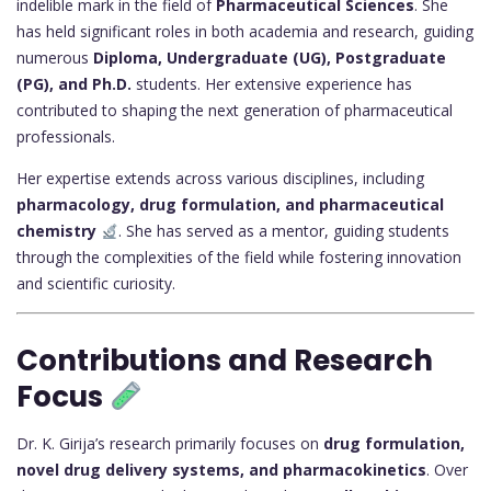
indelible mark in the field of
Pharmaceutical Sciences
. She
has held significant roles in both academia and research, guiding
numerous
Diploma, Undergraduate (UG), Postgraduate
(PG), and Ph.D.
students. Her extensive experience has
contributed to shaping the next generation of pharmaceutical
professionals.
Her expertise extends across various disciplines, including
pharmacology, drug formulation, and pharmaceutical
chemistry
. She has served as a mentor, guiding students
through the complexities of the field while fostering innovation
and scientific curiosity.
Contributions and Research
Focus
Dr. K. Girija’s research primarily focuses on
drug formulation,
novel drug delivery systems, and pharmacokinetics
. Over