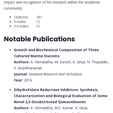
impact and recognition of his research within the academic
community.
Citations 431
h-index 12
i10-index 15
Notable Publications
Growth and Biochemical Composition of Three
Cultured Marine Diatoms
Authors:
A. Hemalatha, M. Suresh, K. Girija, N. Thajuddin,
P. Anantharaman
Journal:
Seaweed Research and Utilization
Year:
2016.
Dihydrofolate Reductase Inhibitors: Synthesis,
Characterization and Biological Evaluation of Some
Novel 2,3-Disubstituted Quinazolinones
Authors:
K. Hemalatha, M.S. Kumar, K. Girija