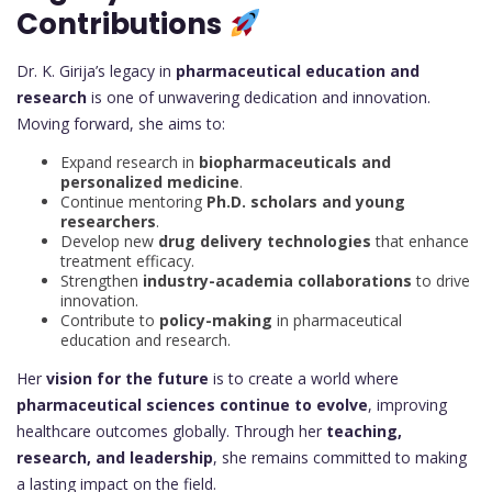
Contributions
Dr. K. Girija’s legacy in
pharmaceutical education and
research
is one of unwavering dedication and innovation.
Moving forward, she aims to:
Expand research in
biopharmaceuticals and
personalized medicine
.
Continue mentoring
Ph.D. scholars and young
researchers
.
Develop new
drug delivery technologies
that enhance
treatment efficacy.
Strengthen
industry-academia collaborations
to drive
innovation.
Contribute to
policy-making
in pharmaceutical
education and research.
Her
vision for the future
is to create a world where
pharmaceutical sciences continue to evolve
, improving
healthcare outcomes globally. Through her
teaching,
research, and leadership
, she remains committed to making
a lasting impact on the field.