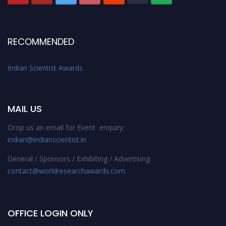
RECOMMENDED
Indian Scientist Awards
MAIL US
Drop us an email for Event enquiry:
indian@indianscientist.in
General / Sponsors / Exhibiting / Advertising:
contact@worldresearchawards.com
OFFICE LOGIN ONLY