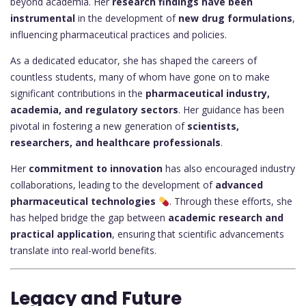
beyond academia. Her
research findings have been
instrumental
in the development of
new drug formulations
,
influencing pharmaceutical practices and policies.
As a dedicated educator, she has shaped the careers of
countless students, many of whom have gone on to make
significant contributions in the
pharmaceutical industry,
academia, and regulatory sectors
. Her guidance has been
pivotal in fostering a new generation of
scientists,
researchers, and healthcare professionals
.
Her
commitment to innovation
has also encouraged industry
collaborations, leading to the development of
advanced
pharmaceutical technologies
. Through these efforts, she
has helped bridge the gap between
academic research and
practical application
, ensuring that scientific advancements
translate into real-world benefits.
Legacy and Future