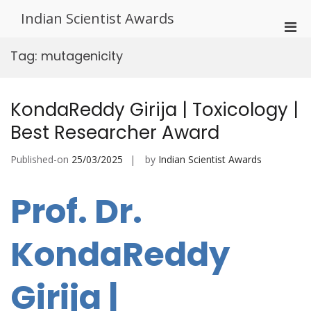
Skip
Indian Scientist Awards
to
Pri
content
Men
Tag:
mutagenicity
for
Mobi
KondaReddy Girija | Toxicology |
Best Researcher Award
Published-on
25/03/2025
by
Indian Scientist Awards
Prof. Dr.
KondaReddy
Girija |