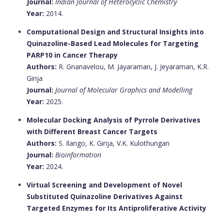
Journal:
Indian Journal of Heterocyclic Chemistry
Year:
2014.
Computational Design and Structural Insights into
Quinazoline-Based Lead Molecules for Targeting
PARP10 in Cancer Therapy
Authors:
R. Gnanavelou, M. Jayaraman, J. Jeyaraman, K.R.
Girija
Journal:
Journal of Molecular Graphics and Modelling
Year:
2025.
Molecular Docking Analysis of Pyrrole Derivatives
with Different Breast Cancer Targets
Authors:
S. Ilango, K. Girija, V.K. Kulothungan
Journal:
Bioinformation
Year:
2024.
Virtual Screening and Development of Novel
Substituted Quinazoline Derivatives Against
Targeted Enzymes for Its Antiproliferative Activity