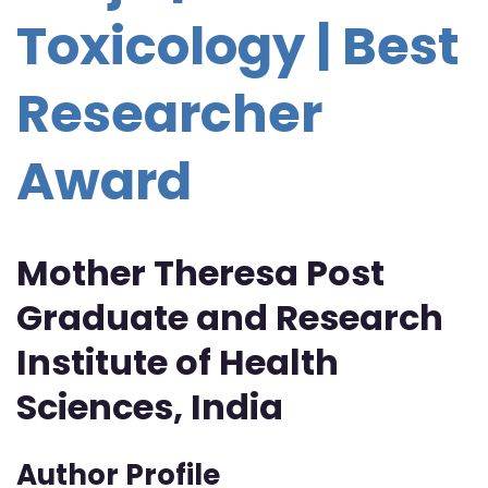
Toxicology | Best
Researcher
Award
Mother Theresa Post
Graduate and Research
Institute of Health
Sciences, India
Author Profile