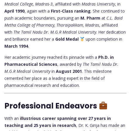
Medical College, Madras-3
, affiliated with
Madras University
, in
April 1990
, again with a
First-Class ranking
. She continued to
push academic boundaries, pursuing an
M. Pharm
at
C.L. Baid
Metha College of Pharmacy, Thoraipakkam, Madras
, affiliated
with
The Tamil Nadu Dr. M.G.R Medical University
. Her dedication
and brilliance earned her a
Gold Medal
upon completion in
March 1994
.
Her academic journey reached its pinnacle with a
Ph.D. in
Pharmaceutical Sciences
, awarded by
The Tamil Nadu Dr.
M.G.R Medical University
in
August 2001
. This milestone
cemented her place as a leading expert in the field of
pharmaceutical research and education.
Professional Endeavors
With an
illustrious career spanning over 27 years in
teaching and 25 years in research
, Dr. K. Girija has made an