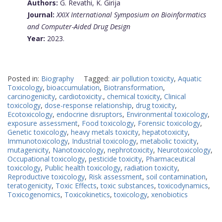
Authors:
G. Revathi, K. Girija
Journal:
XXIX International Symposium on Bioinformatics
and Computer-Aided Drug Design
Year:
2023.
Posted in:
Biography
Tagged:
air pollution toxicity
,
Aquatic
Toxicology
,
bioaccumulation
,
Biotransformation
,
carcinogenicity
,
cardiotoxicity.
,
chemical toxicity
,
Clinical
toxicology
,
dose-response relationship
,
drug toxicity
,
Ecotoxicology
,
endocrine disruptors
,
Environmental toxicology
,
exposure assessment
,
Food toxicology
,
Forensic toxicology
,
Genetic toxicology
,
heavy metals toxicity
,
hepatotoxicity
,
Immunotoxicology
,
Industrial toxicology
,
metabolic toxicity
,
mutagenicity
,
Nanotoxicology
,
nephrotoxicity
,
Neurotoxicology
,
Occupational toxicology
,
pesticide toxicity
,
Pharmaceutical
toxicology
,
Public health toxicology
,
radiation toxicity
,
Reproductive toxicology
,
Risk assessment
,
soil contamination
,
teratogenicity
,
Toxic Effects
,
toxic substances
,
toxicodynamics
,
Toxicogenomics
,
Toxicokinetics
,
toxicology
,
xenobiotics