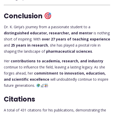
Conclusion
Dr. K. Girija’s journey from a passionate student to a
distinguished educator, researcher, and mentor
is nothing
short of inspiring. With
over 27 years of teaching experience
and
25 years in research
, she has played a pivotal role in
shaping the landscape of
pharmaceutical sciences
.
Her
contributions to academia, research, and industry
continue to influence the field, leaving a lasting legacy. As she
forges ahead, her
commitment to innovation, education,
and scientific excellence
will undoubtedly continue to inspire
future generations.
Citations
A total of 431 citations for his publications, demonstrating the