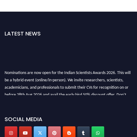
LATEST NEWS
Nominations are now open for the Indian Scientists Awards 2026. This will
be a hybrid event (online/in-person). We invite researchers, scientists,
academicians, and professionals to submit their CVs for recognition on or
before 28th Aug 2026 and avail the early bird 50% discount offer. Don’t
miss this chance to showcase your work on a global platform. Apply now at
Indianscientist.in
Stay tuned for more updates!
SOCIAL MEDIA