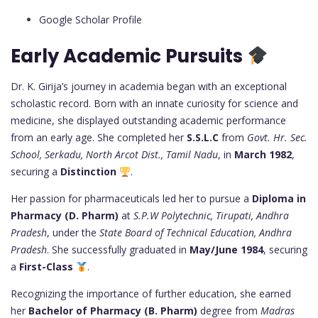
Google Scholar Profile
Early Academic Pursuits
Dr. K. Girija’s journey in academia began with an exceptional
scholastic record. Born with an innate curiosity for science and
medicine, she displayed outstanding academic performance
from an early age. She completed her
S.S.L.C
from
Govt. Hr. Sec.
School, Serkadu, North Arcot Dist., Tamil Nadu
, in
March 1982
,
securing a
Distinction
.
Her passion for pharmaceuticals led her to pursue a
Diploma in
Pharmacy (D. Pharm)
at
S.P.W Polytechnic, Tirupati, Andhra
Pradesh
, under the
State Board of Technical Education, Andhra
Pradesh
. She successfully graduated in
May/June 1984
, securing
a
First-Class
.
Recognizing the importance of further education, she earned
her
Bachelor of Pharmacy (B. Pharm)
degree from
Madras