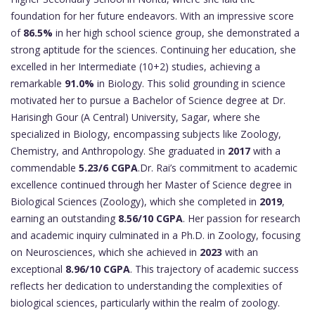
foundation for her future endeavors. With an impressive score
of
86.5%
in her high school science group, she demonstrated a
strong aptitude for the sciences. Continuing her education, she
excelled in her Intermediate (10+2) studies, achieving a
remarkable
91.0%
in Biology. This solid grounding in science
motivated her to pursue a Bachelor of Science degree at Dr.
Harisingh Gour (A Central) University, Sagar, where she
specialized in Biology, encompassing subjects like Zoology,
Chemistry, and Anthropology. She graduated in
2017
with a
commendable
5.23/6 CGPA
.Dr. Rai’s commitment to academic
excellence continued through her Master of Science degree in
Biological Sciences (Zoology), which she completed in
2019
,
earning an outstanding
8.56/10 CGPA
. Her passion for research
and academic inquiry culminated in a Ph.D. in Zoology, focusing
on Neurosciences, which she achieved in
2023
with an
exceptional
8.96/10 CGPA
. This trajectory of academic success
reflects her dedication to understanding the complexities of
biological sciences, particularly within the realm of zoology.