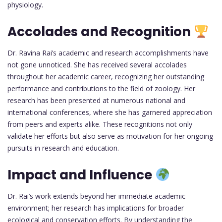
physiology.
Accolades and Recognition
Dr. Ravina Rai’s academic and research accomplishments have
not gone unnoticed. She has received several accolades
throughout her academic career, recognizing her outstanding
performance and contributions to the field of zoology. Her
research has been presented at numerous national and
international conferences, where she has garnered appreciation
from peers and experts alike. These recognitions not only
validate her efforts but also serve as motivation for her ongoing
pursuits in research and education.
Impact and Influence
Dr. Rai’s work extends beyond her immediate academic
environment; her research has implications for broader
ecological and conservation efforts. By understanding the