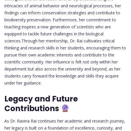
intricacies of animal behavior and neurological processes, her
findings can inform conservation strategies and contribute to
biodiversity preservation. Furthermore, her commitment to
teaching inspires a new generation of scientists who are
equipped to tackle future challenges in the biological
sciences.Through her mentorship, Dr. Rai cultivates critical
thinking and research skills in her students, encouraging them to
pursue their own academic interests and contribute to the
scientific community. Her influence is felt not only within her
department but also across the university and beyond, as her
students carry forward the knowledge and skills they acquire
under her guidance.
Legacy and Future
Contributions
As Dr. Ravina Rai continues her academic and research journey,
her legacy is built on a foundation of excellence, curiosity, and