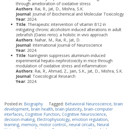
through amelioration of oxidative stress
Authors
: Rai, R., Jat, D., Mishra, S.K.
Journal
: Journal of Biochemical and Molecular Toxicology
Year
: 2024.
Title
: Therapeutic intervention of vitamin B12 in
mitigating chronic alcoholism induced alterations in adult
zebrafish (Danio rerio): a holistic in vivo approach
Authors
: Nahar, M., Rai, R., Jat, D.
Journal
: International Journal of Neuroscience
Year
: 2024.
Title
: Naringenin suppresses aluminum-induced
experimental hepato-nephrotoxicity in mice through
modulation of oxidative stress and inflammation
Authors
: Rai, R., Ahmad, Z., Jain, S.K., Jat, D., Mishra, S.K.
Journal
: Toxicological Research
Year
: 2024.
Posted in:
Biography
Tagged:
Behavioral Neuroscience
,
brain
development
,
brain health
,
brain plasticity
,
brain-computer
interfaces
,
Cognitive Function
,
Cognitive Neuroscience
,
decision-making
,
Electrophysiology
,
emotion regulation
,
learning
,
memory
,
motor control.
,
neural circuits
,
Neural