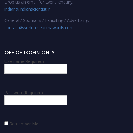
Drop us an email for Event enquiry:
indian@indianscientist.in
General / Sponsors / Exhibiting / Advertising:
contact@worldresearchawards.com
OFFICE LOGIN ONLY
Username
(Required)
Password
(Required)
Remember Me