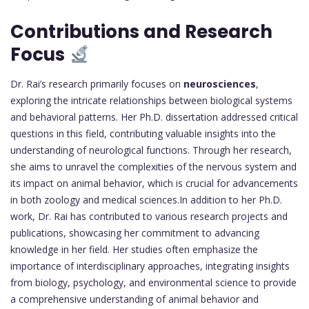
Contributions and Research
Focus
Dr. Rai’s research primarily focuses on
neurosciences
,
exploring the intricate relationships between biological systems
and behavioral patterns. Her Ph.D. dissertation addressed critical
questions in this field, contributing valuable insights into the
understanding of neurological functions. Through her research,
she aims to unravel the complexities of the nervous system and
its impact on animal behavior, which is crucial for advancements
in both zoology and medical sciences.In addition to her Ph.D.
work, Dr. Rai has contributed to various research projects and
publications, showcasing her commitment to advancing
knowledge in her field. Her studies often emphasize the
importance of interdisciplinary approaches, integrating insights
from biology, psychology, and environmental science to provide
a comprehensive understanding of animal behavior and