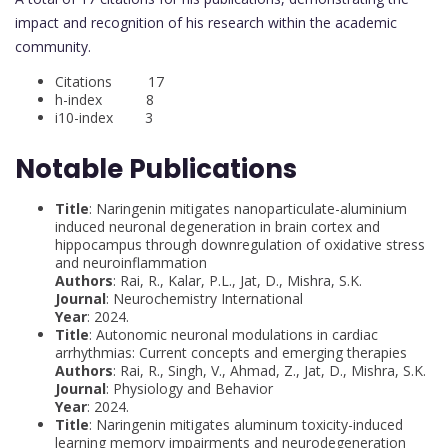
impact and recognition of his research within the academic
community.
Citations 17
h-index 8
i10-index 3
Notable Publications
Title
: Naringenin mitigates nanoparticulate-aluminium
induced neuronal degeneration in brain cortex and
hippocampus through downregulation of oxidative stress
and neuroinflammation
Authors
: Rai, R., Kalar, P.L., Jat, D., Mishra, S.K.
Journal
: Neurochemistry International
Year
: 2024.
Title
: Autonomic neuronal modulations in cardiac
arrhythmias: Current concepts and emerging therapies
Authors
: Rai, R., Singh, V., Ahmad, Z., Jat, D., Mishra, S.K.
Journal
: Physiology and Behavior
Year
: 2024.
Title
: Naringenin mitigates aluminum toxicity-induced
learning memory impairments and neurodegeneration