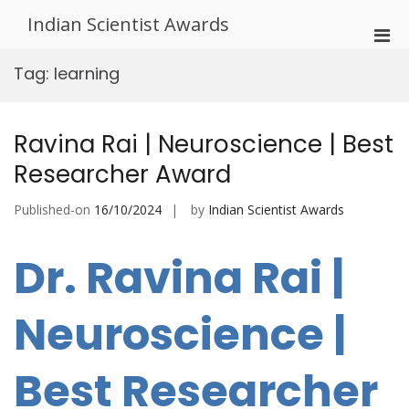
Skip
Indian Scientist Awards
to
Pri
content
Men
Tag:
learning
for
Mobi
Ravina Rai | Neuroscience | Best
Researcher Award
Published-on
16/10/2024
by
Indian Scientist Awards
Dr. Ravina Rai |
Neuroscience |
Best Researcher