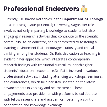
Professional Endeavors
Currently, Dr. Ravina Rai serves in the
Department of Zoology
at Dr. Harisingh Gour (A Central) University, Sagar. Her role
involves not only imparting knowledge to students but also
engaging in research activities that contribute to the scientific
community. As an educator, she is committed to fostering a
learning environment that encourages curiosity and critical
thinking among her students. Dr. Rai’s dedication to teaching is
evident in her approach, which integrates contemporary
research findings with traditional curriculum, enriching her
students’ educational experience.Dr. Rai is involved in various
professional activities, including attending workshops, seminars,
and conferences, which help her stay updated on the latest
advancements in zoology and neuroscience. These
engagements also provide her with platforms to collaborate
with fellow researchers and academics, fostering a spirit of
cooperation and knowledge exchange.