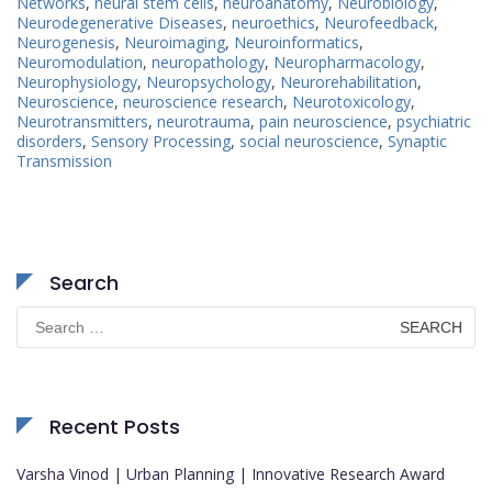
Networks
,
neural stem cells
,
neuroanatomy
,
Neurobiology
,
Neurodegenerative Diseases
,
neuroethics
,
Neurofeedback
,
Neurogenesis
,
Neuroimaging
,
Neuroinformatics
,
Neuromodulation
,
neuropathology
,
Neuropharmacology
,
Neurophysiology
,
Neuropsychology
,
Neurorehabilitation
,
Neuroscience
,
neuroscience research
,
Neurotoxicology
,
Neurotransmitters
,
neurotrauma
,
pain neuroscience
,
psychiatric
disorders
,
Sensory Processing
,
social neuroscience
,
Synaptic
Transmission
Search
Search
for:
Recent Posts
Varsha Vinod | Urban Planning | Innovative Research Award