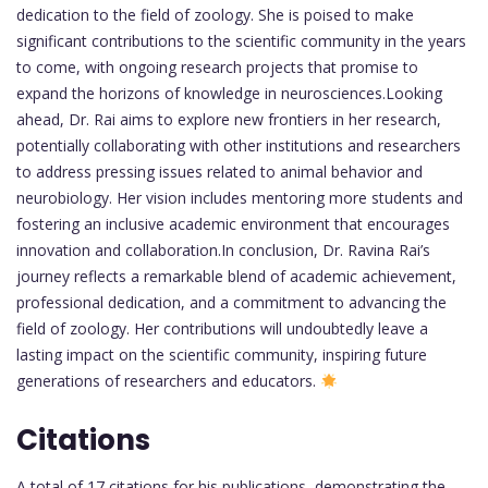
dedication to the field of zoology. She is poised to make
significant contributions to the scientific community in the years
to come, with ongoing research projects that promise to
expand the horizons of knowledge in neurosciences.Looking
ahead, Dr. Rai aims to explore new frontiers in her research,
potentially collaborating with other institutions and researchers
to address pressing issues related to animal behavior and
neurobiology. Her vision includes mentoring more students and
fostering an inclusive academic environment that encourages
innovation and collaboration.In conclusion, Dr. Ravina Rai’s
journey reflects a remarkable blend of academic achievement,
professional dedication, and a commitment to advancing the
field of zoology. Her contributions will undoubtedly leave a
lasting impact on the scientific community, inspiring future
generations of researchers and educators.
Citations
A total of 17 citations for his publications, demonstrating the