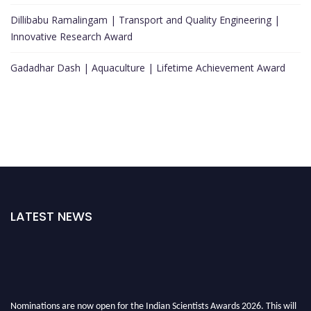
Dillibabu Ramalingam | Transport and Quality Engineering |
Innovative Research Award
Gadadhar Dash | Aquaculture | Lifetime Achievement Award
LATEST NEWS
Nominations are now open for the Indian Scientists Awards 2026. This will