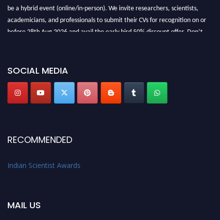
be a hybrid event (online/in-person). We invite researchers, scientists,
academicians, and professionals to submit their CVs for recognition on or
before 28th Aug 2026 and avail the early bird 50% discount offer. Don’t
miss this chance to showcase your work on a global platform. Apply now at
Indianscientist.in
Stay tuned for more updates!
SOCIAL MEDIA
RECOMMENDED
Indian Scientist Awards
MAIL US