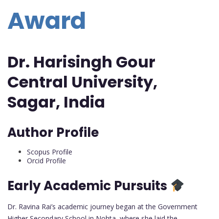
Award
Dr. Harisingh Gour
Central University,
Sagar, India
Author Profile
Scopus Profile
Orcid Profile
Early Academic Pursuits
Dr. Ravina Rai’s academic journey began at the Government
Higher Secondary School in Nohta, where she laid the