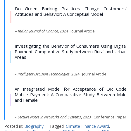
Do Green Banking Practices Change Customers’
Attitudes and Behavior: A Conceptual Model
–
Indian Journal of Finance
, 2024 · Journal Article
Investigating the Behavior of Consumers Using Digital
Payment: Comparative Study between Rural and Urban
Areas
–
Intelligent Decision Technologies
, 2024 · Journal Article
An Integrated Model for Acceptance of QR Code
Mobile Payment: A Comparative Study Between Male
and Female
–
Lecture Notes in Networks and Systems
, 2023 · Conference Paper
Posted in:
Biography
Tagged:
Climate Finance Award
,