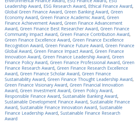
Environmental Finance Award
,
ESG Finance Award
,
ESG
Leadership Award
,
ESG Research Award
,
Ethical Finance Award
,
Global Green Finance Award
,
Green Banking Award
,
Green
Economy Award
,
Green Finance Academic Award
,
Green
Finance Achievement Award
,
Green Finance Advancement
Award
,
Green Finance Best Researcher Award
,
Green Finance
Community Impact Award
,
Green Finance Contribution Award
,
Green Finance Excellence Award
,
Green Finance Excellence
Recognition Award
,
Green Finance Future Award
,
Green Finance
Global Award
,
Green Finance Impact Award
,
Green Finance
Innovation Award
,
Green Finance Leadership Award
,
Green
Finance Policy Award
,
Green Finance Professional Award
,
Green
Finance Research Award
,
Green Finance Research Excellence
Award
,
Green Finance Scholar Award
,
Green Finance
Sustainability Award
,
Green Finance Thought Leadership Award
,
Green Finance Visionary Award
,
Green Financial Innovation
Award
,
Green Investment Award
,
Green Policy Award
,
Responsible Finance Award
,
Sustainable Banking Award
,
Sustainable Development Finance Award
,
Sustainable Finance
Award
,
Sustainable Finance Innovation Award
,
Sustainable
Finance Leadership Award
,
Sustainable Finance Research
Award