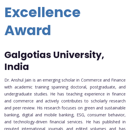
Excellence
Award
Galgotias University,
India
Dr. Anshul Jain is an emerging scholar in Commerce and Finance
with academic training spanning doctoral, postgraduate, and
undergraduate studies. He has teaching experience in finance
and commerce and actively contributes to scholarly research
and peer review. His research focuses on green and sustainable
banking, digital and mobile banking, ESG, consumer behavior,
and technology-driven financial services. He has published in
reputed international journals and edited volumes and has