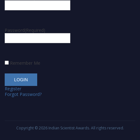
Password
(Required)
Remember Me
Register
Forgot Password?
Copyright © 2026
Indian Scientist Awards
. All rights reserved.