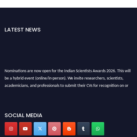
LATEST NEWS
Nominations are now open for the Indian Scientists Awards 2026. This will
be a hybrid event (online/in-person). We invite researchers, scientists,
academicians, and professionals to submit their CVs for recognition on or
before 28th Aug 2026 and avail the early bird 50% discount offer. Don’t
miss this chance to showcase your work on a global platform. Apply now at
Indianscientist.in
SOCIAL MEDIA
Stay tuned for more updates!