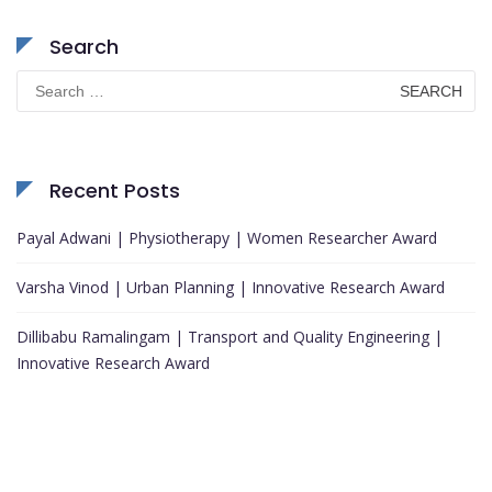
Search
Search
for:
Recent Posts
Payal Adwani | Physiotherapy | Women Researcher Award
Varsha Vinod | Urban Planning | Innovative Research Award
Dillibabu Ramalingam | Transport and Quality Engineering |
Innovative Research Award