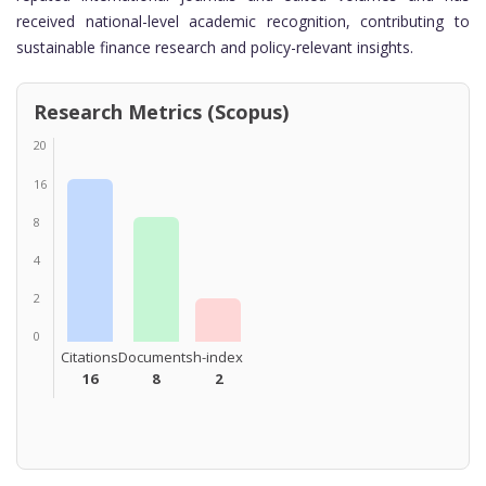
received national-level academic recognition, contributing to
sustainable finance research and policy-relevant insights.
Research Metrics (Scopus)
20
16
8
4
2
0
Citations
Documents
h-index
16
8
2