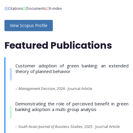
Citations
Documents
h-index
View Scopus Profile
Featured Publications
Customer adoption of green banking: an extended
theory of planned behavior
–
Management Decision
, 2026 · Journal Article
Demonstrating the role of perceived benefit in green
banking adoption: a multi-group analysis
–
South Asian Journal of Business Studies
, 2025 · Journal Article