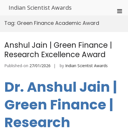
Skip
Indian Scientist Awards
to
Pri
content
Men
Tag:
Green Finance Academic Award
for
Mobi
Anshul Jain | Green Finance |
Research Excellence Award
Published-on
27/01/2026
by
Indian Scientist Awards
Dr. Anshul Jain |
Green Finance |
Research