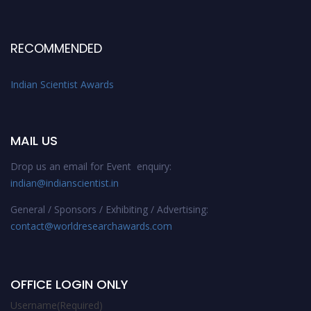
RECOMMENDED
Indian Scientist Awards
MAIL US
Drop us an email for Event enquiry:
indian@indianscientist.in
General / Sponsors / Exhibiting / Advertising:
contact@worldresearchawards.com
OFFICE LOGIN ONLY
Username
(Required)