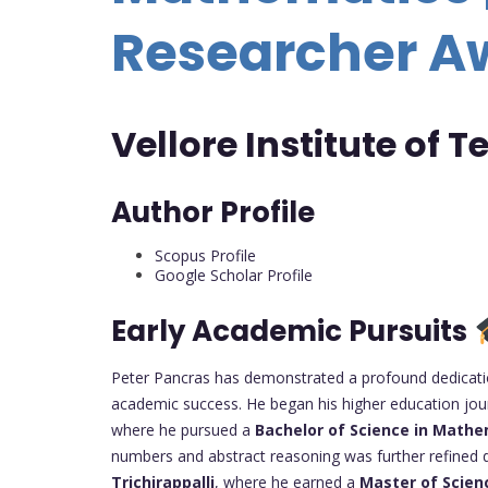
Researcher A
Vellore Institute of 
Author Profile
Scopus Profile
Google Scholar Profile
Early Academic Pursuits
Peter Pancras has demonstrated a profound dedicatio
academic success. He began his higher education jo
where he pursued a
Bachelor of Science in Mathe
numbers and abstract reasoning was further refined d
Trichirappalli
, where he earned a
Master of Scien