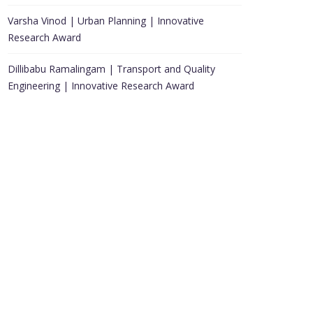
Varsha Vinod | Urban Planning | Innovative
Research Award
Dillibabu Ramalingam | Transport and Quality
Engineering | Innovative Research Award