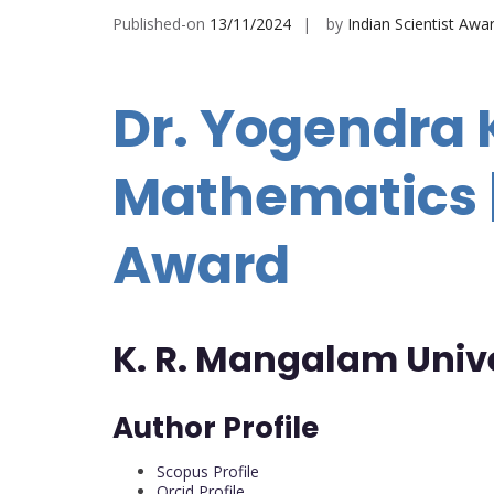
Published-on
13/11/2024
by
Indian Scientist Awa
Dr. Yogendra 
Mathematics |
Award
K. R. Mangalam Univ
Author Profile
Scopus Profile
Orcid Profile