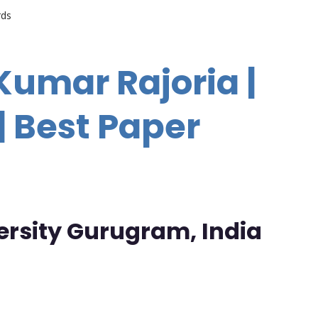
rds
Kumar Rajoria |
 Best Paper
ersity Gurugram, India