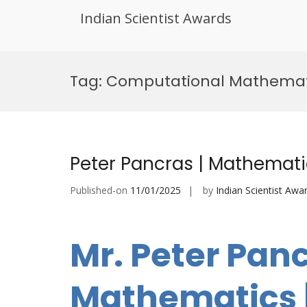
Indian Scientist Awards
Skip
to
Tag:
Computational Mathemat
content
Peter Pancras | Mathemati
Published-on
11/01/2025
by
Indian Scientist Awa
Mr. Peter Panc
Mathematics |