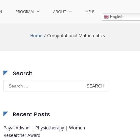
N
PROGRAM
ABOUT
HELP
English
Home
Computational Mathematics
Search
Search
for:
Recent Posts
Payal Adwani | Physiotherapy | Women
Researcher Award