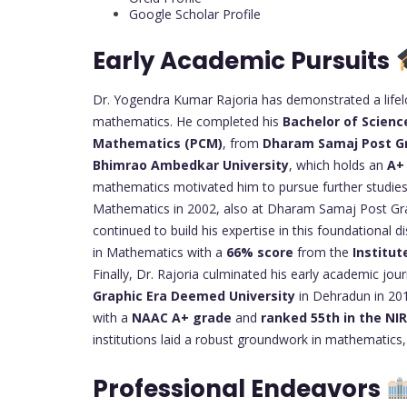
Google Scholar Profile
Early Academic Pursuits
Dr. Yogendra Kumar Rajoria has demonstrated a lif
mathematics. He completed his
Bachelor of Scienc
Mathematics (PCM)
, from
Dharam Samaj Post G
Bhimrao Ambedkar University
, which holds an
A+
mathematics motivated him to pursue further studies
Mathematics in 2002, also at Dharam Samaj Post Gra
continued to build his expertise in this foundational d
in Mathematics with a
66% score
from the
Institut
Finally, Dr. Rajoria culminated his early academic jou
Graphic Era Deemed University
in Dehradun in 2016
with a
NAAC A+ grade
and
ranked 55th in the NI
institutions laid a robust groundwork in mathematics, 
Professional Endeavors