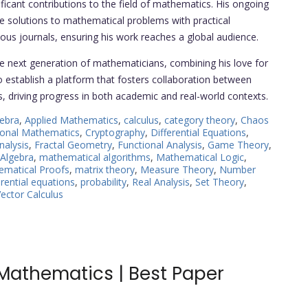
icant contributions to the field of mathematics. His ongoing
ve solutions to mathematical problems with practical
gious journals, ensuring his work reaches a global audience.
e next generation of mathematicians, combining his love for
to establish a platform that fosters collaboration between
s, driving progress in both academic and real-world contexts.
ebra
,
Applied Mathematics
,
calculus
,
category theory
,
Chaos
onal Mathematics
,
Cryptography
,
Differential Equations
,
nalysis
,
Fractal Geometry
,
Functional Analysis
,
Game Theory
,
 Algebra
,
mathematical algorithms
,
Mathematical Logic
,
ematical Proofs
,
matrix theory
,
Measure Theory
,
Number
ferential equations
,
probability
,
Real Analysis
,
Set Theory
,
ector Calculus
Mathematics | Best Paper