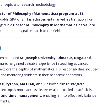
 concepts and research methodology.
ster of Philosophy (Mathematics) program at St.
dable GPA of 8. This achievement marked his transition from
aged in a
Doctor of Philosophy in Mathematics at Vellore
 contribute original research to the field.
hen he joined
St. Joseph University, Dimapur, Nagaland
, as
tenure, he gained valuable experience in teaching advanced
xplore the depths of mathematics. His responsibilities included
, and mentoring students in their academic endeavors.
eX, Python, MATLAB, and R
allowed him to integrate
x topics more accessible. Peter also excelled in soft skills
g, and time management
, enabling him to effectively balance
tments.