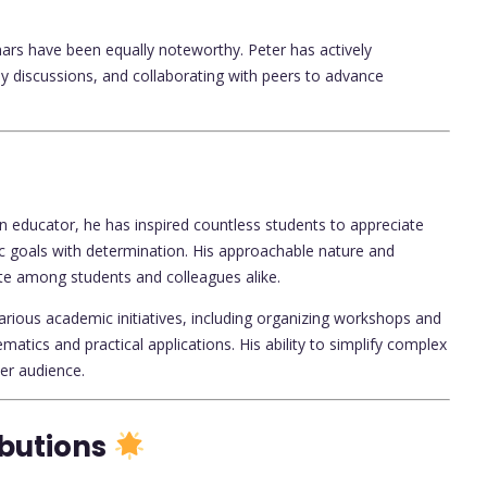
ars have been equally noteworthy. Peter has actively
rly discussions, and collaborating with peers to advance
n educator, he has inspired countless students to appreciate
 goals with determination. His approachable nature and
te among students and colleagues alike.
various academic initiatives, including organizing workshops and
atics and practical applications. His ability to simplify complex
er audience.
ibutions