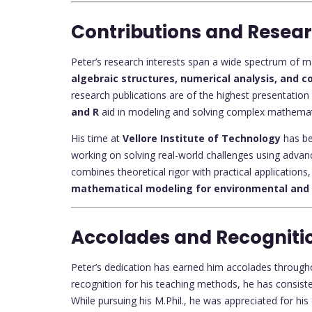
Contributions and Resea
Peter’s research interests span a wide spectrum of mat
algebraic structures, numerical analysis, and
research publications are of the highest presentation
and R
aid in modeling and solving complex mathemat
His time at
Vellore Institute of Technology
has bee
working on solving real-world challenges using adva
combines theoretical rigor with practical applications, 
mathematical modeling for environmental and 
Accolades and Recogniti
Peter’s dedication has earned him accolades through
recognition for his teaching methods, he has consis
While pursuing his M.Phil., he was appreciated for his 