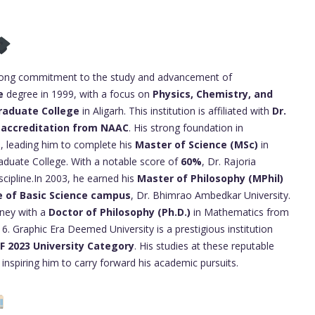
elong commitment to the study and advancement of
e
degree in 1999, with a focus on
Physics, Chemistry, and
raduate College
in Aligarh. This institution is affiliated with
Dr.
 accreditation from NAAC
. His strong foundation in
, leading him to complete his
Master of Science (MSc)
in
duate College. With a notable score of
60%
, Dr. Rajoria
iscipline.In 2003, he earned his
Master of Philosophy (MPhil)
e of Basic Science campus
, Dr. Bhimrao Ambedkar University.
rney with a
Doctor of Philosophy (Ph.D.)
in Mathematics from
. Graphic Era Deemed University is a prestigious institution
RF 2023 University Category
. His studies at these reputable
inspiring him to carry forward his academic pursuits.