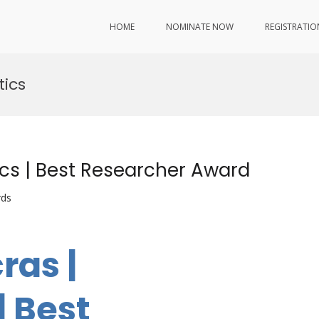
HOME
NOMINATE NOW
REGISTRATIO
ics
cs | Best Researcher Award
rds
ras |
 Best