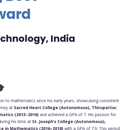
ward
Technology, India
n to mathematics since his early years, showcasing consistent
urney at
Sacred Heart College (Autonomous), Thirupattur
,
matics (2013–2016)
and achieved a GPA of 7. His passion for
uring his time at
St. Joseph’s College (Autonomous),
ce in Mathematics (2016–2018)
with a GPA of 7.9. This period