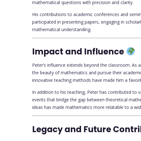
mathematical questions with precision and clarity.
His contributions to academic conferences and semin
participated in presenting papers, engaging in schola
mathematical understanding.
Impact and Influence
Peter’s influence extends beyond the classroom. As a
the beauty of mathematics and pursue their academic
innovative teaching methods have made him a favori
In addition to his teaching, Peter has contributed to 
events that bridge the gap between theoretical mathem
ideas has made mathematics more relatable to a wid
Legacy and Future Contr