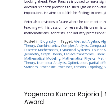
Looking ahead, Peter Pancras is poised to make signif
doctoral research promises to shed light on innovati
implications. He aims to publish his findings in presti
Peter also envisions a future where he can mentor th
teaching with his passion for research. His dream is 
mathematicians, scientists, and industry professional
Posted in:
Biography
Tagged:
Abstract Algebra
,
Alg
Theory
,
Combinatorics
,
Complex Analysis
,
Computati
Discrete Mathematics
,
Dynamical Systems
,
Fourier A
geometry
,
Graph Theory
,
Laplace transforms
,
Linear
Mathematical Modeling
,
Mathematical Physics
,
Math
Theory
,
Numerical Analysis
,
Optimization
,
partial dif
Statistics
,
Stochastic Processes
,
tensors
,
Topology
,
V
Yogendra Kumar Rajoria | 
Award