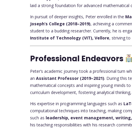
laid a strong foundation for advanced mathematical
In pursuit of deeper insights, Peter enrolled in the
Ma
Joseph’s College (2018–2019)
, achieving a commen
student to a budding researcher. Currently, he is eng
Institute of Technology (VIT), Vellore
, striving to
Professional Endeavors
Peter’s academic journey took a professional turn w
an
Assistant Professor (2019–2021)
. During this 
mathematical concepts and inspiring young minds to e
curriculum development, fostering analytical thinking
His expertise in programming languages such as
LaT
computational techniques into teaching, making comple
such as
leadership, event management, writin
his teaching responsibilities with his research commi