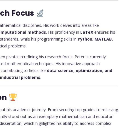
rch Focus
hematical disciplines. His work delves into areas like
 computational methods
. His proficiency in
LaTeX
ensures his
 standards, while his programming skills in
Python, MATLAB,
ical problems.
n pivotal in refining his research focus. Peter is currently
nced mathematical techniques. His innovative approach
contributing to fields like
data science, optimization, and
industrial problems
.
on
out his academic journey. From securing top grades to receiving
tently stood out as an exemplary mathematician and educator.
dissertation, which highlighted his ability to address complex