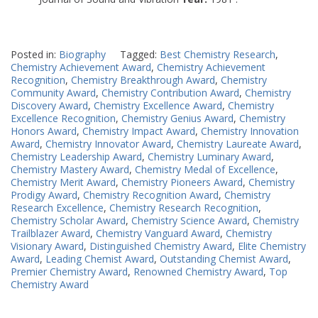
Posted in:
Biography
Tagged:
Best Chemistry Research
,
Chemistry Achievement Award
,
Chemistry Achievement
Recognition
,
Chemistry Breakthrough Award
,
Chemistry
Community Award
,
Chemistry Contribution Award
,
Chemistry
Discovery Award
,
Chemistry Excellence Award
,
Chemistry
Excellence Recognition
,
Chemistry Genius Award
,
Chemistry
Honors Award
,
Chemistry Impact Award
,
Chemistry Innovation
Award
,
Chemistry Innovator Award
,
Chemistry Laureate Award
,
Chemistry Leadership Award
,
Chemistry Luminary Award
,
Chemistry Mastery Award
,
Chemistry Medal of Excellence
,
Chemistry Merit Award
,
Chemistry Pioneers Award
,
Chemistry
Prodigy Award
,
Chemistry Recognition Award
,
Chemistry
Research Excellence
,
Chemistry Research Recognition
,
Chemistry Scholar Award
,
Chemistry Science Award
,
Chemistry
Trailblazer Award
,
Chemistry Vanguard Award
,
Chemistry
Visionary Award
,
Distinguished Chemistry Award
,
Elite Chemistry
Award
,
Leading Chemist Award
,
Outstanding Chemist Award
,
Premier Chemistry Award
,
Renowned Chemistry Award
,
Top
Chemistry Award