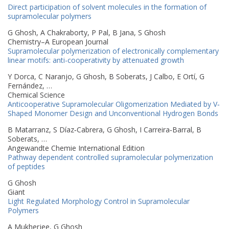
Direct participation of solvent molecules in the formation of
supramolecular polymers
G Ghosh, A Chakraborty, P Pal, B Jana, S Ghosh
Chemistry–A European Journal
Supramolecular polymerization of electronically complementary
linear motifs: anti-cooperativity by attenuated growth
Y Dorca, C Naranjo, G Ghosh, B Soberats, J Calbo, E Ortí, G
Fernández, …
Chemical Science
Anticooperative Supramolecular Oligomerization Mediated by V‐
Shaped Monomer Design and Unconventional Hydrogen Bonds
B Matarranz, S Díaz‐Cabrera, G Ghosh, I Carreira‐Barral, B
Soberats, …
Angewandte Chemie International Edition
Pathway dependent controlled supramolecular polymerization
of peptides
G Ghosh
Giant
Light Regulated Morphology Control in Supramolecular
Polymers
A Mukherjee, G Ghosh