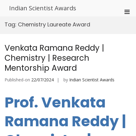
Skip
Indian Scientist Awards
to
Pri
content
Men
Tag:
Chemistry Laureate Award
for
Mobi
Venkata Ramana Reddy |
Chemistry | Research
Mentorship Award
Published-on
22/07/2024
by
Indian Scientist Awards
Prof. Venkata
Ramana Reddy |