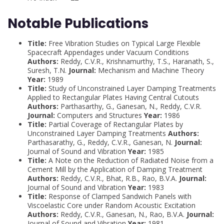
Notable Publications
Title:
Free Vibration Studies on Typical Large Flexible
Spacecraft Appendages under Vacuum Conditions
Authors:
Reddy, C.V.R., Krishnamurthy, T.S., Haranath, S.,
Suresh, T.N.
Journal:
Mechanism and Machine Theory
Year:
1989
Title:
Study of Unconstrained Layer Damping Treatments
Applied to Rectangular Plates Having Central Cutouts
Authors:
Parthasarthy, G., Ganesan, N., Reddy, C.V.R.
Journal:
Computers and Structures
Year:
1986
Title:
Partial Coverage of Rectangular Plates by
Unconstrained Layer Damping Treatments
Authors:
Parthasarathy, G., Reddy, C.V.R., Ganesan, N.
Journal:
Journal of Sound and Vibration
Year:
1985
Title:
A Note on the Reduction of Radiated Noise from a
Cement Mill by the Application of Damping Treatment
Authors:
Reddy, C.V.R., Bhat, R.B., Rao, B.V.A.
Journal:
Journal of Sound and Vibration
Year:
1983
Title:
Response of Clamped Sandwich Panels with
Viscoelastic Core under Random Acoustic Excitation
Authors:
Reddy, C.V.R., Ganesan, N., Rao, B.V.A.
Journal:
Journal of Sound and Vibration
Year:
1981 .