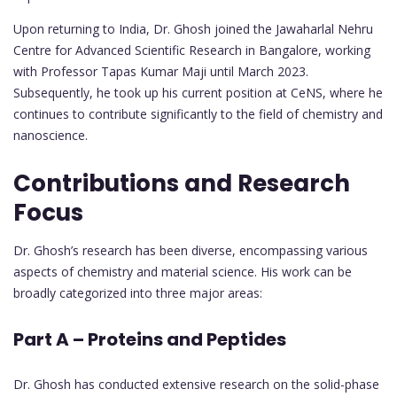
Upon returning to India, Dr. Ghosh joined the Jawaharlal Nehru
Centre for Advanced Scientific Research in Bangalore, working
with Professor Tapas Kumar Maji until March 2023.
Subsequently, he took up his current position at CeNS, where he
continues to contribute significantly to the field of chemistry and
nanoscience.
Contributions and Research
Focus
Dr. Ghosh’s research has been diverse, encompassing various
aspects of chemistry and material science. His work can be
broadly categorized into three major areas:
Part A – Proteins and Peptides
Dr. Ghosh has conducted extensive research on the solid-phase