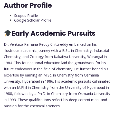
Author Profile
Scopus Profile
Google Scholar Profile
Early Academic Pursuits
Dr. Venkata Ramana Reddy Chittireddy embarked on his
illustrious academic journey with a B.Sc. in Chemistry, Industrial
Chemistry, and Zoology from Kakatiya University, Warangal in
1984. This foundational education laid the groundwork for his
future endeavors in the field of chemistry. He further honed his
expertise by earning an M.Sc. in Chemistry from Osmania
University, Hyderabad in 1986. His academic pursuits culminated
with an M.Phil in Chemistry from the University of Hyderabad in
1988, followed by a Ph.D. in Chemistry from Osmania University
in 1993. These qualifications reflect his deep commitment and
passion for the chemical sciences.