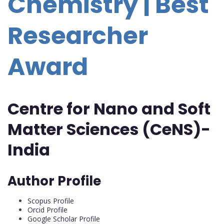
Chemistry | Best
Researcher
Award
Centre for Nano and Soft
Matter Sciences (CeNS)-
India
Author Profile
Scopus Profile
Orcid Profile
Google Scholar Profile