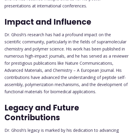
presentations at international conferences.
Impact and Influence
Dr. Ghosh’s research has had a profound impact on the
scientific community, particularly in the fields of supramolecular
chemistry and polymer science. His work has been published in
numerous high-impact journals, and he has served as a reviewer
for prestigious publications like Nature Communications,
Advanced Materials, and Chemistry – A European Journal. His
contributions have advanced the understanding of peptide self-
assembly, polymerization mechanisms, and the development of
functional materials for biomedical applications.
Legacy and Future
Contributions
Dr. Ghosh’s legacy is marked by his dedication to advancing