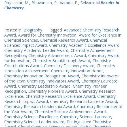
Rajasekar, M.
,
Bhuvanesh, P.
,
Varada, P.
,
Selvam, M.
Results in
Chemistry
.
Posted in:
Biography
Tagged:
Advanced Chemistry Research
Award
,
Award for Chemistry Innovation
,
Award for Excellence in
Chemical Sciences
,
Chemical Research Award
,
Chemical
Sciences Impact Award
,
Chemistry Academic Excellence Award
,
Chemistry Academic Leader Award
,
Chemistry Achievement
Recognition
,
Chemistry Advancement Award
,
Chemistry Award
for Innovation
,
Chemistry Breakthrough Award
,
Chemistry
Contributions Award
,
Chemistry Discovery Award
,
Chemistry
Innovation Achievement
,
Chemistry Innovation Honor
,
Chemistry Innovation Recognition Award
,
Chemistry Innovator
of the Year
,
Chemistry Innovators Award
,
Chemistry Laureate
Award
,
Chemistry Leadership Award
,
Chemistry Pioneer
Recognition
,
Chemistry Pioneers Award
,
Chemistry Research
Excellence
,
Chemistry Research Excellence Award
,
Chemistry
Research Impact Award
,
Chemistry Research Laureate Award
,
Chemistry Research Leadership Award
,
Chemistry Researcher of
the Year Award
,
Chemistry Science Achievement Award
,
Chemistry Science Excellence
,
Chemistry Science Laureate
,
Chemistry Science Leader Award
,
Distinguished Chemistry
Award
,
Global Chemical Sciences Award
,
Global Chemistry