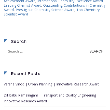
Achievement Award
,
International Chemistry Excellence Award
,
Leading Chemist Award
,
Outstanding Contributions in Chemistry
Award
,
Prestigious Chemistry Science Award
,
Top Chemistry
Scientist Award
Search
Search
for:
Recent Posts
Varsha Vinod | Urban Planning | Innovative Research Award
Dillibabu Ramalingam | Transport and Quality Engineering |
Innovative Research Award