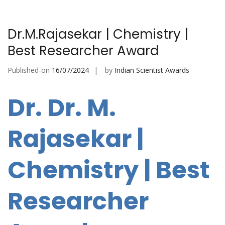
Dr.M.Rajasekar | Chemistry |
Best Researcher Award
Published-on
16/07/2024
by
Indian Scientist Awards
Dr. Dr. M.
Rajasekar |
Chemistry | Best
Researcher