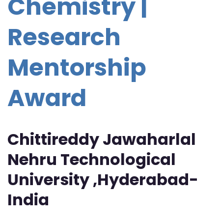
Chemistry |
Research
Mentorship
Award
Chittireddy Jawaharlal
Nehru Technological
University ,Hyderabad-
India