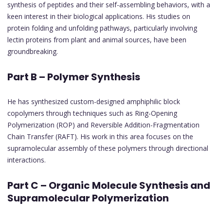
synthesis of peptides and their self-assembling behaviors, with a
keen interest in their biological applications. His studies on
protein folding and unfolding pathways, particularly involving
lectin proteins from plant and animal sources, have been
groundbreaking.
Part B – Polymer Synthesis
He has synthesized custom-designed amphiphilic block
copolymers through techniques such as Ring-Opening
Polymerization (ROP) and Reversible Addition-Fragmentation
Chain Transfer (RAFT). His work in this area focuses on the
supramolecular assembly of these polymers through directional
interactions.
Part C – Organic Molecule Synthesis and
Supramolecular Polymerization