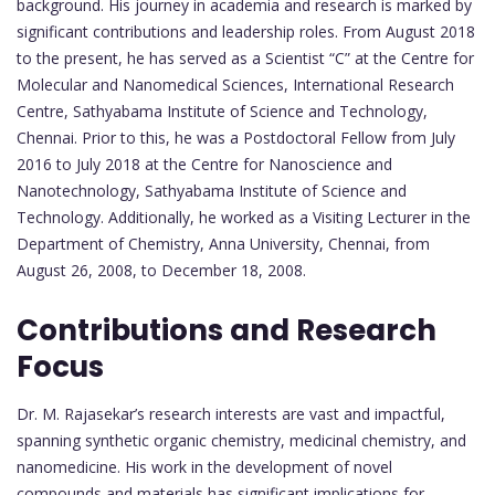
background. His journey in academia and research is marked by
significant contributions and leadership roles. From August 2018
to the present, he has served as a Scientist “C” at the Centre for
Molecular and Nanomedical Sciences, International Research
Centre, Sathyabama Institute of Science and Technology,
Chennai. Prior to this, he was a Postdoctoral Fellow from July
2016 to July 2018 at the Centre for Nanoscience and
Nanotechnology, Sathyabama Institute of Science and
Technology. Additionally, he worked as a Visiting Lecturer in the
Department of Chemistry, Anna University, Chennai, from
August 26, 2008, to December 18, 2008.
Contributions and Research
Focus
Dr. M. Rajasekar’s research interests are vast and impactful,
spanning synthetic organic chemistry, medicinal chemistry, and
nanomedicine. His work in the development of novel
compounds and materials has significant implications for