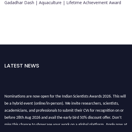
Gadadhar Dash | Aquaculture | Lifetime Achievement Award
LATEST NEWS
Nominations are now open for the Indian Scientists Awards 2026. This will
be a hybrid event (online/in-person). We invite researchers, scientists,
academicians, and professionals to submit their CVs for recognition on or
before 28th Aug 2026 and avail the early bird 50% discount offer. Don’t
miss this chance to showcase your work on a global platform. Apply now at
Indianscientist.in