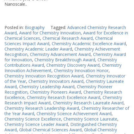
Nanoscale..
Posted in:
Biography
Tagged:
Advanced Chemistry Research
Award
,
Award for Chemistry Innovation
,
Award for Excellence in
Chemical Sciences
,
Chemical Research Award
,
Chemical
Sciences Impact Award
,
Chemistry Academic Excellence Award
,
Chemistry Academic Leader Award
,
Chemistry Achievement
Recognition
,
Chemistry Advancement Award
,
Chemistry Award
for Innovation
,
Chemistry Breakthrough Award
,
Chemistry
Contributions Award
,
Chemistry Discovery Award
,
Chemistry
Innovation Achievement
,
Chemistry Innovation Honor
,
Chemistry Innovation Recognition Award
,
Chemistry Innovator
of the Year
,
Chemistry Innovators Award
,
Chemistry Laureate
Award
,
Chemistry Leadership Award
,
Chemistry Pioneer
Recognition
,
Chemistry Pioneers Award
,
Chemistry Research
Excellence
,
Chemistry Research Excellence Award
,
Chemistry
Research Impact Award
,
Chemistry Research Laureate Award
,
Chemistry Research Leadership Award
,
Chemistry Researcher of
the Year Award
,
Chemistry Science Achievement Award
,
Chemistry Science Excellence
,
Chemistry Science Laureate
,
Chemistry Science Leader Award
,
Distinguished Chemistry
Award
,
Global Chemical Sciences Award
,
Global Chemistry