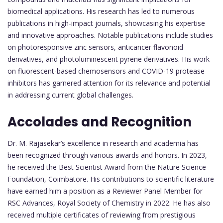
biomedical applications. His research has led to numerous
publications in high-impact journals, showcasing his expertise
and innovative approaches. Notable publications include studies
on photoresponsive zinc sensors, anticancer flavonoid
derivatives, and photoluminescent pyrene derivatives. His work
on fluorescent-based chemosensors and COVID-19 protease
inhibitors has garnered attention for its relevance and potential
in addressing current global challenges.
Accolades and Recognition
Dr. M. Rajasekar’s excellence in research and academia has
been recognized through various awards and honors. In 2023,
he received the Best Scientist Award from the Nature Science
Foundation, Coimbatore. His contributions to scientific literature
have earned him a position as a Reviewer Panel Member for
RSC Advances, Royal Society of Chemistry in 2022. He has also
received multiple certificates of reviewing from prestigious