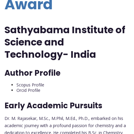
Award
Sathyabama Institute of
Science and
Technology- India
Author Profile
Scopus Profile
Orcid Profile
Early Academic Pursuits
Dr. M. Rajasekar, M.Sc., M.Phil, M.Ed., Ph.D., embarked on his
academic journey with a profound passion for chemistry and a
dedication to excellence. He completed his B.Sc. in Chemistry