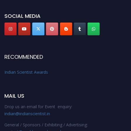
Stay tuned for more updates!
SOCIAL MEDIA
RECOMMENDED
Indian Scientist Awards
MAIL US
Drop us an email for Event enquiry:
indian@indianscientist.in
General / Sponsors / Exhibiting / Advertising: