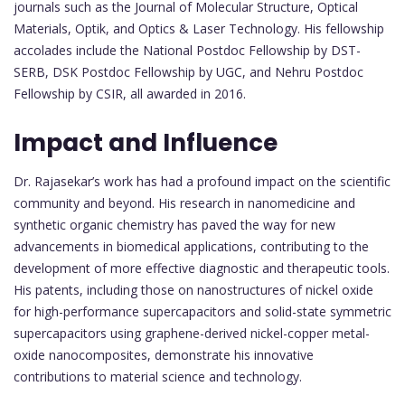
journals such as the Journal of Molecular Structure, Optical
Materials, Optik, and Optics & Laser Technology. His fellowship
accolades include the National Postdoc Fellowship by DST-
SERB, DSK Postdoc Fellowship by UGC, and Nehru Postdoc
Fellowship by CSIR, all awarded in 2016.
Impact and Influence
Dr. Rajasekar’s work has had a profound impact on the scientific
community and beyond. His research in nanomedicine and
synthetic organic chemistry has paved the way for new
advancements in biomedical applications, contributing to the
development of more effective diagnostic and therapeutic tools.
His patents, including those on nanostructures of nickel oxide
for high-performance supercapacitors and solid-state symmetric
supercapacitors using graphene-derived nickel-copper metal-
oxide nanocomposites, demonstrate his innovative
contributions to material science and technology.