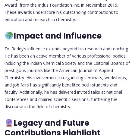
Award” from the Indus Foundation Inc. in November 2015.
These awards underscore his outstanding contributions to
education and research in chemistry.
Impact and Influence
Dr. Reddy’s influence extends beyond his research and teaching.
He has been an active member of various professional bodies,
including the Indian Chemical Society and the Editorial Boards of
prestigious journals like the American Journal of Applied
Chemistry. His involvement in organizing seminars, workshops,
and job fairs has significantly benefited both students and
faculty. Additionally, he has delivered invited talks at national
conferences and chaired scientific sessions, furthering the
discourse in the field of chemistry.
Legacy and Future
Contributions Highlight