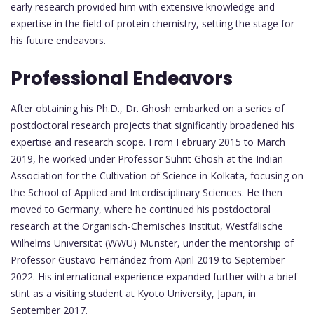
early research provided him with extensive knowledge and
expertise in the field of protein chemistry, setting the stage for
his future endeavors.
Professional Endeavors
After obtaining his Ph.D., Dr. Ghosh embarked on a series of
postdoctoral research projects that significantly broadened his
expertise and research scope. From February 2015 to March
2019, he worked under Professor Suhrit Ghosh at the Indian
Association for the Cultivation of Science in Kolkata, focusing on
the School of Applied and Interdisciplinary Sciences. He then
moved to Germany, where he continued his postdoctoral
research at the Organisch-Chemisches Institut, Westfälische
Wilhelms Universität (WWU) Münster, under the mentorship of
Professor Gustavo Fernández from April 2019 to September
2022. His international experience expanded further with a brief
stint as a visiting student at Kyoto University, Japan, in
September 2017.