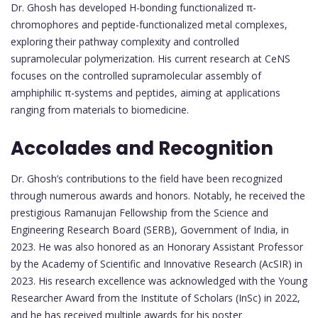
Dr. Ghosh has developed H-bonding functionalized π-
chromophores and peptide-functionalized metal complexes,
exploring their pathway complexity and controlled
supramolecular polymerization. His current research at CeNS
focuses on the controlled supramolecular assembly of
amphiphilic π-systems and peptides, aiming at applications
ranging from materials to biomedicine.
Accolades and Recognition
Dr. Ghosh’s contributions to the field have been recognized
through numerous awards and honors. Notably, he received the
prestigious Ramanujan Fellowship from the Science and
Engineering Research Board (SERB), Government of India, in
2023. He was also honored as an Honorary Assistant Professor
by the Academy of Scientific and Innovative Research (AcSIR) in
2023. His research excellence was acknowledged with the Young
Researcher Award from the Institute of Scholars (InSc) in 2022,
and he has received multiple awards for his poster