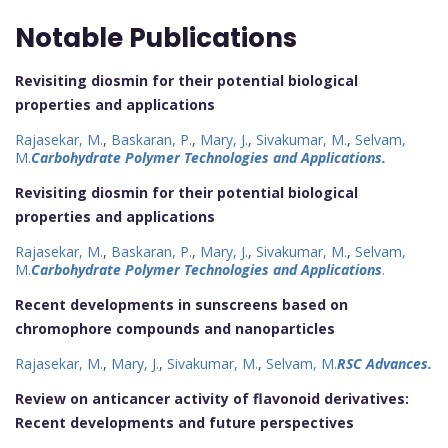
Notable Publications
Revisiting diosmin for their potential biological
properties and applications
Rajasekar, M.
,
Baskaran, P.
,
Mary, J.
,
Sivakumar, M.
,
Selvam,
M.
Carbohydrate Polymer Technologies and Applications.
Revisiting diosmin for their potential biological
properties and applications
Rajasekar, M.
,
Baskaran, P.
,
Mary, J.
,
Sivakumar, M.
,
Selvam,
M.
Carbohydrate Polymer Technologies and Applications
.
Recent developments in sunscreens based on
chromophore compounds and nanoparticles
Rajasekar, M.
,
Mary, J.
,
Sivakumar, M.
,
Selvam, M.
RSC Advances.
Review on anticancer activity of flavonoid derivatives:
Recent developments and future perspectives