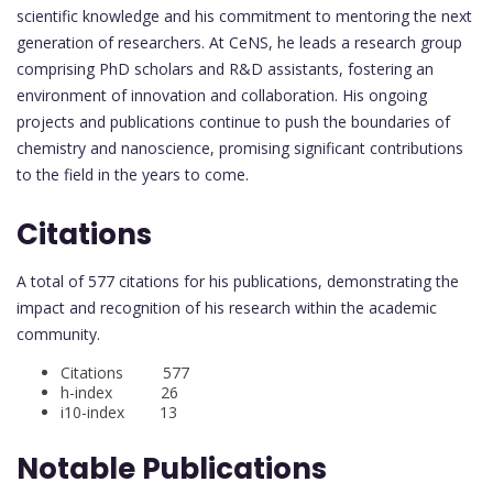
scientific knowledge and his commitment to mentoring the next
generation of researchers. At CeNS, he leads a research group
comprising PhD scholars and R&D assistants, fostering an
environment of innovation and collaboration. His ongoing
projects and publications continue to push the boundaries of
chemistry and nanoscience, promising significant contributions
to the field in the years to come.
Citations
A total of 577 citations for his publications, demonstrating the
impact and recognition of his research within the academic
community.
Citations 577
h-index 26
i10-index 13
Notable Publications