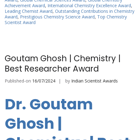
Achievement Award
,
International Chemistry Excellence Award
,
Leading Chemist Award
,
Outstanding Contributions in Chemistry
Award
,
Prestigious Chemistry Science Award
,
Top Chemistry
Scientist Award
Goutam Ghosh | Chemistry |
Best Researcher Award
Published-on
16/07/2024
by
Indian Scientist Awards
Dr. Goutam
Ghosh |