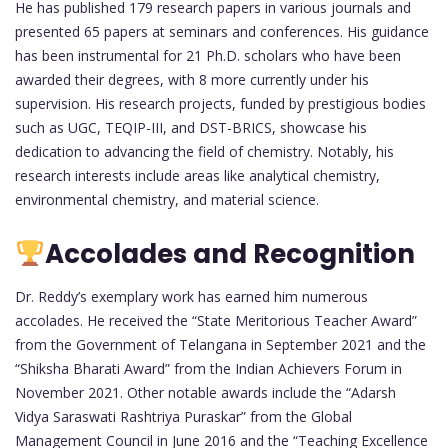
He has published 179 research papers in various journals and
presented 65 papers at seminars and conferences. His guidance
has been instrumental for 21 Ph.D. scholars who have been
awarded their degrees, with 8 more currently under his
supervision. His research projects, funded by prestigious bodies
such as UGC, TEQIP-III, and DST-BRICS, showcase his
dedication to advancing the field of chemistry. Notably, his
research interests include areas like analytical chemistry,
environmental chemistry, and material science.
Accolades and Recognition
Dr. Reddy’s exemplary work has earned him numerous
accolades. He received the “State Meritorious Teacher Award”
from the Government of Telangana in September 2021 and the
“Shiksha Bharati Award” from the Indian Achievers Forum in
November 2021. Other notable awards include the “Adarsh
Vidya Saraswati Rashtriya Puraskar” from the Global
Management Council in June 2016 and the “Teaching Excellence