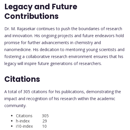
Legacy and Future
Contributions
Dr. M. Rajasekar continues to push the boundaries of research
and innovation. His ongoing projects and future endeavors hold
promise for further advancements in chemistry and
nanomedicine. His dedication to mentoring young scientists and
fostering a collaborative research environment ensures that his
legacy will inspire future generations of researchers.
Citations
A total of 305 citations for his publications, demonstrating the
impact and recognition of his research within the academic
community.
Citations 305
h-index 29
i10-index 10