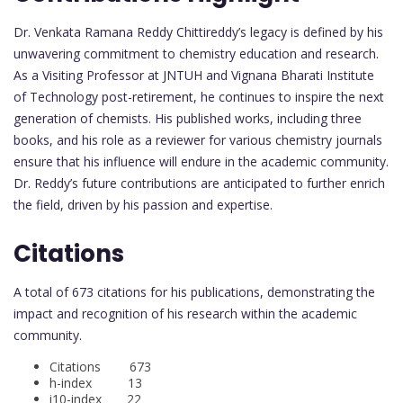
Dr. Venkata Ramana Reddy Chittireddy’s legacy is defined by his
unwavering commitment to chemistry education and research.
As a Visiting Professor at JNTUH and Vignana Bharati Institute
of Technology post-retirement, he continues to inspire the next
generation of chemists. His published works, including three
books, and his role as a reviewer for various chemistry journals
ensure that his influence will endure in the academic community.
Dr. Reddy’s future contributions are anticipated to further enrich
the field, driven by his passion and expertise.
Citations
A total of 673 citations for his publications, demonstrating the
impact and recognition of his research within the academic
community.
Citations 673
h-index 13
i10-index 22