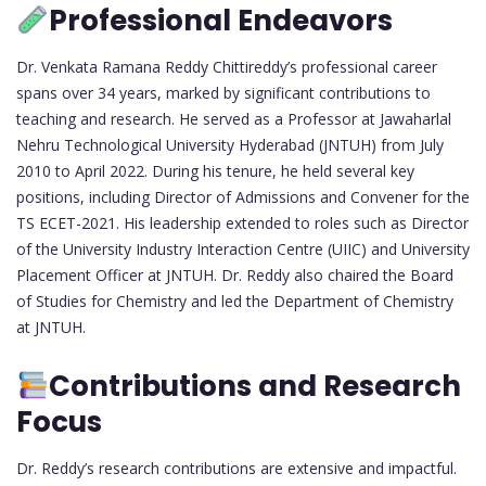
Professional Endeavors
Dr. Venkata Ramana Reddy Chittireddy’s professional career
spans over 34 years, marked by significant contributions to
teaching and research. He served as a Professor at Jawaharlal
Nehru Technological University Hyderabad (JNTUH) from July
2010 to April 2022. During his tenure, he held several key
positions, including Director of Admissions and Convener for the
TS ECET-2021. His leadership extended to roles such as Director
of the University Industry Interaction Centre (UIIC) and University
Placement Officer at JNTUH. Dr. Reddy also chaired the Board
of Studies for Chemistry and led the Department of Chemistry
at JNTUH.
Contributions and Research
Focus
Dr. Reddy’s research contributions are extensive and impactful.