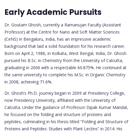
Early Academic Pursuits
Dr. Goutam Ghosh, currently a Ramanujan Faculty (Assistant
Professor) at the Centre for Nano and Soft Matter Sciences
(CeNS) in Bengaluru, India, has an impressive academic
background that laid a solid foundation for his research career.
Born on April 2, 1986, in Kolkata, West Bengal, India, Dr. Ghosh
pursued his B.Sc. in Chemistry from the University of Calcutta,
graduating in 2006 with a respectable 60.875%. He continued at
the same university to complete his M.Sc. in Organic Chemistry
in 2008, achieving 71.6%.
Dr. Ghosh’s Ph.D. journey began in 2009 at Presidency College,
now Presidency University, affiliated with the University of
Calcutta. Under the guidance of Professor Dipak Kumar Mandal,
he focused on the folding and structure of proteins and
peptides, culminating in his thesis titled “Folding and Structure of
Proteins and Peptides: Studies with Plant Lectins” in 2014. His