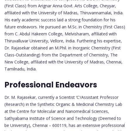
(First Class) from Arignar Anna Govt. Arts College, Cheyyar,
affiliated with the University of Madras, Thiruvannamalai, India.
His early academic success laid a strong foundation for his
future endeavors. He pursued an M.Sc. in Chemistry (First Class)
from C. Abdul Hakeem College, Melvisharam, affiliated with
Thiruvalluvar University, Vellore, India. Furthering his expertise,
Dr. Rajasekar obtained an M.Phil. in Inorganic Chemistry (First
Class-Outstanding) from the Department of Chemistry, The
New College, affiliated with the University of Madras, Chennai,
Tamilnadu, India.
Professional Endeavors
Dr. M. Rajasekar, currently a Scientist ‘C’/Assistant Professor
(Research) in the Synthetic Organic & Medicinal Chemistry Lab
at the Centre for Molecular and Nanomedical Sciences,
Sathyabama Institute of Science and Technology (Deemed to
be University), Chennai – 600119, has an extensive professional