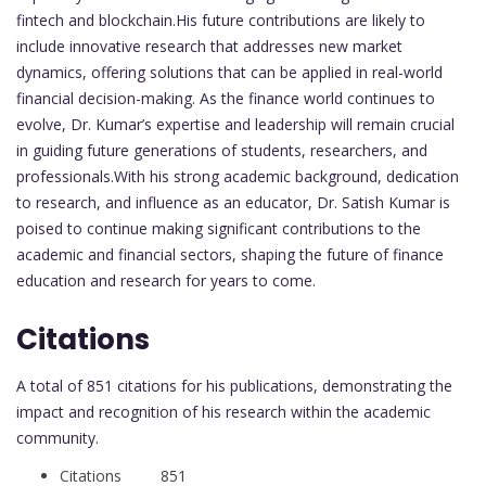
fintech and blockchain.His future contributions are likely to
include innovative research that addresses new market
dynamics, offering solutions that can be applied in real-world
financial decision-making. As the finance world continues to
evolve, Dr. Kumar’s expertise and leadership will remain crucial
in guiding future generations of students, researchers, and
professionals.With his strong academic background, dedication
to research, and influence as an educator, Dr. Satish Kumar is
poised to continue making significant contributions to the
academic and financial sectors, shaping the future of finance
education and research for years to come.
Citations
A total of 851 citations for his publications, demonstrating the
impact and recognition of his research within the academic
community.
Citations 851