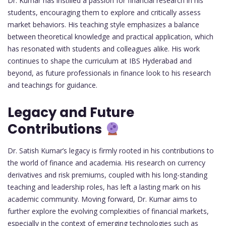
Dr. Kumar has instilled a passion for financial research in his
students, encouraging them to explore and critically assess
market behaviors. His teaching style emphasizes a balance
between theoretical knowledge and practical application, which
has resonated with students and colleagues alike. His work
continues to shape the curriculum at IBS Hyderabad and
beyond, as future professionals in finance look to his research
and teachings for guidance.
Legacy and Future
Contributions
Dr. Satish Kumar’s legacy is firmly rooted in his contributions to
the world of finance and academia. His research on currency
derivatives and risk premiums, coupled with his long-standing
teaching and leadership roles, has left a lasting mark on his
academic community. Moving forward, Dr. Kumar aims to
further explore the evolving complexities of financial markets,
especially in the context of emerging technologies such as