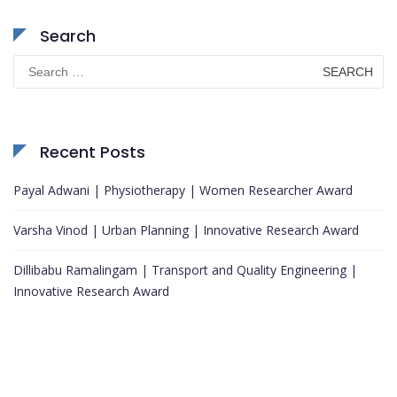
Search
Search
for:
Recent Posts
Payal Adwani | Physiotherapy | Women Researcher Award
Varsha Vinod | Urban Planning | Innovative Research Award
Dillibabu Ramalingam | Transport and Quality Engineering |
Innovative Research Award