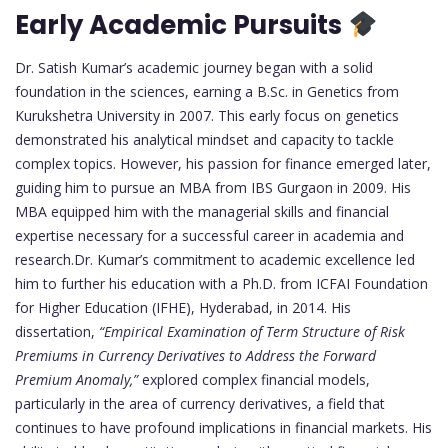
Early Academic Pursuits
Dr. Satish Kumar’s academic journey began with a solid
foundation in the sciences, earning a B.Sc. in Genetics from
Kurukshetra University in 2007. This early focus on genetics
demonstrated his analytical mindset and capacity to tackle
complex topics. However, his passion for finance emerged later,
guiding him to pursue an MBA from IBS Gurgaon in 2009. His
MBA equipped him with the managerial skills and financial
expertise necessary for a successful career in academia and
research.Dr. Kumar’s commitment to academic excellence led
him to further his education with a Ph.D. from ICFAI Foundation
for Higher Education (IFHE), Hyderabad, in 2014. His
dissertation,
“Empirical Examination of Term Structure of Risk
Premiums in Currency Derivatives to Address the Forward
Premium Anomaly,”
explored complex financial models,
particularly in the area of currency derivatives, a field that
continues to have profound implications in financial markets. His