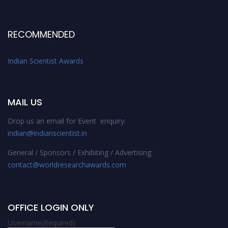
RECOMMENDED
Indian Scientist Awards
MAIL US
Drop us an email for Event enquiry:
indian@indianscientist.in
General / Sponsors / Exhibiting / Advertising:
contact@worldresearchawards.com
OFFICE LOGIN ONLY
Username
(Required)