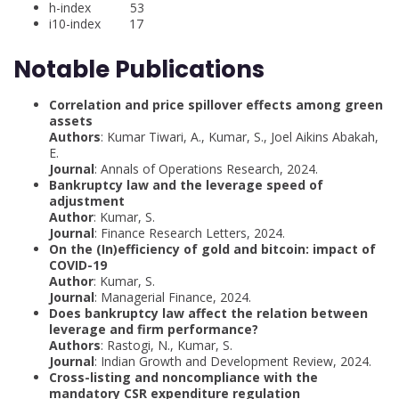
h-index 53
i10-index 17
Notable Publications
Correlation and price spillover effects among green
assets
Authors
: Kumar Tiwari, A., Kumar, S., Joel Aikins Abakah,
E.
Journal
: Annals of Operations Research, 2024.
Bankruptcy law and the leverage speed of
adjustment
Author
: Kumar, S.
Journal
: Finance Research Letters, 2024.
On the (In)efficiency of gold and bitcoin: impact of
COVID-19
Author
: Kumar, S.
Journal
: Managerial Finance, 2024.
Does bankruptcy law affect the relation between
leverage and firm performance?
Authors
: Rastogi, N., Kumar, S.
Journal
: Indian Growth and Development Review, 2024.
Cross-listing and noncompliance with the
mandatory CSR expenditure regulation