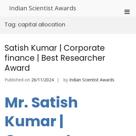
Skip
Indian Scientist Awards
to
Pri
content
Men
Tag:
capital allocation
for
Mobi
Satish Kumar | Corporate
finance | Best Researcher
Award
Published-on
26/11/2024
by
Indian Scientist Awards
Mr. Satish
Kumar |