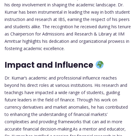
his deep involvement in shaping the academic landscape. Dr.
Kumar has been instrumental in leading the way in both student
instruction and research at IBS, earning the respect of his peers
and students alike. The recognition he received during his tenure
as Chairperson for Admissions and Research & Library at IIM
Amritsar highlights his dedication and organizational prowess in
fostering academic excellence.
Impact and Influence
Dr. Kumar’s academic and professional influence reaches
beyond his direct roles at various institutions. His research and
teachings have impacted a wide range of students, guiding
future leaders in the field of finance. Through his work on
currency derivatives and market anomalies, he has contributed
to enhancing the understanding of financial markets’
complexities and providing frameworks that can aid in more
accurate financial decision-making.As a mentor and educator,