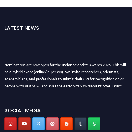
LATEST NEWS
Nominations are now open for the Indian Scientists Awards 2026. This will
be a hybrid event (online/in-person). We invite researchers, scientists,
academicians, and professionals to submit their CVs for recognition on or
before 28th Aug 2026 and avail the early bird 50% discount offer. Don’t
miss this chance to showcase your work on a global platform. Apply now at
Indianscientist.in
Stay tuned for more updates!
SOCIAL MEDIA