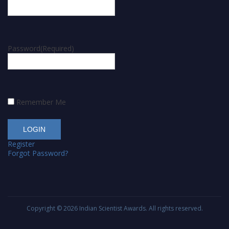
Password
(Required)
Remember Me
Register
Forgot Password?
Copyright © 2026
Indian Scientist Awards
. All rights reserved.