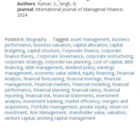
Authors
: Kumar, S., Singh, G.
Journal
: International Journal of Managerial Finance,
2024.
Posted in:
Biography
Tagged:
asset management
,
business
performance
,
business valuation
,
capital allocation
,
capital
budgeting
,
capital structure
,
Corporate finance
,
corporate
finance theory.
,
Corporate Governance
,
corporate restructuring
,
corporate strategy
,
corporate tax planning
,
cost of capital
,
debt
financing
,
debt management
,
dividend policy
,
earnings
management
,
economic value added
,
equity financing
,
Financial
Analysis
,
financial forecasting
,
financial leverage
,
financial
management
,
Financial markets
,
Financial modeling
,
financial
performance
,
Financial planning
,
financial ratios
,
financial
reporting
,
financial risk
,
financial statements
,
investment
analysis
,
investment banking
,
market efficiency
,
mergers and
acquisitions
,
Portfolio management
,
private equity
,
return on
investment
,
Risk Management
,
shareholder value
,
valuation
,
venture capital
,
working capital management