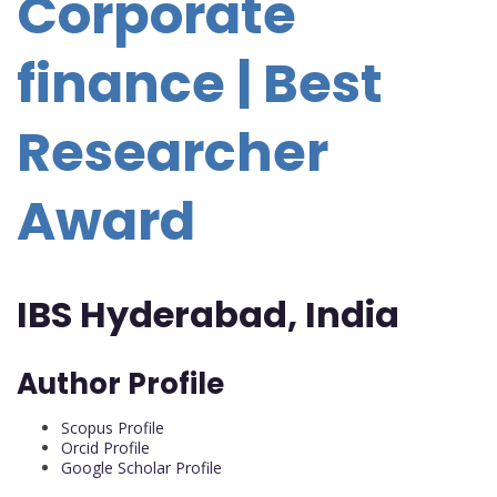
Corporate
finance | Best
Researcher
Award
IBS Hyderabad, India
Author Profile
Scopus Profile
Orcid Profile
Google Scholar Profile