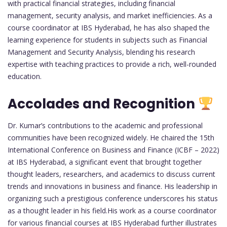
with practical financial strategies, including financial
management, security analysis, and market inefficiencies. As a
course coordinator at IBS Hyderabad, he has also shaped the
learning experience for students in subjects such as Financial
Management and Security Analysis, blending his research
expertise with teaching practices to provide a rich, well-rounded
education.
Accolades and Recognition
Dr. Kumar’s contributions to the academic and professional
communities have been recognized widely. He chaired the 15th
International Conference on Business and Finance (ICBF – 2022)
at IBS Hyderabad, a significant event that brought together
thought leaders, researchers, and academics to discuss current
trends and innovations in business and finance. His leadership in
organizing such a prestigious conference underscores his status
as a thought leader in his field.His work as a course coordinator
for various financial courses at IBS Hyderabad further illustrates