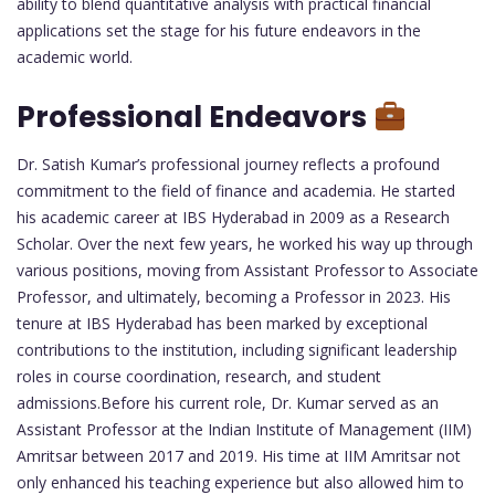
ability to blend quantitative analysis with practical financial
applications set the stage for his future endeavors in the
academic world.
Professional Endeavors
Dr. Satish Kumar’s professional journey reflects a profound
commitment to the field of finance and academia. He started
his academic career at IBS Hyderabad in 2009 as a Research
Scholar. Over the next few years, he worked his way up through
various positions, moving from Assistant Professor to Associate
Professor, and ultimately, becoming a Professor in 2023. His
tenure at IBS Hyderabad has been marked by exceptional
contributions to the institution, including significant leadership
roles in course coordination, research, and student
admissions.Before his current role, Dr. Kumar served as an
Assistant Professor at the Indian Institute of Management (IIM)
Amritsar between 2017 and 2019. His time at IIM Amritsar not
only enhanced his teaching experience but also allowed him to