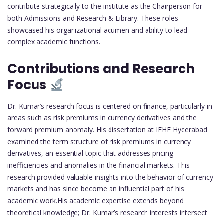
contribute strategically to the institute as the Chairperson for
both Admissions and Research & Library. These roles
showcased his organizational acumen and ability to lead
complex academic functions.
Contributions and Research
Focus
Dr. Kumar’s research focus is centered on finance, particularly in
areas such as risk premiums in currency derivatives and the
forward premium anomaly. His dissertation at IFHE Hyderabad
examined the term structure of risk premiums in currency
derivatives, an essential topic that addresses pricing
inefficiencies and anomalies in the financial markets. This
research provided valuable insights into the behavior of currency
markets and has since become an influential part of his
academic work.His academic expertise extends beyond
theoretical knowledge; Dr. Kumar’s research interests intersect