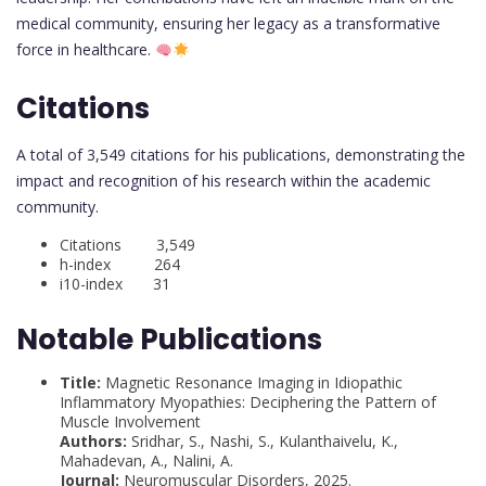
medical community, ensuring her legacy as a transformative
force in healthcare.
Citations
A total of 3,549 citations for his publications, demonstrating the
impact and recognition of his research within the academic
community.
Citations 3,549
h-index 264
i10-index 31
Notable Publications
Title:
Magnetic Resonance Imaging in Idiopathic
Inflammatory Myopathies: Deciphering the Pattern of
Muscle Involvement
Authors:
Sridhar, S., Nashi, S., Kulanthaivelu, K.,
Mahadevan, A., Nalini, A.
Journal:
Neuromuscular Disorders, 2025.