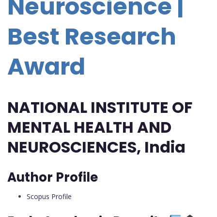
Neuroscience |
Best Research
Award
NATIONAL INSTITUTE OF
MENTAL HEALTH AND
NEUROSCIENCES, India
Author Profile
Scopus Profile