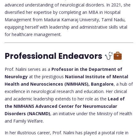
advanced understanding of neurological disorders. In 2021, she
diversified her expertise by completing an MBA in Hospital
Management from Madurai Kamaraj University, Tamil Nadu,
equipping herself with leadership and administrative skills vital
for healthcare management.
Professional Endeavors
Prof. Nalini serves as a
Professor in the Department of
Neurology
at the prestigious
National Institute of Mental
Health and Neurosciences (NIMHANS), Bangalore
, a hub of
excellence in neurological research and education. Her clinical
and academic leadership extends to her role as the
Lead of
the NIMHANS Advanced Center for Neuromuscular
Disorders (NACNMD)
, an initiative under the Ministry of Health
and Family Welfare.
In her illustrious career, Prof. Nalini has played a pivotal role in