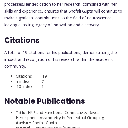
processes.Her dedication to her research, combined with her
skills and experience, ensures that Shefali Gupta will continue to
make significant contributions to the field of neuroscience,
leaving a lasting legacy of innovation and discovery.
Citations
A total of 19 citations for his publications, demonstrating the
impact and recognition of his research within the academic
community.
Citations 19
h-index 2
i10-index 1
Notable Publications
Title:
ERP and Functional Connectivity Reveal
Hemispheric Asymmetry in Perceptual Grouping
Author:
Shefali Gupta
Journal:
Neuroscience Informatics