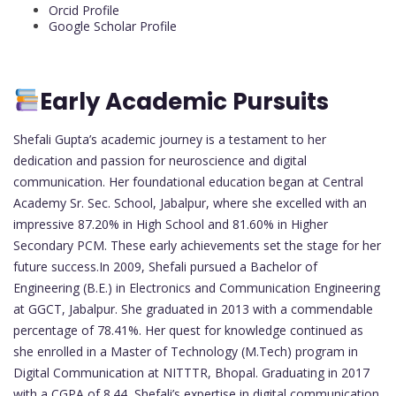
Orcid Profile
Google Scholar Profile
Early Academic Pursuits
Shefali Gupta’s academic journey is a testament to her
dedication and passion for neuroscience and digital
communication. Her foundational education began at Central
Academy Sr. Sec. School, Jabalpur, where she excelled with an
impressive 87.20% in High School and 81.60% in Higher
Secondary PCM. These early achievements set the stage for her
future success.In 2009, Shefali pursued a Bachelor of
Engineering (B.E.) in Electronics and Communication Engineering
at GGCT, Jabalpur. She graduated in 2013 with a commendable
percentage of 78.41%. Her quest for knowledge continued as
she enrolled in a Master of Technology (M.Tech) program in
Digital Communication at NITTTR, Bhopal. Graduating in 2017
with a CGPA of 8.44, Shefali’s expertise in digital communication