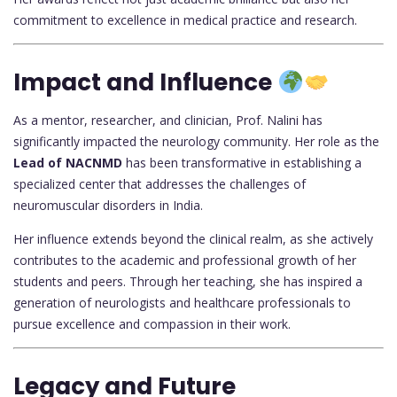
commitment to excellence in medical practice and research.
Impact and Influence
As a mentor, researcher, and clinician, Prof. Nalini has
significantly impacted the neurology community. Her role as the
Lead of NACNMD
has been transformative in establishing a
specialized center that addresses the challenges of
neuromuscular disorders in India.
Her influence extends beyond the clinical realm, as she actively
contributes to the academic and professional growth of her
students and peers. Through her teaching, she has inspired a
generation of neurologists and healthcare professionals to
pursue excellence and compassion in their work.
Legacy and Future