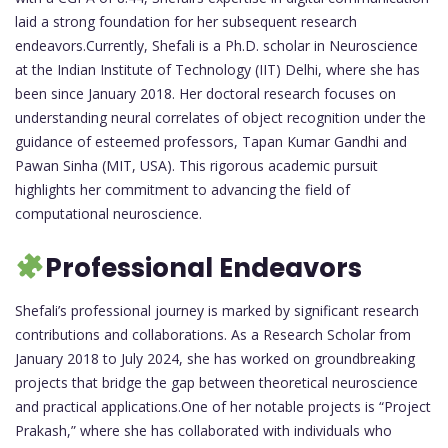
laid a strong foundation for her subsequent research
endeavors.Currently, Shefali is a Ph.D. scholar in Neuroscience
at the Indian Institute of Technology (IIT) Delhi, where she has
been since January 2018. Her doctoral research focuses on
understanding neural correlates of object recognition under the
guidance of esteemed professors, Tapan Kumar Gandhi and
Pawan Sinha (MIT, USA). This rigorous academic pursuit
highlights her commitment to advancing the field of
computational neuroscience.
Professional Endeavors
Shefali’s professional journey is marked by significant research
contributions and collaborations. As a Research Scholar from
January 2018 to July 2024, she has worked on groundbreaking
projects that bridge the gap between theoretical neuroscience
and practical applications.One of her notable projects is “Project
Prakash,” where she has collaborated with individuals who