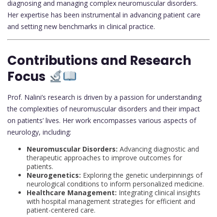
diagnosing and managing complex neuromuscular disorders.
Her expertise has been instrumental in advancing patient care
and setting new benchmarks in clinical practice.
Contributions and Research
Focus
Prof. Nalini’s research is driven by a passion for understanding
the complexities of neuromuscular disorders and their impact
on patients’ lives. Her work encompasses various aspects of
neurology, including:
Neuromuscular Disorders:
Advancing diagnostic and
therapeutic approaches to improve outcomes for
patients.
Neurogenetics:
Exploring the genetic underpinnings of
neurological conditions to inform personalized medicine.
Healthcare Management:
Integrating clinical insights
with hospital management strategies for efficient and
patient-centered care.