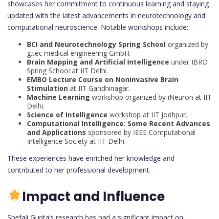
showcases her commitment to continuous learning and staying
updated with the latest advancements in neurotechnology and
computational neuroscience. Notable workshops include:
BCI and Neurotechnology Spring School
organized by
g.tec medical engineering GmbH.
Brain Mapping and Artificial Intelligence
under IBRO
Spring School at IIT Delhi.
EMBO Lecture Course on Noninvasive Brain
Stimulation
at IIT Gandhinagar.
Machine Learning
workshop organized by iNeuron at IIT
Delhi.
Science of Intelligence
workshop at IIT Jodhpur.
Computational Intelligence: Some Recent Advances
and Applications
sponsored by IEEE Computational
Intelligence Society at IIT Delhi.
These experiences have enriched her knowledge and
contributed to her professional development.
Impact and Influence
Shefali Gupta’s research has had a significant impact on