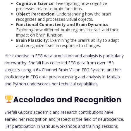
Cognitive Science
: Investigating how cognitive
processes relate to brain functions.
Object Perception
: Understanding how the brain
recognizes and processes visual objects.
Functional Connectivity and Brain Dynamics
:
Exploring how different brain regions interact and their
impact on brain function.
Brain Plasticity
: Examining the brain’s ability to adapt
and reorganize itself in response to changes.
Her expertise in EEG data acquisition and analysis is particularly
noteworthy. Shefali has collected EEG data from over 150
subjects using a 64 Channel Brain Vision EEG System, and her
proficiency in EEG data pre-processing and analysis in Matlab
and Python underscores her technical capabilities.
Accolades and Recognition
Shefali Gupta’s academic and research contributions have
earned her recognition and respect in the field of neuroscience.
Her participation in various workshops and training sessions