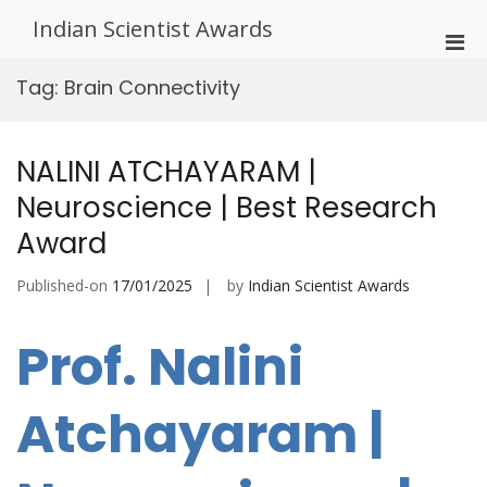
Skip
Indian Scientist Awards
to
Pri
content
Men
Tag:
Brain Connectivity
for
Mobi
NALINI ATCHAYARAM |
Neuroscience | Best Research
Award
Published-on
17/01/2025
by
Indian Scientist Awards
Prof. Nalini
Atchayaram |