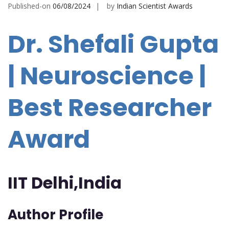
Published-on
06/08/2024
by
Indian Scientist Awards
Dr. Shefali Gupta
| Neuroscience |
Best Researcher
Award
IIT Delhi,India
Author Profile