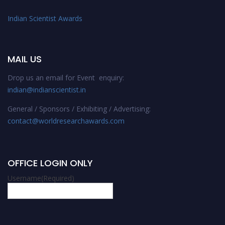
Indian Scientist Awards
MAIL US
Drop us an email for Event enquiry:
indian@indianscientist.in
General / Sponsors / Exhibiting / Advertising:
contact@worldresearchawards.com
OFFICE LOGIN ONLY
Username
(Required)