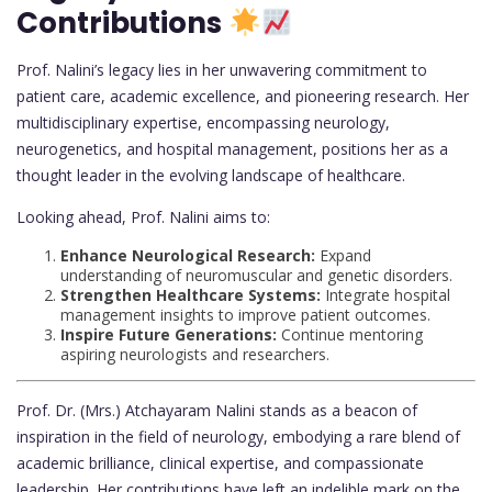
Contributions
Prof. Nalini’s legacy lies in her unwavering commitment to
patient care, academic excellence, and pioneering research. Her
multidisciplinary expertise, encompassing neurology,
neurogenetics, and hospital management, positions her as a
thought leader in the evolving landscape of healthcare.
Looking ahead, Prof. Nalini aims to:
Enhance Neurological Research:
Expand
understanding of neuromuscular and genetic disorders.
Strengthen Healthcare Systems:
Integrate hospital
management insights to improve patient outcomes.
Inspire Future Generations:
Continue mentoring
aspiring neurologists and researchers.
Prof. Dr. (Mrs.) Atchayaram Nalini stands as a beacon of
inspiration in the field of neurology, embodying a rare blend of
academic brilliance, clinical expertise, and compassionate
leadership. Her contributions have left an indelible mark on the