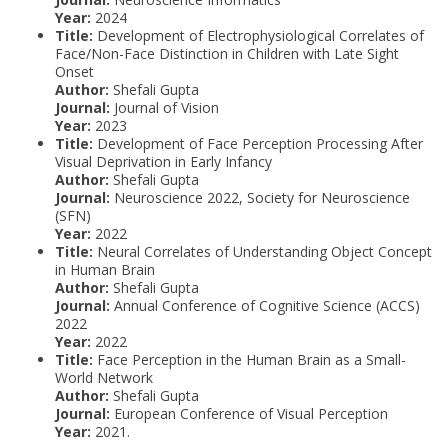
Year:
2024
Title:
Development of Electrophysiological Correlates of
Face/Non-Face Distinction in Children with Late Sight
Onset
Author:
Shefali Gupta
Journal:
Journal of Vision
Year:
2023
Title:
Development of Face Perception Processing After
Visual Deprivation in Early Infancy
Author:
Shefali Gupta
Journal:
Neuroscience 2022, Society for Neuroscience
(SFN)
Year:
2022
Title:
Neural Correlates of Understanding Object Concept
in Human Brain
Author:
Shefali Gupta
Journal:
Annual Conference of Cognitive Science (ACCS)
2022
Year:
2022
Title:
Face Perception in the Human Brain as a Small-
World Network
Author:
Shefali Gupta
Journal:
European Conference of Visual Perception
Year:
2021.