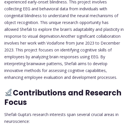
experienced early-onset blindness. This project involves
collecting EEG and behavioral data from individuals with
congenital blindness to understand the neural mechanisms of
object recognition. This unique research opportunity has
allowed Shefali to explore the brain’s adaptability and plasticity in
response to visual deprivation.Another significant collaboration
involves her work with Vodafone from June 2023 to December
2023. This project focuses on identifying cognitive skills of
employees by analyzing brain responses using EEG. By
interpreting brainwave patterns, Shefali aims to develop
innovative methods for assessing cognitive capabilities,
enhancing employee evaluation and development processes.
Contributions and Research
Focus
Shefali Gupta’s research interests span several crucial areas in
neuroscience: