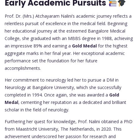
Early Academic Pursuits
Prof. Dr. (Mrs.) Atchayaram Nalini’s academic journey reflects a
relentless pursuit of excellence in the medical field. Beginning
her educational journey at the esteemed Bangalore Medical
College, she graduated with an MBBS degree in 1988, achieving
an impressive 89% and earning a
Gold Medal
for the highest
aggregate marks in her final year. Her exceptional academic
performance set the foundation for her future
accomplishments.
Her commitment to neurology led her to pursue a DM in
Neurology at Bangalore University, which she successfully
completed in 1994. Once again, she was awarded a
Gold
Medal
, cementing her reputation as a dedicated and brilliant
scholar in the field of neurology.
Furthering her quest for knowledge, Prof. Nalini obtained a PhD
from Maastricht University, The Netherlands, in 2020. This
achievement underscored her passion for research and