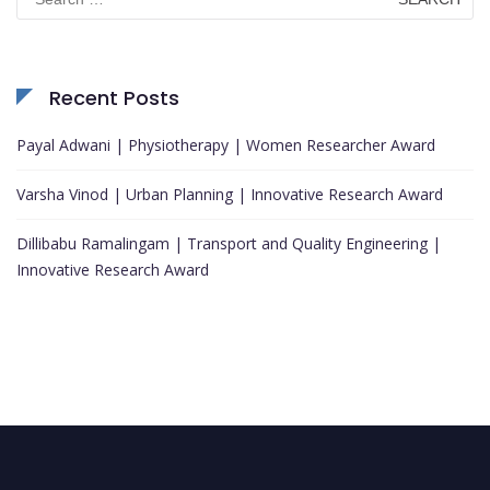
for:
Recent Posts
Payal Adwani | Physiotherapy | Women Researcher Award
Varsha Vinod | Urban Planning | Innovative Research Award
Dillibabu Ramalingam | Transport and Quality Engineering |
Innovative Research Award