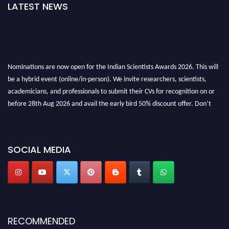
LATEST NEWS
Nominations are now open for the Indian Scientists Awards 2026. This will
be a hybrid event (online/in-person). We invite researchers, scientists,
academicians, and professionals to submit their CVs for recognition on or
before 28th Aug 2026 and avail the early bird 50% discount offer. Don’t
miss this chance to showcase your work on a global platform. Apply now at
Indianscientist.in
Stay tuned for more updates!
SOCIAL MEDIA
RECOMMENDED