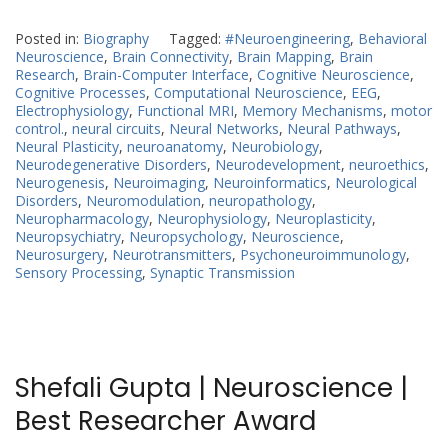
Posted in:
Biography
Tagged:
#Neuroengineering
,
Behavioral
Neuroscience
,
Brain Connectivity
,
Brain Mapping
,
Brain
Research
,
Brain-Computer Interface
,
Cognitive Neuroscience
,
Cognitive Processes
,
Computational Neuroscience
,
EEG
,
Electrophysiology
,
Functional MRI
,
Memory Mechanisms
,
motor
control.
,
neural circuits
,
Neural Networks
,
Neural Pathways
,
Neural Plasticity
,
neuroanatomy
,
Neurobiology
,
Neurodegenerative Disorders
,
Neurodevelopment
,
neuroethics
,
Neurogenesis
,
Neuroimaging
,
Neuroinformatics
,
Neurological
Disorders
,
Neuromodulation
,
neuropathology
,
Neuropharmacology
,
Neurophysiology
,
Neuroplasticity
,
Neuropsychiatry
,
Neuropsychology
,
Neuroscience
,
Neurosurgery
,
Neurotransmitters
,
Psychoneuroimmunology
,
Sensory Processing
,
Synaptic Transmission
Shefali Gupta | Neuroscience |
Best Researcher Award