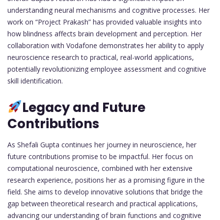
understanding neural mechanisms and cognitive processes. Her
work on “Project Prakash” has provided valuable insights into
how blindness affects brain development and perception. Her
collaboration with Vodafone demonstrates her ability to apply
neuroscience research to practical, real-world applications,
potentially revolutionizing employee assessment and cognitive
skill identification.
Legacy and Future
Contributions
As Shefali Gupta continues her journey in neuroscience, her
future contributions promise to be impactful. Her focus on
computational neuroscience, combined with her extensive
research experience, positions her as a promising figure in the
field. She aims to develop innovative solutions that bridge the
gap between theoretical research and practical applications,
advancing our understanding of brain functions and cognitive