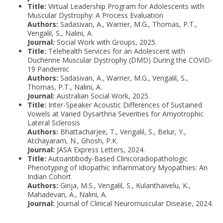
Title:
Virtual Leadership Program for Adolescents with
Muscular Dystrophy: A Process Evaluation
Authors:
Sadasivan, A., Warrier, M.G., Thomas, P.T.,
Vengalil, S., Nalini, A.
Journal:
Social Work with Groups, 2025.
Title:
Telehealth Services for an Adolescent with
Duchenne Muscular Dystrophy (DMD) During the COVID-
19 Pandemic
Authors:
Sadasivan, A., Warrier, M.G., Vengalil, S.,
Thomas, P.T., Nalini, A.
Journal:
Australian Social Work, 2025.
Title:
Inter-Speaker Acoustic Differences of Sustained
Vowels at Varied Dysarthria Severities for Amyotrophic
Lateral Sclerosis
Authors:
Bhattacharjee, T., Vengalil, S., Belur, Y.,
Atchayaram, N., Ghosh, P.K.
Journal:
JASA Express Letters, 2024.
Title:
Autoantibody-Based Clinicoradiopathologic
Phenotyping of Idiopathic Inflammatory Myopathies: An
Indian Cohort
Authors:
Girija, M.S., Vengalil, S., Kulanthaivelu, K.,
Mahadevan, A., Nalini, A.
Journal:
Journal of Clinical Neuromuscular Disease, 2024.