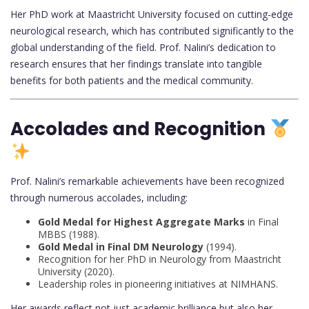
Her PhD work at Maastricht University focused on cutting-edge
neurological research, which has contributed significantly to the
global understanding of the field. Prof. Nalini’s dedication to
research ensures that her findings translate into tangible
benefits for both patients and the medical community.
Accolades and Recognition
Prof. Nalini’s remarkable achievements have been recognized
through numerous accolades, including:
Gold Medal for Highest Aggregate Marks
in Final
MBBS (1988).
Gold Medal in Final DM Neurology
(1994).
Recognition for her PhD in Neurology from Maastricht
University (2020).
Leadership roles in pioneering initiatives at NIMHANS.
Her awards reflect not just academic brilliance but also her