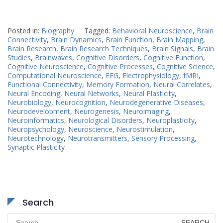
Posted in:
Biography
Tagged:
Behavioral Neuroscience
,
Brain
Connectivity
,
Brain Dynamics
,
Brain Function
,
Brain Mapping
,
Brain Research
,
Brain Research Techniques
,
Brain Signals
,
Brain
Studies
,
Brainwaves
,
Cognitive Disorders
,
Cognitive Function
,
Cognitive Neuroscience
,
Cognitive Processes
,
Cognitive Science
,
Computational Neuroscience
,
EEG
,
Electrophysiology
,
fMRI
,
Functional Connectivity
,
Memory Formation
,
Neural Correlates
,
Neural Encoding
,
Neural Networks
,
Neural Plasticity
,
Neurobiology
,
Neurocognition
,
Neurodegenerative Diseases
,
Neurodevelopment
,
Neurogenesis
,
Neuroimaging
,
Neuroinformatics
,
Neurological Disorders
,
Neuroplasticity
,
Neuropsychology
,
Neuroscience
,
Neurostimulation
,
Neurotechnology
,
Neurotransmitters
,
Sensory Processing
,
Synaptic Plasticity
Search
Search