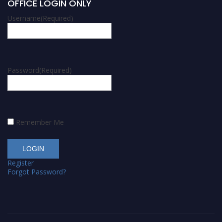
OFFICE LOGIN ONLY
Username
(Required)
Password
(Required)
Remember Me
Register
Forgot Password?