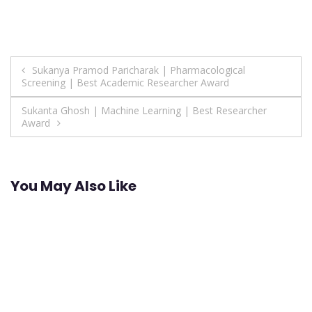
Post
Sukanya Pramod Paricharak | Pharmacological
Screening | Best Academic Researcher Award
navigation
Sukanta Ghosh | Machine Learning | Best Researcher
Award
You May Also Like