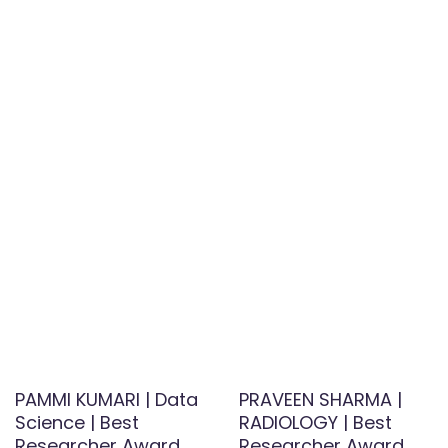
PAMMI KUMARI | Data
PRAVEEN SHARMA |
Science | Best
RADIOLOGY | Best
Researcher Award
Researcher Award