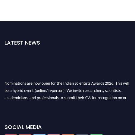
LATEST NEWS
Nominations are now open for the Indian Scientists Awards 2026. This will
be a hybrid event (online/in-person). We invite researchers, scientists,
academicians, and professionals to submit their CVs for recognition on or
before 28th Aug 2026 and avail the early bird 50% discount offer. Don’t
miss this chance to showcase your work on a global platform. Apply now at
Indianscientist.in
SOCIAL MEDIA
Stay tuned for more updates!