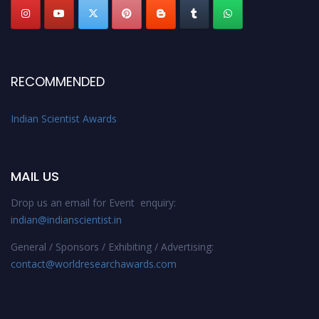
RECOMMENDED
Indian Scientist Awards
MAIL US
Drop us an email for Event enquiry:
indian@indianscientist.in
General / Sponsors / Exhibiting / Advertising:
contact@worldresearchawards.com