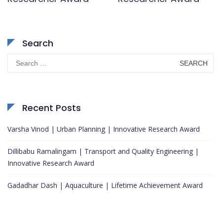
Search
Search
for:
Recent Posts
Varsha Vinod | Urban Planning | Innovative Research Award
Dillibabu Ramalingam | Transport and Quality Engineering |
Innovative Research Award
Gadadhar Dash | Aquaculture | Lifetime Achievement Award