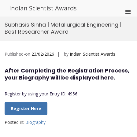
Skip
Indian Scientist Awards
to
Pri
content
Men
Subhasis Sinha | Metallurgical Engineering |
for
Best Researcher Award
Mobi
Published-on
23/02/2026
by
Indian Scientist Awards
After Completing the Registration Process,
your Biography will be displayed here.
Register by using your Entry ID: 4956
Register Here
Posted in:
Biography