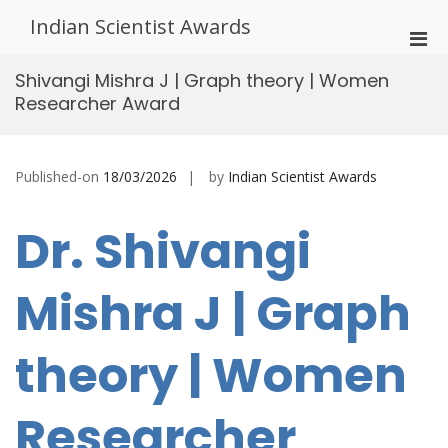
Skip
Indian Scientist Awards
to
Pri
content
Men
Shivangi Mishra J | Graph theory | Women
for
Researcher Award
Mobi
Published-on
18/03/2026
by
Indian Scientist Awards
Dr. Shivangi
Mishra J | Graph
theory | Women
Researcher