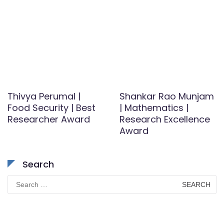
Thivya Perumal |
Shankar Rao Munjam
Food Security | Best
| Mathematics |
Researcher Award
Research Excellence
Award
Search
Search
for: