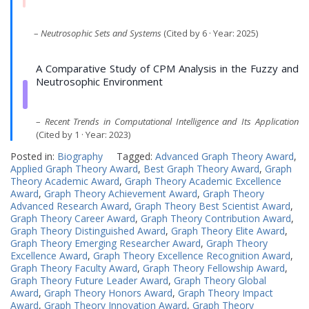
–
Neutrosophic Sets and Systems
(Cited by 6 · Year: 2025)
A Comparative Study of CPM Analysis in the Fuzzy and
Neutrosophic Environment
–
Recent Trends in Computational Intelligence and Its Application
(Cited by 1 · Year: 2023)
Posted in:
Biography
Tagged:
Advanced Graph Theory Award
,
Applied Graph Theory Award
,
Best Graph Theory Award
,
Graph
Theory Academic Award
,
Graph Theory Academic Excellence
Award
,
Graph Theory Achievement Award
,
Graph Theory
Advanced Research Award
,
Graph Theory Best Scientist Award
,
Graph Theory Career Award
,
Graph Theory Contribution Award
,
Graph Theory Distinguished Award
,
Graph Theory Elite Award
,
Graph Theory Emerging Researcher Award
,
Graph Theory
Excellence Award
,
Graph Theory Excellence Recognition Award
,
Graph Theory Faculty Award
,
Graph Theory Fellowship Award
,
Graph Theory Future Leader Award
,
Graph Theory Global
Award
,
Graph Theory Honors Award
,
Graph Theory Impact
Award
,
Graph Theory Innovation Award
,
Graph Theory