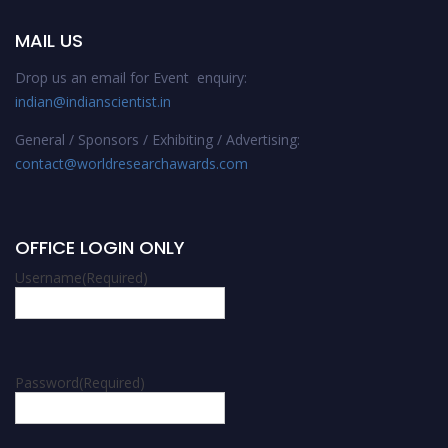
MAIL US
Drop us an email for Event enquiry:
indian@indianscientist.in
General / Sponsors / Exhibiting / Advertising:
contact@worldresearchawards.com
OFFICE LOGIN ONLY
Username
(Required)
Password
(Required)