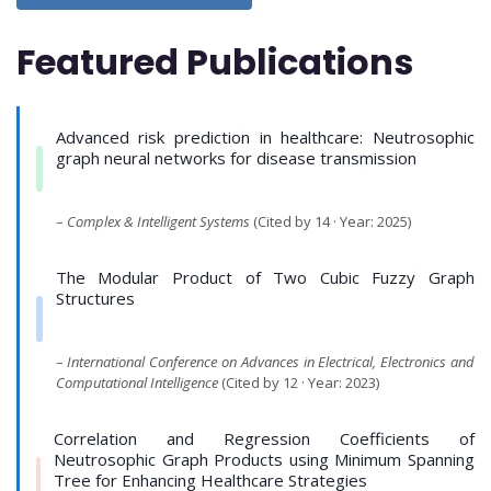
Featured Publications
Advanced risk prediction in healthcare: Neutrosophic
graph neural networks for disease transmission
–
Complex & Intelligent Systems
(Cited by 14 · Year: 2025)
The Modular Product of Two Cubic Fuzzy Graph
Structures
–
International Conference on Advances in Electrical, Electronics and
Computational Intelligence
(Cited by 12 · Year: 2023)
Correlation and Regression Coefficients of
Neutrosophic Graph Products using Minimum Spanning
Tree for Enhancing Healthcare Strategies