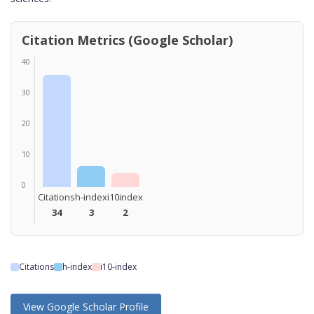
Citation Metrics (Google Scholar)
40
30
20
10
0
Citations
h-index
i10index
34
3
2
Citations
h-index
i10-index
View Google Scholar Profile