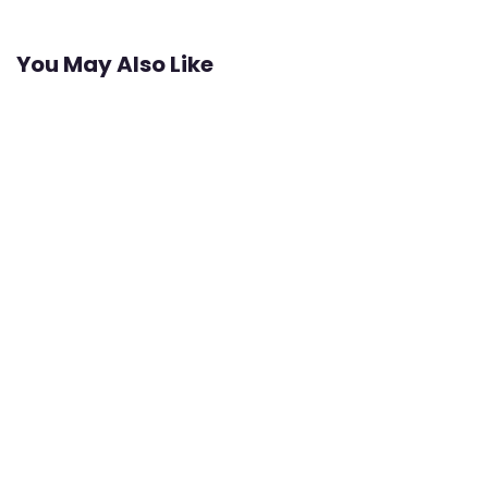
You May Also Like