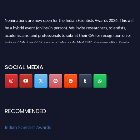
Nominations are now open for the Indian Scientists Awards 2026. This will
be a hybrid event (online/in-person). We invite researchers, scientists,
academicians, and professionals to submit their CVs for recognition on or
before 28th Aug 2026 and avail the early bird 50% discount offer. Don’t
miss this chance to showcase your work on a global platform. Apply now at
Indianscientist.in
Stay tuned for more updates!
SOCIAL MEDIA
RECOMMENDED
Indian Scientist Awards