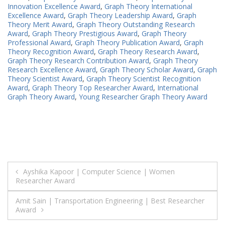
Innovation Excellence Award
,
Graph Theory International
Excellence Award
,
Graph Theory Leadership Award
,
Graph
Theory Merit Award
,
Graph Theory Outstanding Research
Award
,
Graph Theory Prestigious Award
,
Graph Theory
Professional Award
,
Graph Theory Publication Award
,
Graph
Theory Recognition Award
,
Graph Theory Research Award
,
Graph Theory Research Contribution Award
,
Graph Theory
Research Excellence Award
,
Graph Theory Scholar Award
,
Graph
Theory Scientist Award
,
Graph Theory Scientist Recognition
Award
,
Graph Theory Top Researcher Award
,
International
Graph Theory Award
,
Young Researcher Graph Theory Award
Post
Ayshika Kapoor | Computer Science | Women
Researcher Award
navigation
Amit Sain | Transportation Engineering | Best Researcher
Award