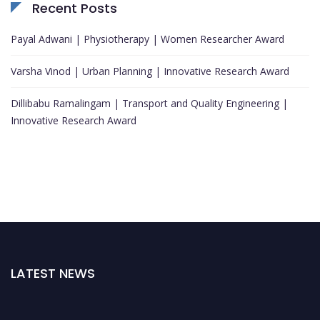
Recent Posts
Payal Adwani | Physiotherapy | Women Researcher Award
Varsha Vinod | Urban Planning | Innovative Research Award
Dillibabu Ramalingam | Transport and Quality Engineering |
Innovative Research Award
LATEST NEWS