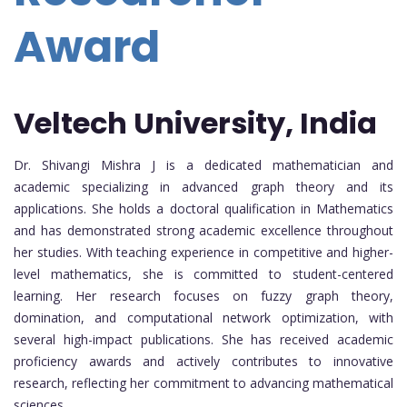
Award
Veltech University, India
Dr. Shivangi Mishra J is a dedicated mathematician and
academic specializing in advanced graph theory and its
applications. She holds a doctoral qualification in Mathematics
and has demonstrated strong academic excellence throughout
her studies. With teaching experience in competitive and higher-
level mathematics, she is committed to student-centered
learning. Her research focuses on fuzzy graph theory,
domination, and computational network optimization, with
several high-impact publications. She has received academic
proficiency awards and actively contributes to innovative
research, reflecting her commitment to advancing mathematical
sciences.