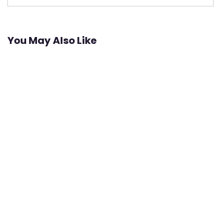
You May Also Like