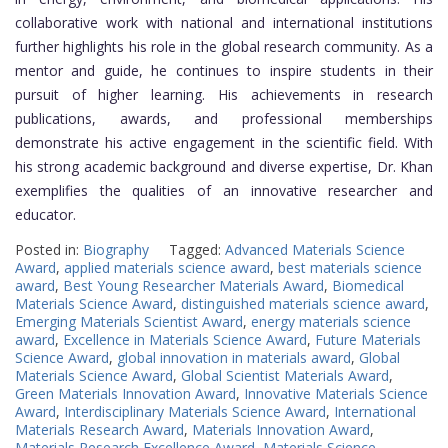
collaborative work with national and international institutions
further highlights his role in the global research community. As a
mentor and guide, he continues to inspire students in their
pursuit of higher learning. His achievements in research
publications, awards, and professional memberships
demonstrate his active engagement in the scientific field. With
his strong academic background and diverse expertise, Dr. Khan
exemplifies the qualities of an innovative researcher and
educator.
Posted in:
Biography
Tagged:
Advanced Materials Science
Award
,
applied materials science award
,
best materials science
award
,
Best Young Researcher Materials Award
,
Biomedical
Materials Science Award
,
distinguished materials science award
,
Emerging Materials Scientist Award
,
energy materials science
award
,
Excellence in Materials Science Award
,
Future Materials
Science Award
,
global innovation in materials award
,
Global
Materials Science Award
,
Global Scientist Materials Award
,
Green Materials Innovation Award
,
Innovative Materials Science
Award
,
Interdisciplinary Materials Science Award
,
International
Materials Research Award
,
Materials Innovation Award
,
Materials Research Excellence Award
,
Materials Science