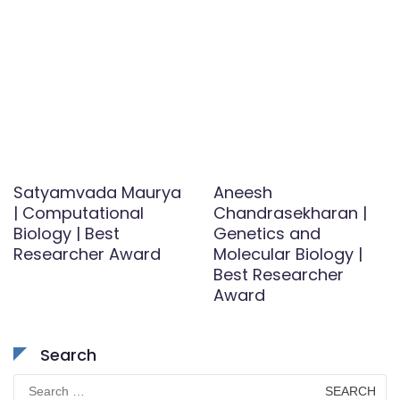
Satyamvada Maurya
Aneesh
| Computational
Chandrasekharan |
Biology | Best
Genetics and
Researcher Award
Molecular Biology |
Best Researcher
Award
Search
Search
for: