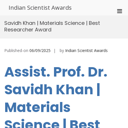
Skip
Indian Scientist Awards
to
Pri
content
Men
Savidh Khan | Materials Science | Best
for
Researcher Award
Mobi
Published-on
06/09/2025
by
Indian Scientist Awards
Assist. Prof. Dr.
Savidh Khan |
Materials
Science | Best