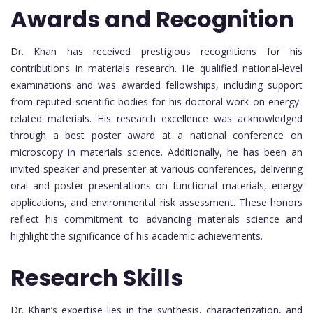
Awards and Recognition
Dr. Khan has received prestigious recognitions for his
contributions in materials research. He qualified national-level
examinations and was awarded fellowships, including support
from reputed scientific bodies for his doctoral work on energy-
related materials. His research excellence was acknowledged
through a best poster award at a national conference on
microscopy in materials science. Additionally, he has been an
invited speaker and presenter at various conferences, delivering
oral and poster presentations on functional materials, energy
applications, and environmental risk assessment. These honors
reflect his commitment to advancing materials science and
highlight the significance of his academic achievements.
Research Skills
Dr. Khan’s expertise lies in the synthesis, characterization, and