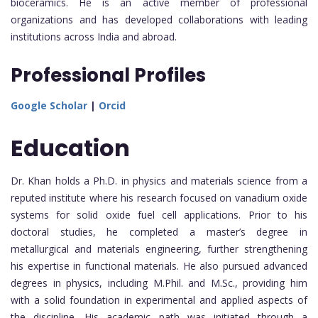
bioceramics. He is an active member of professional
organizations and has developed collaborations with leading
institutions across India and abroad.
Professional Profiles
Google Scholar
|
Orcid
Education
Dr. Khan holds a Ph.D. in physics and materials science from a
reputed institute where his research focused on vanadium oxide
systems for solid oxide fuel cell applications. Prior to his
doctoral studies, he completed a master’s degree in
metallurgical and materials engineering, further strengthening
his expertise in functional materials. He also pursued advanced
degrees in physics, including M.Phil. and M.Sc., providing him
with a solid foundation in experimental and applied aspects of
the discipline. His academic path was initiated through a