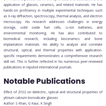
application of glasses, ceramics, and related materials. He has
hands-on proficiency in multiple experimental techniques such
as X-ray diffraction, spectroscopy, thermal analysis, and electron
microscopy. His research addresses challenges in energy
storage, solid oxide fuel cells, Li-ion batteries, and
environmental monitoring. He has also contributed to
biomedical research, including bioceramics and bone
implantation materials. His ability to analyze and correlate
structural, optical, and thermal properties with application-
specific requirements demonstrates a comprehensive research
skill set. This is further reflected in his numerous peer-reviewed
publications in reputed international journals.
Notable Publications
Effect of ZrO2 on dielectric, optical and structural properties of
yttrium calcium borosilicate glasses
Author: S Khan, G Kaur, K Singh