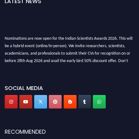
LATEST NEWS
Nominations are now open for the Indian Scientists Awards 2026. This will
be a hybrid event (online/in-person). We invite researchers, scientists,
academicians, and professionals to submit their CVs for recognition on or
before 28th Aug 2026 and avail the early bird 50% discount offer. Don’t
miss this chance to showcase your work on a global platform. Apply now at
Indianscientist.in
Stay tuned for more updates!
SOCIAL MEDIA
RECOMMENDED