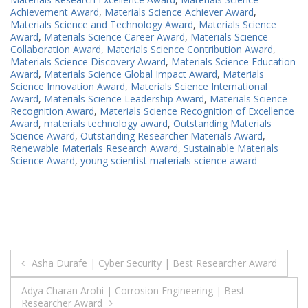
Achievement Award
,
Materials Science Achiever Award
,
Materials Science and Technology Award
,
Materials Science
Award
,
Materials Science Career Award
,
Materials Science
Collaboration Award
,
Materials Science Contribution Award
,
Materials Science Discovery Award
,
Materials Science Education
Award
,
Materials Science Global Impact Award
,
Materials
Science Innovation Award
,
Materials Science International
Award
,
Materials Science Leadership Award
,
Materials Science
Recognition Award
,
Materials Science Recognition of Excellence
Award
,
materials technology award
,
Outstanding Materials
Science Award
,
Outstanding Researcher Materials Award
,
Renewable Materials Research Award
,
Sustainable Materials
Science Award
,
young scientist materials science award
Post
Asha Durafe | Cyber Security | Best Researcher Award
navigation
Adya Charan Arohi | Corrosion Engineering | Best
Researcher Award