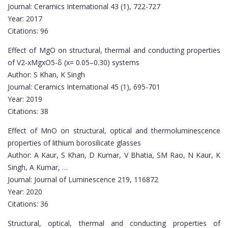
Journal: Ceramics International 43 (1), 722-727
Year: 2017
Citations: 96
Effect of MgO on structural, thermal and conducting properties
of V2-xMgxO5-δ (x= 0.05–0.30) systems
Author: S Khan, K Singh
Journal: Ceramics International 45 (1), 695-701
Year: 2019
Citations: 38
Effect of MnO on structural, optical and thermoluminescence
properties of lithium borosilicate glasses
Author: A Kaur, S Khan, D Kumar, V Bhatia, SM Rao, N Kaur, K
Singh, A Kumar, …
Journal: Journal of Luminescence 219, 116872
Year: 2020
Citations: 36
Structural, optical, thermal and conducting properties of