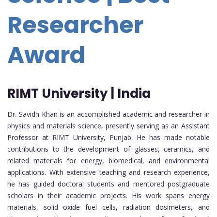
Researcher
Award
RIMT University | India
Dr. Savidh Khan is an accomplished academic and researcher in
physics and materials science, presently serving as an Assistant
Professor at RIMT University, Punjab. He has made notable
contributions to the development of glasses, ceramics, and
related materials for energy, biomedical, and environmental
applications. With extensive teaching and research experience,
he has guided doctoral students and mentored postgraduate
scholars in their academic projects. His work spans energy
materials, solid oxide fuel cells, radiation dosimeters, and