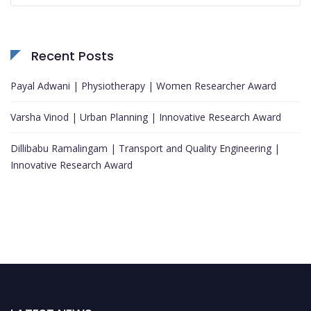
Recent Posts
Payal Adwani | Physiotherapy | Women Researcher Award
Varsha Vinod | Urban Planning | Innovative Research Award
Dillibabu Ramalingam | Transport and Quality Engineering |
Innovative Research Award