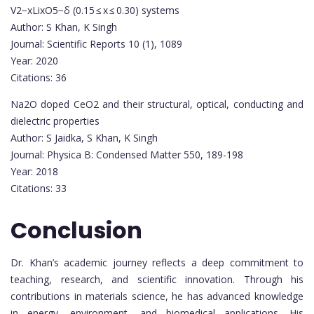
V2−xLixO5−δ (0.15 ≤ x ≤ 0.30) systems
Author: S Khan, K Singh
Journal: Scientific Reports 10 (1), 1089
Year: 2020
Citations: 36
Na2O doped CeO2 and their structural, optical, conducting and
dielectric properties
Author: S Jaidka, S Khan, K Singh
Journal: Physica B: Condensed Matter 550, 189-198
Year: 2018
Citations: 33
Conclusion
Dr. Khan’s academic journey reflects a deep commitment to
teaching, research, and scientific innovation. Through his
contributions in materials science, he has advanced knowledge
in energy, environment, and biomedical applications. His