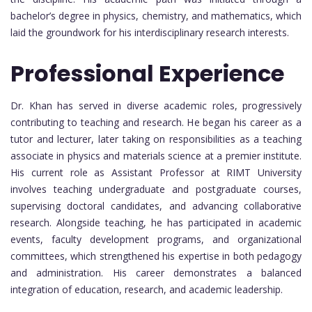
bachelor’s degree in physics, chemistry, and mathematics, which
laid the groundwork for his interdisciplinary research interests.
Professional Experience
Dr. Khan has served in diverse academic roles, progressively
contributing to teaching and research. He began his career as a
tutor and lecturer, later taking on responsibilities as a teaching
associate in physics and materials science at a premier institute.
His current role as Assistant Professor at RIMT University
involves teaching undergraduate and postgraduate courses,
supervising doctoral candidates, and advancing collaborative
research. Alongside teaching, he has participated in academic
events, faculty development programs, and organizational
committees, which strengthened his expertise in both pedagogy
and administration. His career demonstrates a balanced
integration of education, research, and academic leadership.