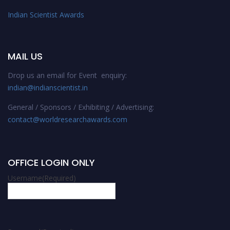
Indian Scientist Awards
MAIL US
Drop us an email for Event enquiry:
indian@indianscientist.in
General / Sponsors / Exhibiting / Advertising:
contact@worldresearchawards.com
OFFICE LOGIN ONLY
Username
(Required)