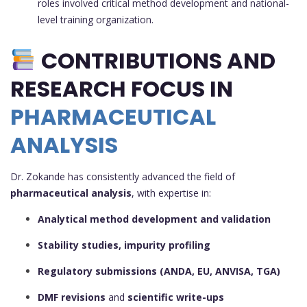
roles involved critical method development and national-
level training organization.
CONTRIBUTIONS AND
RESEARCH FOCUS IN
PHARMACEUTICAL
ANALYSIS
Dr. Zokande has consistently advanced the field of
pharmaceutical analysis
, with expertise in:
Analytical method development and validation
Stability studies, impurity profiling
Regulatory submissions (ANDA, EU, ANVISA, TGA)
DMF revisions
and
scientific write-ups