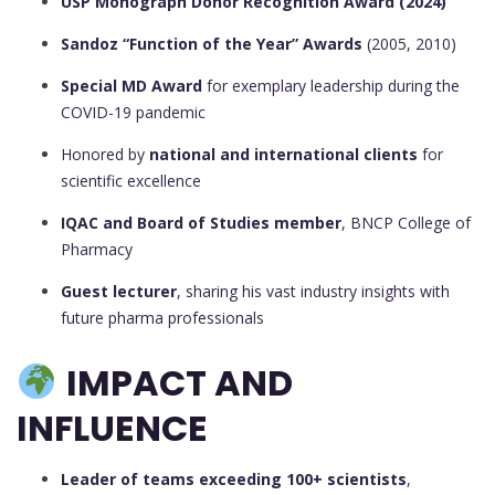
USP Monograph Donor Recognition Award (2024)
Sandoz “Function of the Year” Awards
(2005, 2010)
Special MD Award
for exemplary leadership during the
COVID-19 pandemic
Honored by
national and international clients
for
scientific excellence
IQAC and Board of Studies member
, BNCP College of
Pharmacy
Guest lecturer
, sharing his vast industry insights with
future pharma professionals
IMPACT AND
INFLUENCE
Leader of teams exceeding 100+ scientists
,