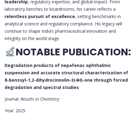
leadership
, regulatory expertise, and global impact. From
laboratory benches to boardrooms, his career reflects a
relentless pursuit of excellence
, setting benchmarks in
analytical science and regulatory compliance. His legacy will
continue to shape India’s pharmaceutical innovation and
integrity on the world stage.
NOTABLE PUBLICATION:
Degradation products of nepafenac ophthalmic
suspension and accurate structural characterization of
8-benzoyl-1,2-dihydrocinnolin-3(4H)-one through forced
degradation and spectral studies
Journal:
Results in Chemistry
Year: 2025