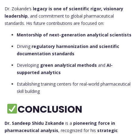
Dr. Zokande’s
legacy is one of scientific rigor, visionary
leadership
, and commitment to global pharmaceutical
standards. His future contributions are focused on:
Mentorship of next-generation analytical scientists
Driving
regulatory harmonization and scientific
documentation standards
Developing
green analytical methods
and
AI-
supported analytics
Establishing training centers for real-world pharmaceutical
skill building
CONCLUSION
Dr. Sandeep Shidu Zokande
is a
pioneering force in
pharmaceutical analysis
, recognized for his
strategic