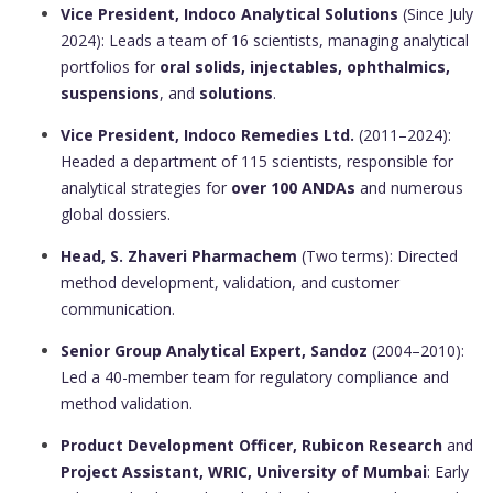
Vice President, Indoco Analytical Solutions
(Since July
2024): Leads a team of 16 scientists, managing analytical
portfolios for
oral solids, injectables, ophthalmics,
suspensions
, and
solutions
.
Vice President, Indoco Remedies Ltd.
(2011–2024):
Headed a department of 115 scientists, responsible for
analytical strategies for
over 100 ANDAs
and numerous
global dossiers.
Head, S. Zhaveri Pharmachem
(Two terms): Directed
method development, validation, and customer
communication.
Senior Group Analytical Expert, Sandoz
(2004–2010):
Led a 40-member team for regulatory compliance and
method validation.
Product Development Officer, Rubicon Research
and
Project Assistant, WRIC, University of Mumbai
: Early