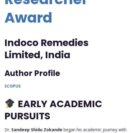
Award
Indoco Remedies
Limited, India
Author Profile
SCOPUS
EARLY ACADEMIC
PURSUITS
Dr.
Sandeep Shidu Zokande
began his academic journey with