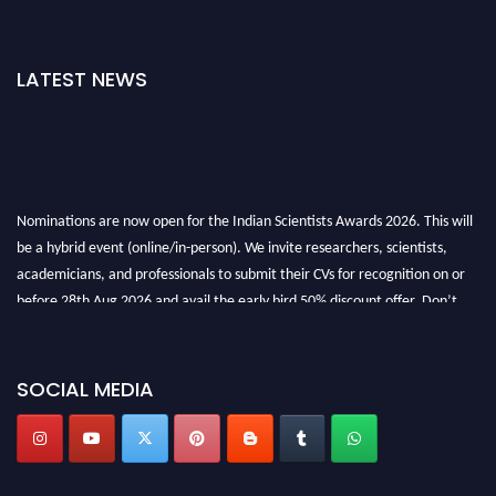
LATEST NEWS
Nominations are now open for the Indian Scientists Awards 2026. This will
be a hybrid event (online/in-person). We invite researchers, scientists,
academicians, and professionals to submit their CVs for recognition on or
before 28th Aug 2026 and avail the early bird 50% discount offer. Don’t
miss this chance to showcase your work on a global platform. Apply now at
Indianscientist.in
Stay tuned for more updates!
SOCIAL MEDIA