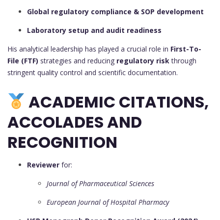
Global regulatory compliance & SOP development
Laboratory setup and audit readiness
His analytical leadership has played a crucial role in
First-To-
File (FTF)
strategies and reducing
regulatory risk
through
stringent quality control and scientific documentation.
ACADEMIC CITATIONS,
ACCOLADES AND
RECOGNITION
Reviewer
for:
Journal of Pharmaceutical Sciences
European Journal of Hospital Pharmacy