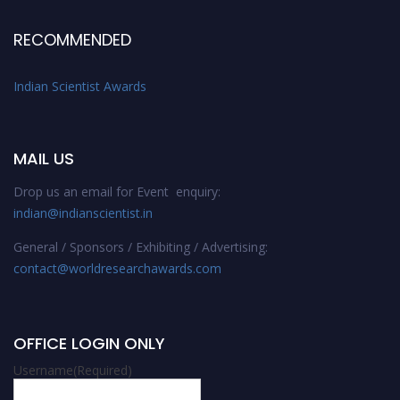
RECOMMENDED
Indian Scientist Awards
MAIL US
Drop us an email for Event enquiry:
indian@indianscientist.in
General / Sponsors / Exhibiting / Advertising:
contact@worldresearchawards.com
OFFICE LOGIN ONLY
Username
(Required)