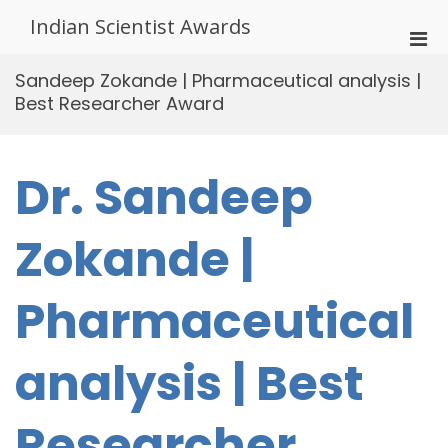
Skip
Indian Scientist Awards
to
Pri
content
Men
Sandeep Zokande | Pharmaceutical analysis |
for
Best Researcher Award
Mobi
Dr. Sandeep
Zokande |
Pharmaceutical
analysis | Best
Researcher