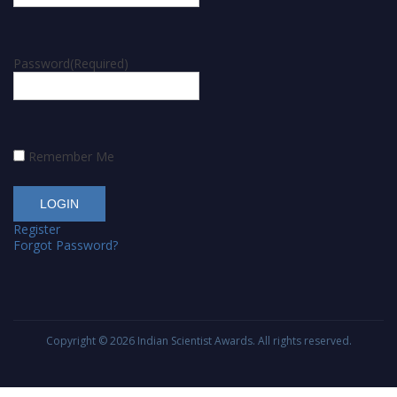
Password
(Required)
Remember Me
Register
Forgot Password?
Copyright © 2026
Indian Scientist Awards
. All rights reserved.