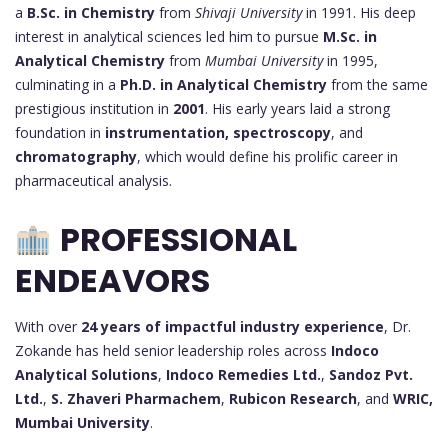
a
B.Sc. in Chemistry
from
Shivaji University
in 1991. His deep
interest in analytical sciences led him to pursue
M.Sc. in
Analytical Chemistry
from
Mumbai University
in 1995,
culminating in a
Ph.D. in Analytical Chemistry
from the same
prestigious institution in
2001
. His early years laid a strong
foundation in
instrumentation, spectroscopy
, and
chromatography
, which would define his prolific career in
pharmaceutical analysis.
PROFESSIONAL
ENDEAVORS
With over
24 years of impactful industry experience
, Dr.
Zokande has held senior leadership roles across
Indoco
Analytical Solutions
,
Indoco Remedies Ltd.
,
Sandoz Pvt.
Ltd.
,
S. Zhaveri Pharmachem
,
Rubicon Research
, and
WRIC,
Mumbai University
.