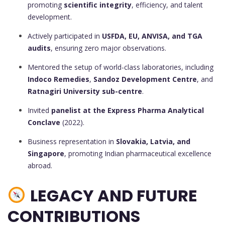
promoting
scientific integrity
, efficiency, and talent
development.
Actively participated in
USFDA, EU, ANVISA, and TGA
audits
, ensuring zero major observations.
Mentored the setup of world-class laboratories, including
Indoco Remedies
,
Sandoz Development Centre
, and
Ratnagiri University sub-centre
.
Invited
panelist at the Express Pharma Analytical
Conclave
(2022).
Business representation in
Slovakia, Latvia, and
Singapore
, promoting Indian pharmaceutical excellence
abroad.
LEGACY AND FUTURE
CONTRIBUTIONS