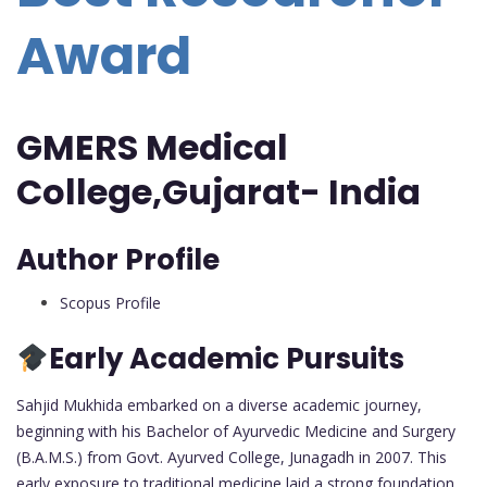
Award
GMERS Medical
College,Gujarat- India
Author Profile
Scopus Profile
Early Academic Pursuits
Sahjid Mukhida embarked on a diverse academic journey,
beginning with his Bachelor of Ayurvedic Medicine and Surgery
(B.A.M.S.) from Govt. Ayurved College, Junagadh in 2007. This
early exposure to traditional medicine laid a strong foundation