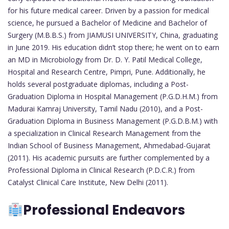
for his future medical career. Driven by a passion for medical
science, he pursued a Bachelor of Medicine and Bachelor of
Surgery (M.B.B.S.) from JIAMUSI UNIVERSITY, China, graduating
in June 2019. His education didn’t stop there; he went on to earn
an MD in Microbiology from Dr. D. Y. Patil Medical College,
Hospital and Research Centre, Pimpri, Pune. Additionally, he
holds several postgraduate diplomas, including a Post-
Graduation Diploma in Hospital Management (P.G.D.H.M.) from
Madurai Kamraj University, Tamil Nadu (2010), and a Post-
Graduation Diploma in Business Management (P.G.D.B.M.) with
a specialization in Clinical Research Management from the
Indian School of Business Management, Ahmedabad-Gujarat
(2011). His academic pursuits are further complemented by a
Professional Diploma in Clinical Research (P.D.C.R.) from
Catalyst Clinical Care Institute, New Delhi (2011).
Professional Endeavors