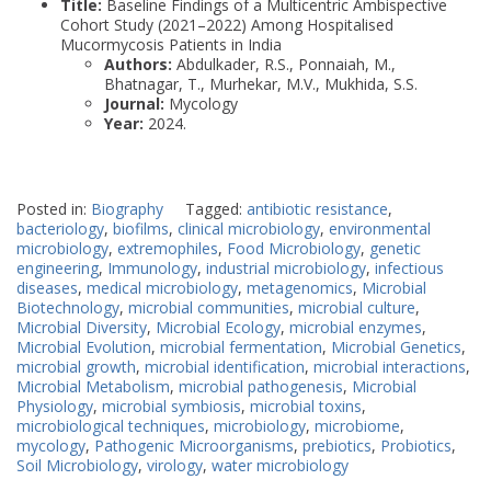
Title:
Baseline Findings of a Multicentric Ambispective
Cohort Study (2021–2022) Among Hospitalised
Mucormycosis Patients in India
Authors:
Abdulkader, R.S., Ponnaiah, M.,
Bhatnagar, T., Murhekar, M.V., Mukhida, S.S.
Journal:
Mycology
Year:
2024.
Posted in:
Biography
Tagged:
antibiotic resistance
,
bacteriology
,
biofilms
,
clinical microbiology
,
environmental
microbiology
,
extremophiles
,
Food Microbiology
,
genetic
engineering
,
Immunology
,
industrial microbiology
,
infectious
diseases
,
medical microbiology
,
metagenomics
,
Microbial
Biotechnology
,
microbial communities
,
microbial culture
,
Microbial Diversity
,
Microbial Ecology
,
microbial enzymes
,
Microbial Evolution
,
microbial fermentation
,
Microbial Genetics
,
microbial growth
,
microbial identification
,
microbial interactions
,
Microbial Metabolism
,
microbial pathogenesis
,
Microbial
Physiology
,
microbial symbiosis
,
microbial toxins
,
microbiological techniques
,
microbiology
,
microbiome
,
mycology
,
Pathogenic Microorganisms
,
prebiotics
,
Probiotics
,
Soil Microbiology
,
virology
,
water microbiology