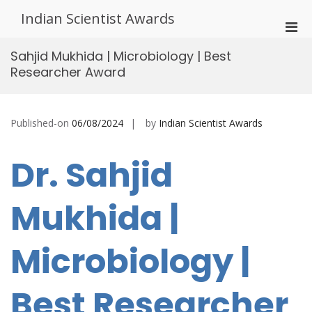
Skip
Indian Scientist Awards
to
Pri
content
Men
Sahjid Mukhida | Microbiology | Best
for
Researcher Award
Mobi
Published-on
06/08/2024
by
Indian Scientist Awards
Dr. Sahjid
Mukhida |
Microbiology |
Best Researcher