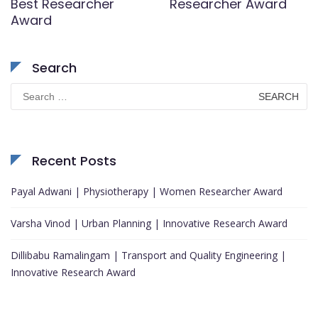
Best Researcher
Researcher Award
Award
Search
Search
for:
Recent Posts
Payal Adwani | Physiotherapy | Women Researcher Award
Varsha Vinod | Urban Planning | Innovative Research Award
Dillibabu Ramalingam | Transport and Quality Engineering |
Innovative Research Award