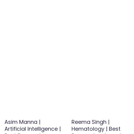
Asim Manna |
Reema Singh |
Artificial Intelligence |
Hematology | Best