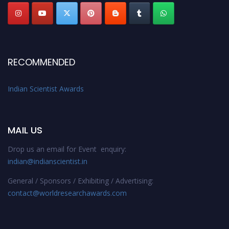
RECOMMENDED
Indian Scientist Awards
MAIL US
Drop us an email for Event enquiry:
indian@indianscientist.in
General / Sponsors / Exhibiting / Advertising:
contact@worldresearchawards.com