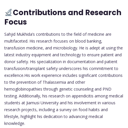
Contributions and Research
Focus
Sahjid Mukhida’s contributions to the field of medicine are
multifaceted. His research focuses on blood banking,
transfusion medicine, and microbiology. He is adept at using the
latest industry equipment and technology to ensure patient and
donor safety. His specialization in documentation and patient
transfusion/transplant safety underscores his commitment to
excellence.His work experience includes significant contributions
to the prevention of Thalassemia and other
hemoglobinopathies through genetic counseling and PND
testing. Additionally, his research on appendicitis among medical
students at Jiamusi University and his involvement in various
research projects, including a survey on food habits and
lifestyle, highlight his dedication to advancing medical
knowledge.