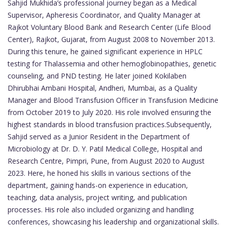
Sahjid Mukhida’s professional journey began as a Medical
Supervisor, Apheresis Coordinator, and Quality Manager at
Rajkot Voluntary Blood Bank and Research Center (Life Blood
Center), Rajkot, Gujarat, from August 2008 to November 2013.
During this tenure, he gained significant experience in HPLC
testing for Thalassemia and other hemoglobinopathies, genetic
counseling, and PND testing. He later joined Kokilaben
Dhirubhai Ambani Hospital, Andheri, Mumbai, as a Quality
Manager and Blood Transfusion Officer in Transfusion Medicine
from October 2019 to July 2020. His role involved ensuring the
highest standards in blood transfusion practices.Subsequently,
Sahjid served as a Junior Resident in the Department of
Microbiology at Dr. D. Y. Patil Medical College, Hospital and
Research Centre, Pimpri, Pune, from August 2020 to August
2023. Here, he honed his skills in various sections of the
department, gaining hands-on experience in education,
teaching, data analysis, project writing, and publication
processes. His role also included organizing and handling
conferences, showcasing his leadership and organizational skills.