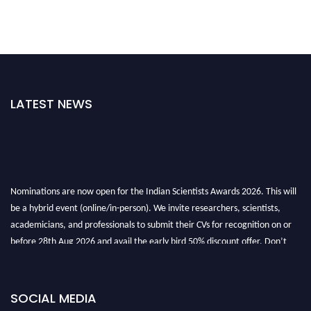
LATEST NEWS
Nominations are now open for the Indian Scientists Awards 2026. This will
be a hybrid event (online/in-person). We invite researchers, scientists,
academicians, and professionals to submit their CVs for recognition on or
before 28th Aug 2026 and avail the early bird 50% discount offer. Don’t
miss this chance to showcase your work on a global platform. Apply now at
Indianscientist.in
Stay tuned for more updates!
SOCIAL MEDIA