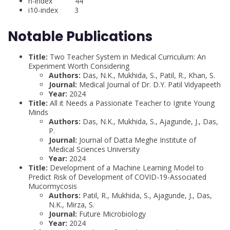
h-index 44
i10-index 3
Notable Publications
Title:
Two Teacher System in Medical Curriculum: An
Experiment Worth Considering
Authors:
Das, N.K., Mukhida, S., Patil, R., Khan, S.
Journal:
Medical Journal of Dr. D.Y. Patil Vidyapeeth
Year:
2024
Title:
All it Needs a Passionate Teacher to Ignite Young
Minds
Authors:
Das, N.K., Mukhida, S., Ajagunde, J., Das,
P.
Journal:
Journal of Datta Meghe Institute of
Medical Sciences University
Year:
2024
Title:
Development of a Machine Learning Model to
Predict Risk of Development of COVID-19-Associated
Mucormycosis
Authors:
Patil, R., Mukhida, S., Ajagunde, J., Das,
N.K., Mirza, S.
Journal:
Future Microbiology
Year:
2024