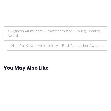
Post
Vignesh Arumugam | Phytochemistry | Young Scientist
Award
navigation
Nitin Pal Kalia | Microbiology | Best Researcher Award
You May Also Like