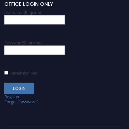
OFFICE LOGIN ONLY
Username
(Required)
Password
(Required)
Remember Me
Register
Forgot Password?