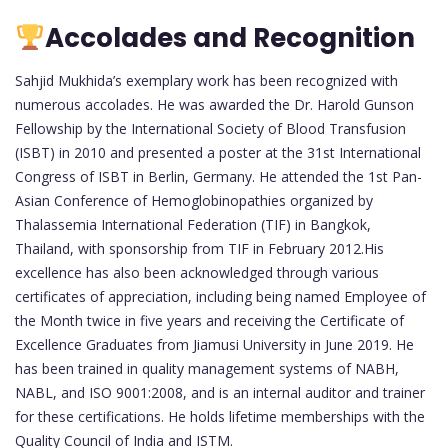
Accolades and Recognition
Sahjid Mukhida’s exemplary work has been recognized with
numerous accolades. He was awarded the Dr. Harold Gunson
Fellowship by the International Society of Blood Transfusion
(ISBT) in 2010 and presented a poster at the 31st International
Congress of ISBT in Berlin, Germany. He attended the 1st Pan-
Asian Conference of Hemoglobinopathies organized by
Thalassemia International Federation (TIF) in Bangkok,
Thailand, with sponsorship from TIF in February 2012.His
excellence has also been acknowledged through various
certificates of appreciation, including being named Employee of
the Month twice in five years and receiving the Certificate of
Excellence Graduates from Jiamusi University in June 2019. He
has been trained in quality management systems of NABH,
NABL, and ISO 9001:2008, and is an internal auditor and trainer
for these certifications. He holds lifetime memberships with the
Quality Council of India and ISTM.