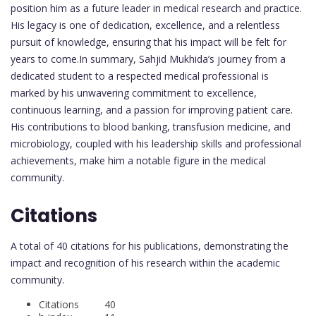
position him as a future leader in medical research and practice.
His legacy is one of dedication, excellence, and a relentless
pursuit of knowledge, ensuring that his impact will be felt for
years to come.In summary, Sahjid Mukhida’s journey from a
dedicated student to a respected medical professional is
marked by his unwavering commitment to excellence,
continuous learning, and a passion for improving patient care.
His contributions to blood banking, transfusion medicine, and
microbiology, coupled with his leadership skills and professional
achievements, make him a notable figure in the medical
community.
Citations
A total of 40 citations for his publications, demonstrating the
impact and recognition of his research within the academic
community.
Citations 40