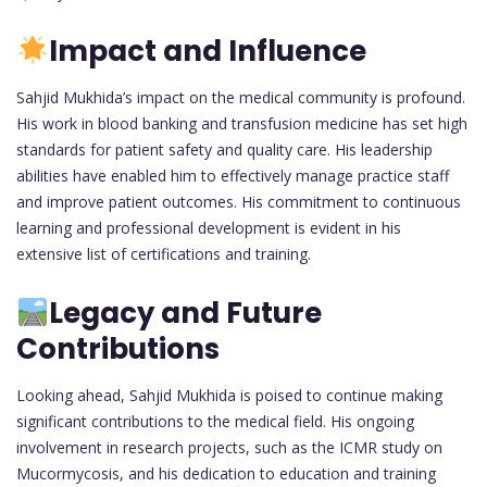
Impact and Influence
Sahjid Mukhida’s impact on the medical community is profound.
His work in blood banking and transfusion medicine has set high
standards for patient safety and quality care. His leadership
abilities have enabled him to effectively manage practice staff
and improve patient outcomes. His commitment to continuous
learning and professional development is evident in his
extensive list of certifications and training.
Legacy and Future
Contributions
Looking ahead, Sahjid Mukhida is poised to continue making
significant contributions to the medical field. His ongoing
involvement in research projects, such as the ICMR study on
Mucormycosis, and his dedication to education and training