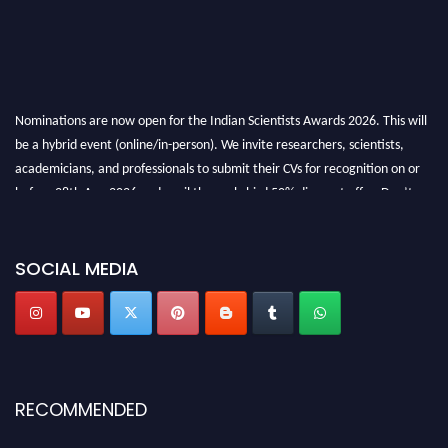
Nominations are now open for the Indian Scientists Awards 2026. This will
be a hybrid event (online/in-person). We invite researchers, scientists,
academicians, and professionals to submit their CVs for recognition on or
before 28th Aug 2026 and avail the early bird 50% discount offer. Don’t
miss this chance to showcase your work on a global platform. Apply now at
Indianscientist.in
Stay tuned for more updates!
SOCIAL MEDIA
RECOMMENDED