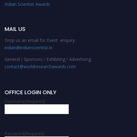
Indian Scientist Awards
MAIL US
Drop us an email for Event enquiry:
indian@indianscientist.in
General / Sponsors / Exhibiting / Advertising:
contact@worldresearchawards.com
OFFICE LOGIN ONLY
Username
(Required)
Password
(Required)