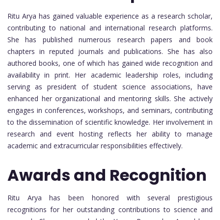
Ritu Arya has gained valuable experience as a research scholar,
contributing to national and international research platforms.
She has published numerous research papers and book
chapters in reputed journals and publications. She has also
authored books, one of which has gained wide recognition and
availability in print. Her academic leadership roles, including
serving as president of student science associations, have
enhanced her organizational and mentoring skills. She actively
engages in conferences, workshops, and seminars, contributing
to the dissemination of scientific knowledge. Her involvement in
research and event hosting reflects her ability to manage
academic and extracurricular responsibilities effectively.
Awards and Recognition
Ritu Arya has been honored with several prestigious
recognitions for her outstanding contributions to science and