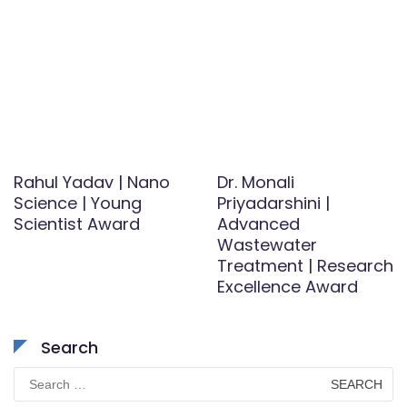
Rahul Yadav | Nano
Dr. Monali
Science | Young
Priyadarshini |
Scientist Award
Advanced
Wastewater
Treatment | Research
Excellence Award
Search
Search
for: