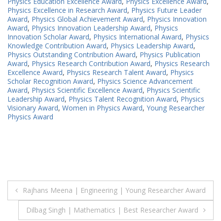
Physics Education Excellence Award
,
Physics Excellence Award
,
Physics Excellence in Research Award
,
Physics Future Leader
Award
,
Physics Global Achievement Award
,
Physics Innovation
Award
,
Physics Innovation Leadership Award
,
Physics
Innovation Scholar Award
,
Physics International Award
,
Physics
Knowledge Contribution Award
,
Physics Leadership Award
,
Physics Outstanding Contribution Award
,
Physics Publication
Award
,
Physics Research Contribution Award
,
Physics Research
Excellence Award
,
Physics Research Talent Award
,
Physics
Scholar Recognition Award
,
Physics Science Advancement
Award
,
Physics Scientific Excellence Award
,
Physics Scientific
Leadership Award
,
Physics Talent Recognition Award
,
Physics
Visionary Award
,
Women in Physics Award
,
Young Researcher
Physics Award
Post
Rajhans Meena | Engineering | Young Researcher Award
navigation
Dilbag Singh | Mathematics | Best Researcher Award