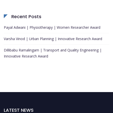
Recent Posts
Payal Adwani | Physiotherapy | Women Researcher Award
Varsha Vinod | Urban Planning | Innovative Research Award
Dillibabu Ramalingam | Transport and Quality Engineering |
Innovative Research Award
LATEST NEWS