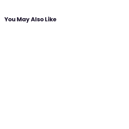
You May Also Like