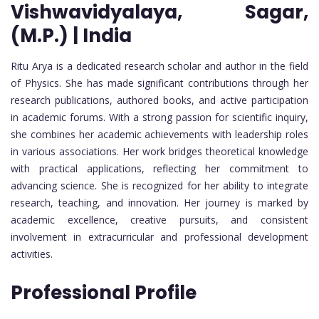
Vishwavidyalaya, Sagar,
(M.P.) | India
Ritu Arya is a dedicated research scholar and author in the field
of Physics. She has made significant contributions through her
research publications, authored books, and active participation
in academic forums. With a strong passion for scientific inquiry,
she combines her academic achievements with leadership roles
in various associations. Her work bridges theoretical knowledge
with practical applications, reflecting her commitment to
advancing science. She is recognized for her ability to integrate
research, teaching, and innovation. Her journey is marked by
academic excellence, creative pursuits, and consistent
involvement in extracurricular and professional development
activities.
Professional Profile