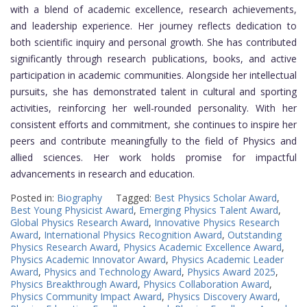
with a blend of academic excellence, research achievements,
and leadership experience. Her journey reflects dedication to
both scientific inquiry and personal growth. She has contributed
significantly through research publications, books, and active
participation in academic communities. Alongside her intellectual
pursuits, she has demonstrated talent in cultural and sporting
activities, reinforcing her well-rounded personality. With her
consistent efforts and commitment, she continues to inspire her
peers and contribute meaningfully to the field of Physics and
allied sciences. Her work holds promise for impactful
advancements in research and education.
Posted in:
Biography
Tagged:
Best Physics Scholar Award
,
Best Young Physicist Award
,
Emerging Physics Talent Award
,
Global Physics Research Award
,
Innovative Physics Research
Award
,
International Physics Recognition Award
,
Outstanding
Physics Research Award
,
Physics Academic Excellence Award
,
Physics Academic Innovator Award
,
Physics Academic Leader
Award
,
Physics and Technology Award
,
Physics Award 2025
,
Physics Breakthrough Award
,
Physics Collaboration Award
,
Physics Community Impact Award
,
Physics Discovery Award
,