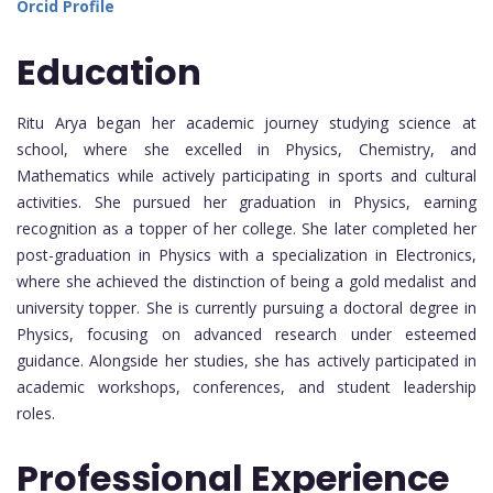
Orcid Profile
Education
Ritu Arya began her academic journey studying science at
school, where she excelled in Physics, Chemistry, and
Mathematics while actively participating in sports and cultural
activities. She pursued her graduation in Physics, earning
recognition as a topper of her college. She later completed her
post-graduation in Physics with a specialization in Electronics,
where she achieved the distinction of being a gold medalist and
university topper. She is currently pursuing a doctoral degree in
Physics, focusing on advanced research under esteemed
guidance. Alongside her studies, she has actively participated in
academic workshops, conferences, and student leadership
roles.
Professional Experience