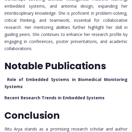
embedded systems, and antenna design, expanding her
interdisciplinary knowledge. She is proficient in problem-solving,
critical thinking, and teamwork, essential for collaborative
research. Her mentoring abilities further highlight her skill in
guiding peers. She continues to enhance her research profile by
engaging in conferences, poster presentations, and academic
collaborations.
Notable Publications
Role of Embedded Systems in Biomedical Monitoring
Systems
Recent Research Trends in Embedded Systems
Conclusion
Ritu Arya stands as a promising research scholar and author