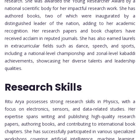
research. She was awarded the Young Researcher Award by a
national scientific body for her impactful research work. She has
authored books, two of which were inaugurated by a
distinguished leader of the nation, adding to her academic
recognition. Her research papers and book chapters have
received acclaim in reputed journals. She has also earned laurels
in extracurricular fields such as dance, speech, and sports,
including a national-level championship and zonal-level kabaddi
achievements, showcasing her diverse talents and leadership
qualities.
Research Skills
Ritu Arya possesses strong research skills in Physics, with a
focus on electronics, sensors, and data-related studies. Her
expertise spans writing and publishing high-quality research
papers, authoring books, and contributing to international book
chapters. She has successfully participated in various specialized
workshops covering artificial intelligence, machine learning,