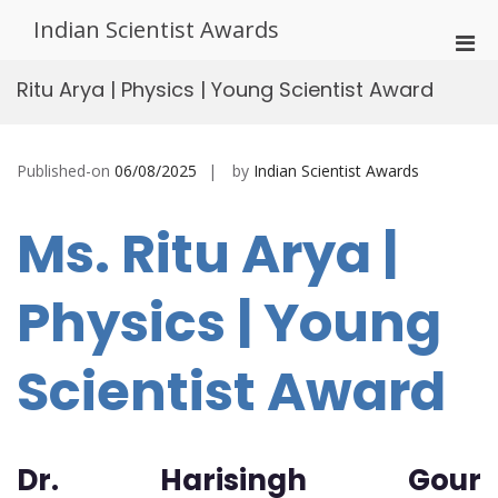
Skip
Indian Scientist Awards
to
Pri
content
Men
Ritu Arya | Physics | Young Scientist Award
for
Mobi
Published-on
06/08/2025
by
Indian Scientist Awards
Ms. Ritu Arya |
Physics | Young
Scientist Award
Dr. Harisingh Gour