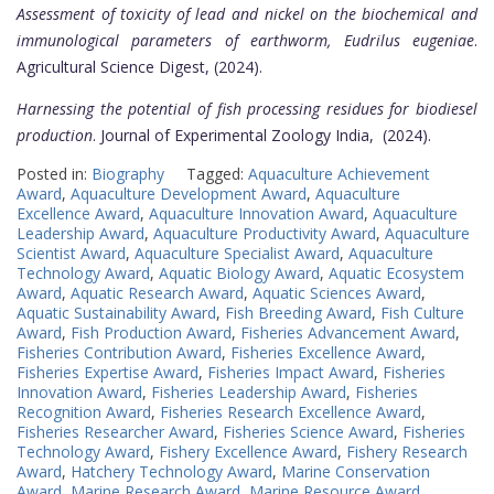
Assessment of toxicity of lead and nickel on the biochemical and
immunological parameters of earthworm, Eudrilus eugeniae
.
Agricultural Science Digest, (2024).
Harnessing the potential of fish processing residues for biodiesel
production
. Journal of Experimental Zoology India, (2024).
Posted in:
Biography
Tagged:
Aquaculture Achievement
Award
,
Aquaculture Development Award
,
Aquaculture
Excellence Award
,
Aquaculture Innovation Award
,
Aquaculture
Leadership Award
,
Aquaculture Productivity Award
,
Aquaculture
Scientist Award
,
Aquaculture Specialist Award
,
Aquaculture
Technology Award
,
Aquatic Biology Award
,
Aquatic Ecosystem
Award
,
Aquatic Research Award
,
Aquatic Sciences Award
,
Aquatic Sustainability Award
,
Fish Breeding Award
,
Fish Culture
Award
,
Fish Production Award
,
Fisheries Advancement Award
,
Fisheries Contribution Award
,
Fisheries Excellence Award
,
Fisheries Expertise Award
,
Fisheries Impact Award
,
Fisheries
Innovation Award
,
Fisheries Leadership Award
,
Fisheries
Recognition Award
,
Fisheries Research Excellence Award
,
Fisheries Researcher Award
,
Fisheries Science Award
,
Fisheries
Technology Award
,
Fishery Excellence Award
,
Fishery Research
Award
,
Hatchery Technology Award
,
Marine Conservation
Award
,
Marine Research Award
,
Marine Resource Award
,