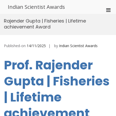
Skip
Indian Scientist Awards
to
Pri
content
Men
Rajender Gupta | Fisheries | Lifetime
for
achievement Award
Mobi
Published-on
14/11/2025
by
Indian Scientist Awards
Prof. Rajender
Gupta | Fisheries
| Lifetime
achievement