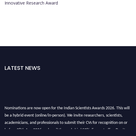
Innovative Research Award
LATEST NEWS
Nominations are now open for the Indian Scientists Awards 2026. This will
be a hybrid event (online/in-person). We invite researchers, scientists,
academicians, and professionals to submit their CVs for recognition on or
before 28th Aug 2026 and avail the early bird 50% discount offer. Don’t
miss this chance to showcase your work on a global platform. Apply now at