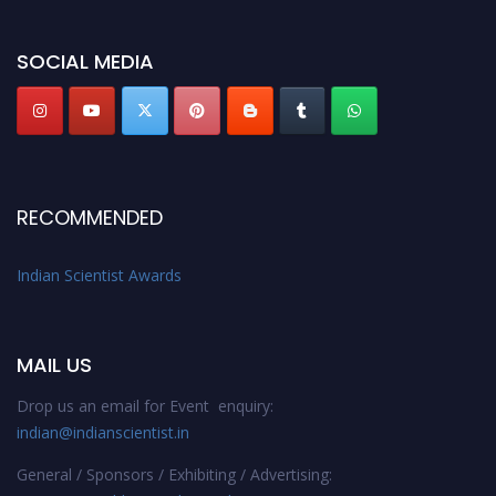
Indianscientist.in
Stay tuned for more updates!
SOCIAL MEDIA
RECOMMENDED
Indian Scientist Awards
MAIL US
Drop us an email for Event enquiry:
indian@indianscientist.in
General / Sponsors / Exhibiting / Advertising: