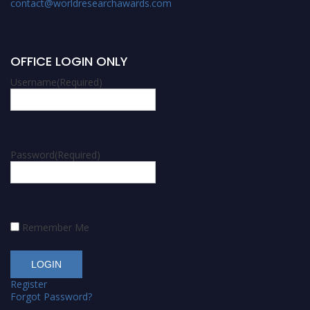
contact@worldresearchawards.com
OFFICE LOGIN ONLY
Username
(Required)
Password
(Required)
Remember Me
Register
Forgot Password?