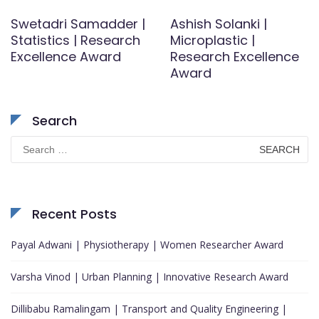
Swetadri Samadder |
Ashish Solanki |
Statistics | Research
Microplastic |
Excellence Award
Research Excellence
Award
Search
Search
for:
Recent Posts
Payal Adwani | Physiotherapy | Women Researcher Award
Varsha Vinod | Urban Planning | Innovative Research Award
Dillibabu Ramalingam | Transport and Quality Engineering |