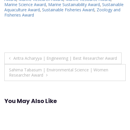
Marine Science Award
,
Marine Sustainability Award
,
Sustainable
Aquaculture Award
,
Sustainable Fisheries Award
,
Zoology and
Fisheries Award
Post
Aritra Acharyya | Engineering | Best Researcher Award
navigation
Sahima Tabasum | Environmental Science | Women
Researcher Award
You May Also Like