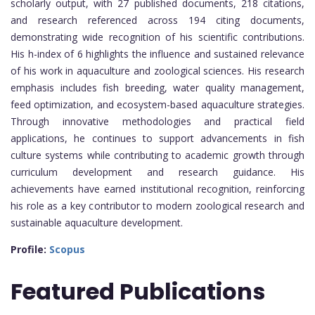
scholarly output, with 27 published documents, 218 citations,
and research referenced across 194 citing documents,
demonstrating wide recognition of his scientific contributions.
His h-index of 6 highlights the influence and sustained relevance
of his work in aquaculture and zoological sciences. His research
emphasis includes fish breeding, water quality management,
feed optimization, and ecosystem-based aquaculture strategies.
Through innovative methodologies and practical field
applications, he continues to support advancements in fish
culture systems while contributing to academic growth through
curriculum development and research guidance. His
achievements have earned institutional recognition, reinforcing
his role as a key contributor to modern zoological research and
sustainable aquaculture development.
Profile:
Scopus
Featured Publications