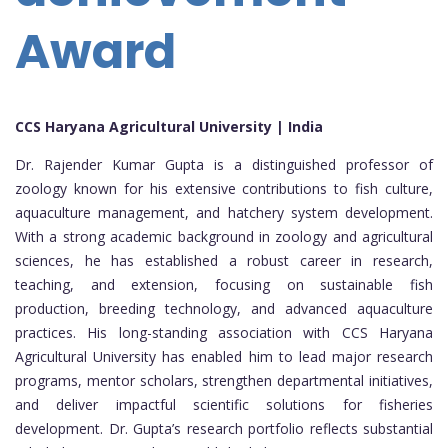
Award
CCS Haryana Agricultural University | India
Dr. Rajender Kumar Gupta is a distinguished professor of
zoology known for his extensive contributions to fish culture,
aquaculture management, and hatchery system development.
With a strong academic background in zoology and agricultural
sciences, he has established a robust career in research,
teaching, and extension, focusing on sustainable fish
production, breeding technology, and advanced aquaculture
practices. His long-standing association with CCS Haryana
Agricultural University has enabled him to lead major research
programs, mentor scholars, strengthen departmental initiatives,
and deliver impactful scientific solutions for fisheries
development. Dr. Gupta’s research portfolio reflects substantial