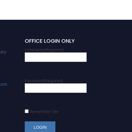
OFFICE LOGIN ONLY
Username
(Required)
iry:
Password
(Required)
.com
Remember Me