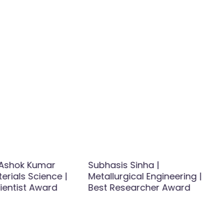
Ashok Kumar
Subhasis Sinha |
terials Science |
Metallurgical Engineering |
ientist Award
Best Researcher Award