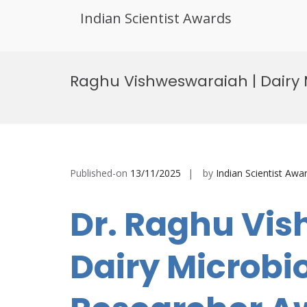
Indian Scientist Awards
Skip
to
Raghu Vishweswaraiah | Dairy 
content
Published-on
13/11/2025
by
Indian Scientist Awa
Dr. Raghu Vis
Dairy Microbio