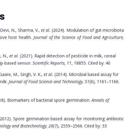
s
, Devi, N., Sharma, V.,
et al.
(2024). Modulation of gut‐microbiota
rove host health.
Journal of the Science of Food and Agriculture,
r, N.,
et al.
(2021). Rapid detection of pesticide in milk, cereal
rip-based sensor.
Scientific Reports, 11
, 18855. Cited by: 40
Gaare, M., Singh, V. K.,
et al.
(2014). Microbial based assay for
milk.
Journal of Food Science and Technology, 51
(6), 1161–1166.
018). Biomarkers of bacterial spore germination.
Annals of
(2012). Spore germination based assay for monitoring antibiotic
iology and Biotechnology, 28
(7), 2559–2566. Cited by: 33