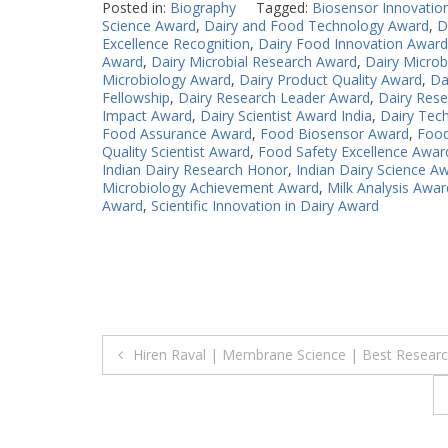
Posted in:
Biography
Tagged:
Biosensor Innovatio
Science Award
,
Dairy and Food Technology Award
,
D
Excellence Recognition
,
Dairy Food Innovation Award
Award
,
Dairy Microbial Research Award
,
Dairy Microb
Microbiology Award
,
Dairy Product Quality Award
,
Da
Fellowship
,
Dairy Research Leader Award
,
Dairy Rese
Impact Award
,
Dairy Scientist Award India
,
Dairy Tec
Food Assurance Award
,
Food Biosensor Award
,
Food
Quality Scientist Award
,
Food Safety Excellence Awar
Indian Dairy Research Honor
,
Indian Dairy Science A
Microbiology Achievement Award
,
Milk Analysis Awar
Award
,
Scientific Innovation in Dairy Award
Post
Hiren Raval | Membrane Science | Best Resear
navigation