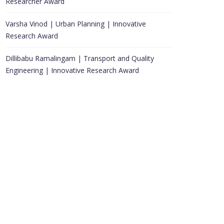
Researcher Award
Varsha Vinod | Urban Planning | Innovative
Research Award
Dillibabu Ramalingam | Transport and Quality
Engineering | Innovative Research Award