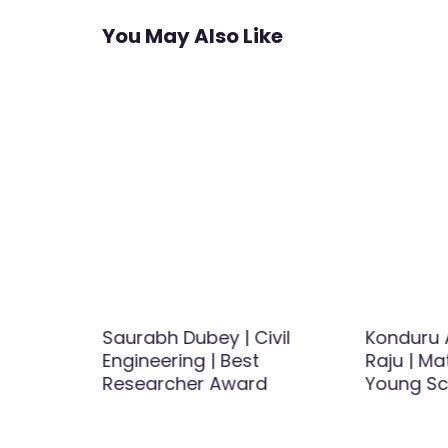
You May Also Like
avamani
Saurabh Dubey | Civil
Konduru 
 Best
Engineering | Best
Raju | Ma
d
Researcher Award
Young Sc