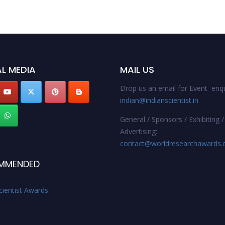
L MEDIA
MAIL US
Drop us an email for Event enqu
indian@indianscientist.in
General / Sponsors / Exhibiting /
Advertising:
contact@worldresearchawards
MMENDED
cientist Awards