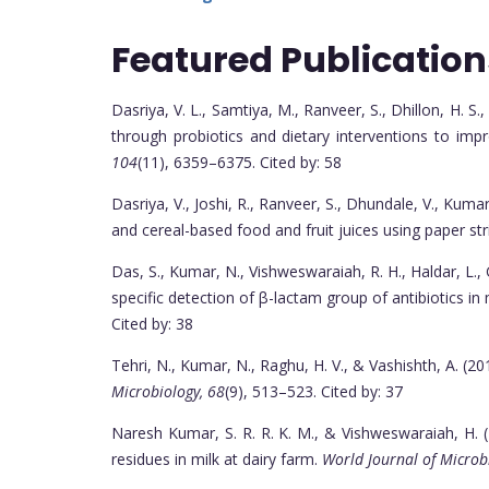
Featured Publication
Dasriya, V. L., Samtiya, M., Ranveer, S., Dhillon, H. S.
through probiotics and dietary interventions to imp
104
(11), 6359–6375. Cited by: 58
Dasriya, V., Joshi, R., Ranveer, S., Dhundale, V., Kuma
and cereal-based food and fruit juices using paper st
Das, S., Kumar, N., Vishweswaraiah, R. H., Haldar, L., 
specific detection of β-lactam group of antibiotics in 
Cited by: 38
Tehri, N., Kumar, N., Raghu, H. V., & Vashishth, A. (2
Microbiology, 68
(9), 513–523. Cited by: 37
Naresh Kumar, S. R. R. K. M., & Vishweswaraiah, H. 
residues in milk at dairy farm.
World Journal of Microb