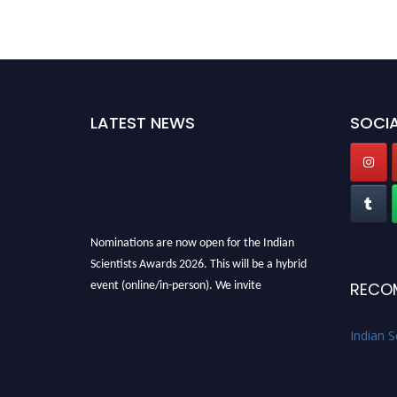
LATEST NEWS
SOCIA
Nominations are now open for the Indian
Scientists Awards 2026. This will be a hybrid
event (online/in-person). We invite
RECO
researchers, scientists, academicians, and
professionals to submit their CVs for
Indian S
recognition on or before 28th Aug 2026 and
avail the early bird 50% discount offer. Don’t
miss this chance to showcase your work on a