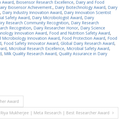
n Award
,
Biosensor Research Excellence
,
Dairy and Food
airy Biosensor Achievement.
,
Dairy Biotechnology Award
,
Dairy
,
Dairy Industry Innovation Award
,
Dairy Innovation Scientist
ial Safety Award
,
Dairy Microbiologist Award
,
Dairy
iry Research Community Recognition
,
Dairy Research
arch Recognition
,
Dairy Researcher Honor
,
Dairy Science
hnology Innovation Award
,
Food and Nutrition Safety Award
,
 Microbiology Innovation Award
,
Food Protection Award
,
Food
d
,
Food Safety Innovator Award
,
Global Dairy Research Award
,
ward
,
Microbial Research Excellence
,
Microbial Safety Award
,
d
,
Milk Quality Research Award
,
Quality Assurance in Dairy
cher Award
Riya Mukherjee | Meta Research | Best Researcher Award