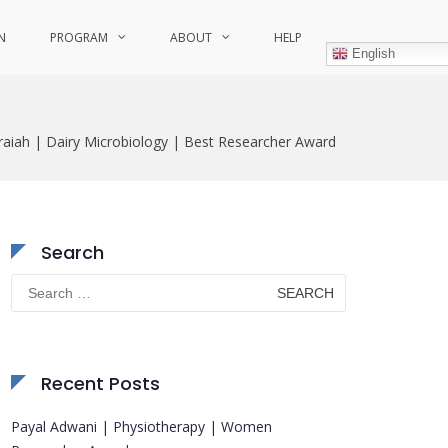
N
PROGRAM
ABOUT
HELP
English
aiah | Dairy Microbiology | Best Researcher Award
Search
Search
for:
Recent Posts
Payal Adwani | Physiotherapy | Women