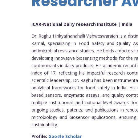
Researcher A
ICAR-National Dairy research Institute | India
Dr. Raghu Hirikyathanahalli Vishweswaraiah is a disti
Karnal, specializing in Food Safety and Quality A
antimicrobial resistance studies. He holds a doctoral 
developing innovative biosensing methods for the ra
contaminants in dairy products. His academic record
index of 17, reflecting his impactful research cont
scientific leadership, Dr. Raghu has been instrumenta
analytical frameworks for food safety in India. Hi
based sensors, enzymatic assays, and quality contro
multiple institutional and national-level awards fo
ongoing studies, patents, and publications in reput
microbiology and biosensor applications, ensuring
sustainability.
Profile:
Google Scholar