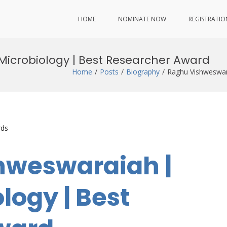
HOME
NOMINATE NOW
REGISTRATIO
Microbiology | Best Researcher Award
Home
Posts
Biography
Raghu Vishweswar
rds
hweswaraiah |
logy | Best