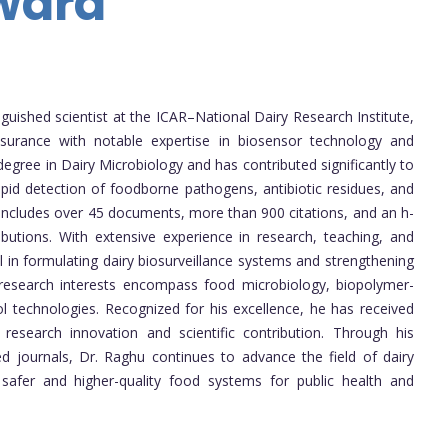
ward
nguished scientist at the ICAR–National Dairy Research Institute,
ssurance with notable expertise in biosensor technology and
degree in Dairy Microbiology and has contributed significantly to
pid detection of foodborne pathogens, antibiotic residues, and
 includes over 45 documents, more than 900 citations, and an h-
ributions. With extensive experience in research, teaching, and
l in formulating dairy biosurveillance systems and strengthening
s research interests encompass food microbiology, biopolymer-
l technologies. Recognized for his excellence, he has received
r research innovation and scientific contribution. Through his
ed journals, Dr. Raghu continues to advance the field of dairy
 safer and higher-quality food systems for public health and