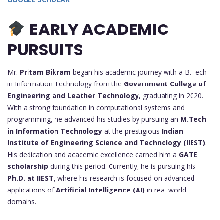
EARLY ACADEMIC
PURSUITS
Mr.
Pritam Bikram
began his academic journey with a B.Tech
in Information Technology from the
Government College of
Engineering and Leather Technology
, graduating in 2020.
With a strong foundation in computational systems and
programming, he advanced his studies by pursuing an
M.Tech
in Information Technology
at the prestigious
Indian
Institute of Engineering Science and Technology (IIEST)
.
His dedication and academic excellence earned him a
GATE
scholarship
during this period. Currently, he is pursuing his
Ph.D. at IIEST
, where his research is focused on advanced
applications of
Artificial Intelligence (AI)
in real-world
domains.