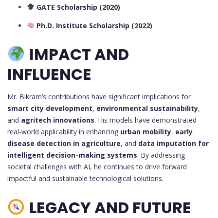
GATE Scholarship (2020)
Ph.D. Institute Scholarship (2022)
IMPACT AND
INFLUENCE
Mr. Bikram’s contributions have significant implications for
smart city development
,
environmental sustainability
,
and
agritech innovations
. His models have demonstrated
real-world applicability in enhancing
urban mobility
,
early
disease detection in agriculture
, and
data imputation for
intelligent decision-making systems
. By addressing
societal challenges with AI, he continues to drive forward
impactful and sustainable technological solutions.
LEGACY AND FUTURE