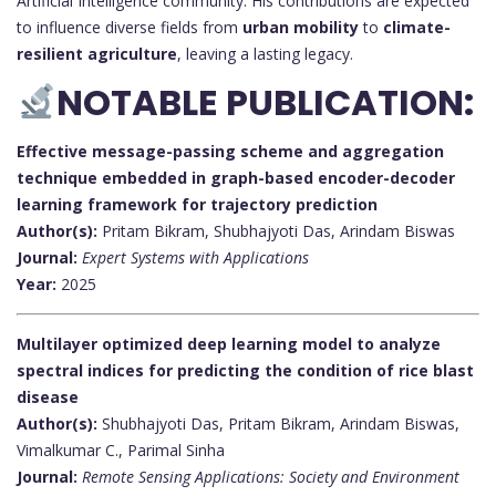
Artificial Intelligence community. His contributions are expected
to influence diverse fields from
urban mobility
to
climate-
resilient agriculture
, leaving a lasting legacy.
NOTABLE PUBLICATION:
Effective message-passing scheme and aggregation
technique embedded in graph-based encoder-decoder
learning framework for trajectory prediction
Author(s):
Pritam Bikram, Shubhajyoti Das, Arindam Biswas
Journal:
Expert Systems with Applications
Year:
2025
Multilayer optimized deep learning model to analyze
spectral indices for predicting the condition of rice blast
disease
Author(s):
Shubhajyoti Das, Pritam Bikram, Arindam Biswas,
Vimalkumar C., Parimal Sinha
Journal:
Remote Sensing Applications: Society and Environment