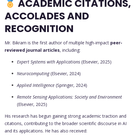
ACADEMIC CITATIONS,
ACCOLADES AND
RECOGNITION
Mr. Bikram is the first author of multiple high-impact
peer-
reviewed journal articles
, including:
Expert Systems with Applications
(Elsevier, 2025)
Neurocomputing
(Elsevier, 2024)
Applied Intelligence
(Springer, 2024)
Remote Sensing Applications: Society and Environment
(Elsevier, 2025)
His research has begun gaining strong academic traction and
citations, contributing to the broader scientific discourse in AI
and its applications. He has also received: