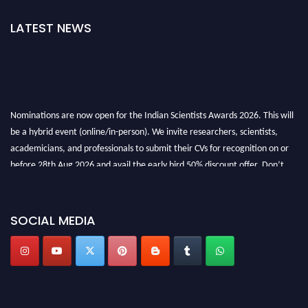
LATEST NEWS
Nominations are now open for the Indian Scientists Awards 2026. This will
be a hybrid event (online/in-person). We invite researchers, scientists,
academicians, and professionals to submit their CVs for recognition on or
before 28th Aug 2026 and avail the early bird 50% discount offer. Don’t
miss this chance to showcase your work on a global platform. Apply now at
Indianscientist.in
Stay tuned for more updates!
SOCIAL MEDIA