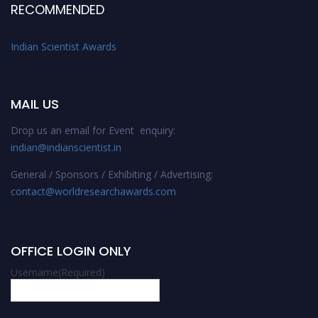
RECOMMENDED
Indian Scientist Awards
MAIL US
Drop us an email for Event enquiry:
indian@indianscientist.in
General / Sponsors / Exhibiting / Advertising:
contact@worldresearchawards.com
OFFICE LOGIN ONLY
Username
(Required)