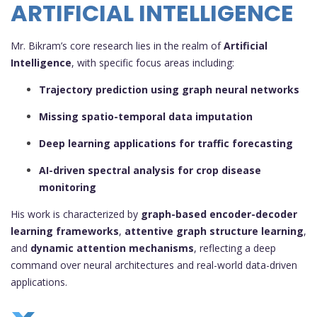
ARTIFICIAL INTELLIGENCE
Mr. Bikram’s core research lies in the realm of
Artificial
Intelligence
, with specific focus areas including:
Trajectory prediction using graph neural networks
Missing spatio-temporal data imputation
Deep learning applications for traffic forecasting
AI-driven spectral analysis for crop disease
monitoring
His work is characterized by
graph-based encoder-decoder
learning frameworks
,
attentive graph structure learning
,
and
dynamic attention mechanisms
, reflecting a deep
command over neural architectures and real-world data-driven
applications.