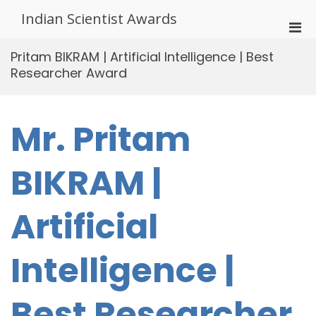
Skip
Indian Scientist Awards
to
Pri
content
Men
Pritam BIKRAM | Artificial Intelligence | Best
for
Researcher Award
Mobi
Mr. Pritam
BIKRAM |
Artificial
Intelligence |
Best Researcher