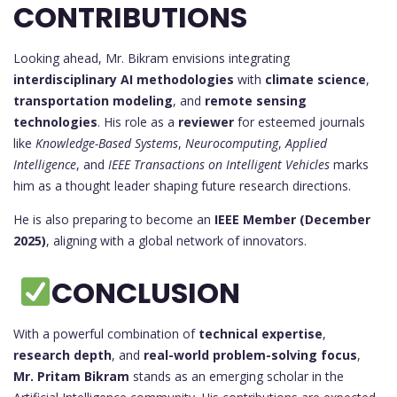
CONTRIBUTIONS
Looking ahead, Mr. Bikram envisions integrating
interdisciplinary AI methodologies
with
climate science
,
transportation modeling
, and
remote sensing
technologies
. His role as a
reviewer
for esteemed journals
like
Knowledge-Based Systems
,
Neurocomputing
,
Applied
Intelligence
, and
IEEE Transactions on Intelligent Vehicles
marks
him as a thought leader shaping future research directions.
He is also preparing to become an
IEEE Member (December
2025)
, aligning with a global network of innovators.
CONCLUSION
With a powerful combination of
technical expertise
,
research depth
, and
real-world problem-solving focus
,
Mr. Pritam Bikram
stands as an emerging scholar in the