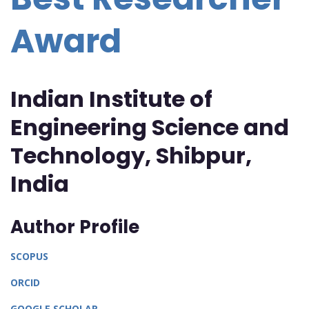
Award
Indian Institute of
Engineering Science and
Technology, Shibpur,
India
Author Profile
SCOPUS
ORCID
GOOGLE SCHOLAR