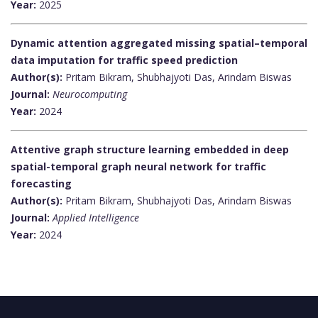
Year:
2025
Dynamic attention aggregated missing spatial–temporal
data imputation for traffic speed prediction
Author(s):
Pritam Bikram, Shubhajyoti Das, Arindam Biswas
Journal:
Neurocomputing
Year:
2024
Attentive graph structure learning embedded in deep
spatial-temporal graph neural network for traffic
forecasting
Author(s):
Pritam Bikram, Shubhajyoti Das, Arindam Biswas
Journal:
Applied Intelligence
Year:
2024