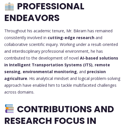
PROFESSIONAL
ENDEAVORS
Throughout his academic tenure, Mr. Bikram has remained
consistently involved in
cutting-edge research
and
collaborative scientific inquiry. Working under a result-oriented
and interdisciplinary professional environment, he has
contributed to the development of novel
AI-based solutions
in Intelligent Transportation Systems (ITS)
,
remote
sensing
,
environmental monitoring
, and
precision
agriculture
. His analytical mindset and logical problem-solving
approach have enabled him to tackle multifaceted challenges
across domains.
CONTRIBUTIONS AND
RESEARCH FOCUS IN