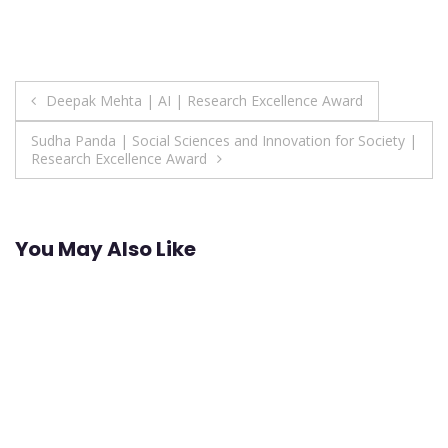
Post
Deepak Mehta | AI | Research Excellence Award
navigation
Sudha Panda | Social Sciences and Innovation for Society |
Research Excellence Award
You May Also Like