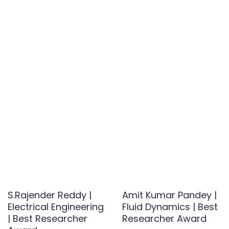
S.Rajender Reddy |
Amit Kumar Pandey |
Electrical Engineering
Fluid Dynamics | Best
| Best Researcher
Researcher Award