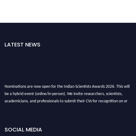
LATEST NEWS
Nominations are now open for the Indian Scientists Awards 2026. This will
be a hybrid event (online/in-person). We invite researchers, scientists,
academicians, and professionals to submit their CVs for recognition on or
before 28th Aug 2026 and avail the early bird 50% discount offer. Don’t
miss this chance to showcase your work on a global platform. Apply now at
Indianscientist.in
SOCIAL MEDIA
Stay tuned for more updates!