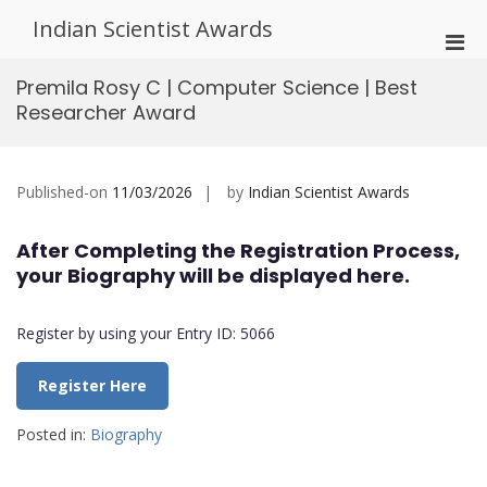
Skip
Indian Scientist Awards
to
Pri
content
Men
Premila Rosy C | Computer Science | Best
for
Researcher Award
Mobi
Published-on
11/03/2026
by
Indian Scientist Awards
After Completing the Registration Process,
your Biography will be displayed here.
Register by using your Entry ID: 5066
Register Here
Posted in:
Biography