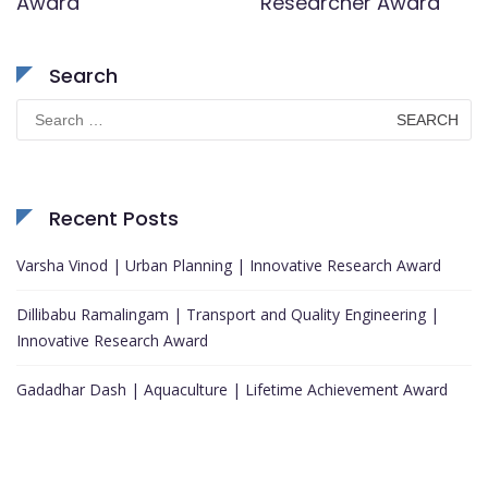
Award
Researcher Award
Search
Search
for:
Recent Posts
Varsha Vinod | Urban Planning | Innovative Research Award
Dillibabu Ramalingam | Transport and Quality Engineering |
Innovative Research Award
Gadadhar Dash | Aquaculture | Lifetime Achievement Award