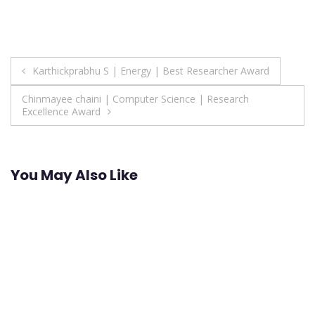
Post
Karthickprabhu S | Energy | Best Researcher Award
navigation
Chinmayee chaini | Computer Science | Research
Excellence Award
You May Also Like