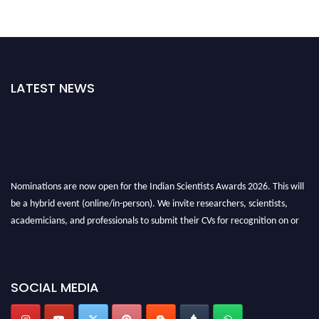
LATEST NEWS
Nominations are now open for the Indian Scientists Awards 2026. This will
be a hybrid event (online/in-person). We invite researchers, scientists,
academicians, and professionals to submit their CVs for recognition on or
before 28th Aug 2026 and avail the early bird 50% discount offer. Don’t
miss this chance to showcase your work on a global platform. Apply now at
Indianscientist.in
SOCIAL MEDIA
Stay tuned for more updates!