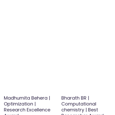
Madhumita Behera |
Bharath BR |
Optimization |
Computational
Research Excellence
chemistry | Best