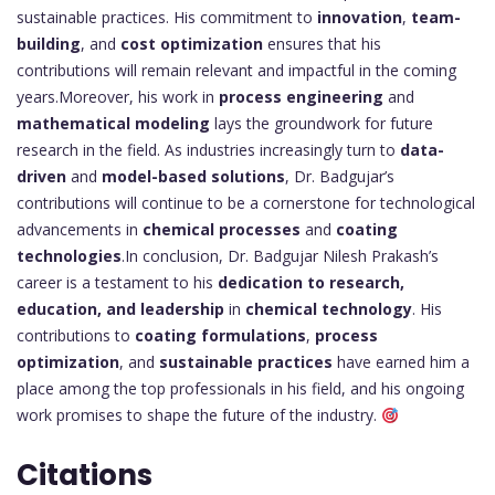
sustainable practices. His commitment to
innovation
,
team-
building
, and
cost optimization
ensures that his
contributions will remain relevant and impactful in the coming
years.Moreover, his work in
process engineering
and
mathematical modeling
lays the groundwork for future
research in the field. As industries increasingly turn to
data-
driven
and
model-based solutions
, Dr. Badgujar’s
contributions will continue to be a cornerstone for technological
advancements in
chemical processes
and
coating
technologies
.In conclusion, Dr. Badgujar Nilesh Prakash’s
career is a testament to his
dedication to research,
education, and leadership
in
chemical technology
. His
contributions to
coating formulations
,
process
optimization
, and
sustainable practices
have earned him a
place among the top professionals in his field, and his ongoing
work promises to shape the future of the industry.
Citations