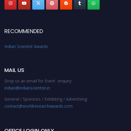
RECOMMENDED
Indian Scientist Awards
MAIL US
Drop us an email for Event enquiry:
indian@indianscientist.in
General / Sponsors / Exhibiting / Advertising:
contact@worldresearchawards.com
OFFICE LOGIN ONLY