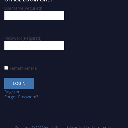
Username
(Required)
Password
(Required)
Remember Me
Register
Forgot Password?
Copyright © 2026
Indian Scientist Awards
. All rights reserved.