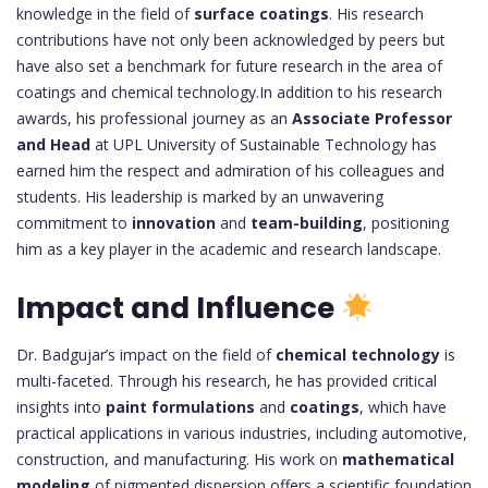
knowledge in the field of
surface coatings
. His research
contributions have not only been acknowledged by peers but
have also set a benchmark for future research in the area of
coatings and chemical technology.In addition to his research
awards, his professional journey as an
Associate Professor
and Head
at UPL University of Sustainable Technology has
earned him the respect and admiration of his colleagues and
students. His leadership is marked by an unwavering
commitment to
innovation
and
team-building
, positioning
him as a key player in the academic and research landscape.
Impact and Influence
Dr. Badgujar’s impact on the field of
chemical technology
is
multi-faceted. Through his research, he has provided critical
insights into
paint formulations
and
coatings
, which have
practical applications in various industries, including automotive,
construction, and manufacturing. His work on
mathematical
modeling
of pigmented dispersion offers a scientific foundation