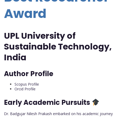
Award
UPL University of
Sustainable Technology,
India
Author Profile
Scopus Profile
Orcid Profile
Early Academic Pursuits
Dr. Badgujar Nilesh Prakash embarked on his academic journey