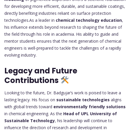
for developing more efficient, durable, and sustainable coatings,
directly benefiting industries reliant on surface protection
technologies.As a leader in
chemical technology education
,
his influence extends beyond research to shaping the future of
the field through his role in academia. His ability to guide and
mentor students ensures that the next generation of chemical
engineers is well-prepared to tackle the challenges of a rapidly
evolving industry.
Legacy and Future
Contributions
Looking to the future, Dr. Badgujar’s work is poised to leave a
lasting legacy. His focus on
sustainable technologies
aligns
with global trends toward
environmentally friendly solutions
in chemical engineering. As the
Head of UPL University of
Sustainable Technology
, his leadership will continue to
influence the direction of research and development in