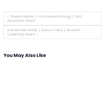
Post
Shweta Rathee | Food nanotechnology | Best
Researcher Award
navigation
A Amarender Reddy | Science Policy | Research
Leadership Award
You May Also Like