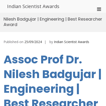
Skip
Indian Scientist Awards
to
Pri
content
Men
Nilesh Badgujar | Engineering | Best Researcher
for
Award
Mobi
Published-on
25/09/2024
by
Indian Scientist Awards
Assoc Prof Dr.
Nilesh Badgujar |
Engineering |
Best Researcher