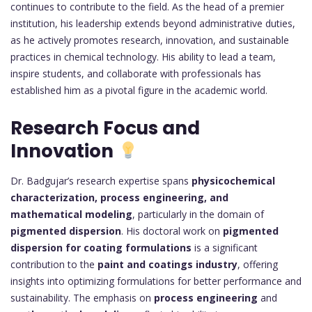
continues to contribute to the field. As the head of a premier
institution, his leadership extends beyond administrative duties,
as he actively promotes research, innovation, and sustainable
practices in chemical technology. His ability to lead a team,
inspire students, and collaborate with professionals has
established him as a pivotal figure in the academic world.
Research Focus and
Innovation
Dr. Badgujar’s research expertise spans
physicochemical
characterization, process engineering, and
mathematical modeling
, particularly in the domain of
pigmented dispersion
. His doctoral work on
pigmented
dispersion for coating formulations
is a significant
contribution to the
paint and coatings industry
, offering
insights into optimizing formulations for better performance and
sustainability. The emphasis on
process engineering
and