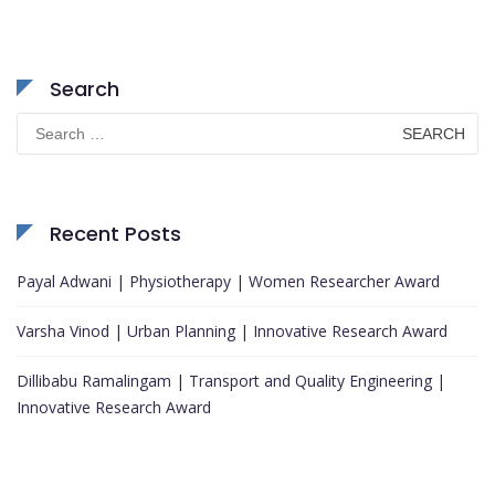
Search
Search
for:
Recent Posts
Payal Adwani | Physiotherapy | Women Researcher Award
Varsha Vinod | Urban Planning | Innovative Research Award
Dillibabu Ramalingam | Transport and Quality Engineering |
Innovative Research Award