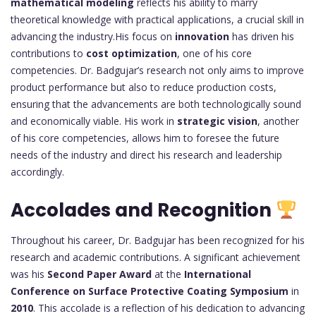
mathematical modeling
reflects his ability to marry
theoretical knowledge with practical applications, a crucial skill in
advancing the industry.His focus on
innovation
has driven his
contributions to
cost optimization
, one of his core
competencies. Dr. Badgujar’s research not only aims to improve
product performance but also to reduce production costs,
ensuring that the advancements are both technologically sound
and economically viable. His work in
strategic vision
, another
of his core competencies, allows him to foresee the future
needs of the industry and direct his research and leadership
accordingly.
Accolades and Recognition
Throughout his career, Dr. Badgujar has been recognized for his
research and academic contributions. A significant achievement
was his
Second Paper Award
at the
International
Conference on Surface Protective Coating Symposium
in
2010
. This accolade is a reflection of his dedication to advancing