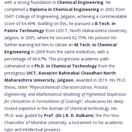
with a strong foundation in
Chemical Engineering
. He
completed a
Diploma in Chemical Engineering
in 2002 from
SMIT College of Engineering, Jalgaon, achieving a commendable
score of 64.49%. Building on this, he pursued a
B.Tech. in
Paints Technology
from UDCT, North Maharashtra University,
Jalgaon, in 2005, where he secured 62.75%. His passion for
further learning led him to obtain an
M.Tech. in Chemical
Engineering
in 2009 from the same institution, with a
percentage of 66.67%. This progressive academic path
culminated in a
Ph.D. in Chemical Technology
from the
prestigious
UICT, Kavayitri Bahinabai Chaudhari North
Maharashtra University, Jalgaon
, awarded in 2019. His Ph.D.
thesis, titled
“Physicochemical Characterization, Process
Engineering, and Mathematical Modeling of Pigmented Dispersion
for Utilization in Formulation of Coatings”
, showcases his deep-
rooted expertise in the domain of chemical technology. His
Ph.D. was guided by
Prof. (Dr.) R. D. Kulkarni
, the Pro Vice-
Chancellor of Mumbai University, a testament to his academic
rigor and intellectual prowess.