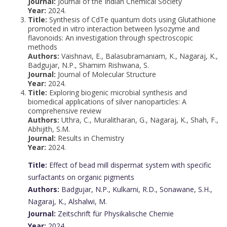
Journal:
Journal of the Indian Chemical Society
Year:
2024.
Title:
Synthesis of CdTe quantum dots using Glutathione
promoted in vitro interaction between lysozyme and
flavonoids: An investigation through spectroscopic
methods
Authors:
Vaishnavi, E., Balasubramaniam, K., Nagaraj, K.,
Badgujar, N.P., Shamim Rishwana, S.
Journal:
Journal of Molecular Structure
Year:
2024.
Title:
Exploring biogenic microbial synthesis and
biomedical applications of silver nanoparticles: A
comprehensive review
Authors:
Uthra, C., Muralitharan, G., Nagaraj, K., Shah, F.,
Abhijith, S.M.
Journal:
Results in Chemistry
Year:
2024.
Title:
Effect of bead mill dispermat system with specific
surfactants on organic pigments
Authors:
Badgujar, N.P., Kulkarni, R.D., Sonawane, S.H.,
Nagaraj, K., Alshalwi, M.
Journal:
Zeitschrift für Physikalische Chemie
Year:
2024.