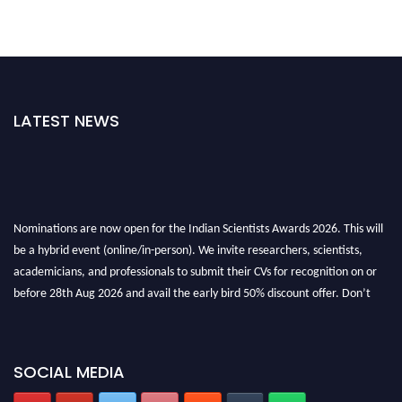
LATEST NEWS
Nominations are now open for the Indian Scientists Awards 2026. This will
be a hybrid event (online/in-person). We invite researchers, scientists,
academicians, and professionals to submit their CVs for recognition on or
before 28th Aug 2026 and avail the early bird 50% discount offer. Don’t
miss this chance to showcase your work on a global platform. Apply now at
Indianscientist.in
Stay tuned for more updates!
SOCIAL MEDIA