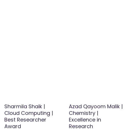
Sharmila Shaik |
Azad Qayoom Malik |
Cloud Computing |
Chemistry |
Best Researcher
Excellence in
Award
Research