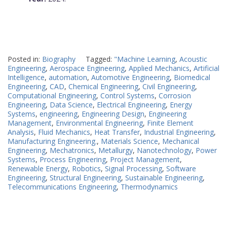
Posted in:
Biography
Tagged:
"Machine Learning
,
Acoustic
Engineering
,
Aerospace Engineering
,
Applied Mechanics
,
Artificial
Intelligence
,
automation
,
Automotive Engineering
,
Biomedical
Engineering
,
CAD
,
Chemical Engineering
,
Civil Engineering
,
Computational Engineering
,
Control Systems
,
Corrosion
Engineering
,
Data Science
,
Electrical Engineering
,
Energy
Systems
,
engineering
,
Engineering Design
,
Engineering
Management
,
Environmental Engineering
,
Finite Element
Analysis
,
Fluid Mechanics
,
Heat Transfer
,
Industrial Engineering
,
Manufacturing Engineering.
,
Materials Science
,
Mechanical
Engineering
,
Mechatronics
,
Metallurgy
,
Nanotechnology
,
Power
Systems
,
Process Engineering
,
Project Management
,
Renewable Energy
,
Robotics
,
Signal Processing
,
Software
Engineering
,
Structural Engineering
,
Sustainable Engineering
,
Telecommunications Engineering
,
Thermodynamics