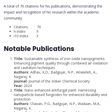
A total of 70 citations for his publications, demonstrating the
impact and recognition of his research within the academic
community.
Citations 70
h-index 9
i10-index 3
Notable Publications
Title:
Sustainable synthesis of iron oxide nanopigments:
Enhancing pigment quality through combined air oxidation
and cavitation techniques
Authors:
Adhav, K.D., Badgujar, N.P., Alswieleh, A.,
Nagaraj, K.
Journal:
Journal of the Indian Chemical Society
Year:
2024.
Title:
Nano-enhanced antifungal paint: Harnessing
nanoparticle-based fungicides for enhanced durability and
protection
Authors:
Chavan, P.G., Badgujar, N.P., Wadaan, M.A.,
Nagaraj, K.