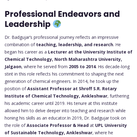
Professional Endeavors and
Leadership
Dr. Badgujar’s professional journey reflects an impressive
combination of
teaching, leadership, and research
. He
began his career as a
Lecturer at the University Institute of
Chemical Technology, North Maharashtra University,
Jalgaon
, where he served from
2005 to 2014
. His decade-long
stint in this role reflects his commitment to shaping the next
generation of chemical engineers. In 2014, he took up the
position of
Assistant Professor at Shroff S.R. Rotary
Institute of Chemical Technology, Ankleshwar
, furthering
his academic career until 2019. His tenure at this institute
allowed him to delve deeper into teaching and research while
honing his skills as an educator.In 2019, Dr. Badgujar took on
the role of
Associate Professor & Head
at
UPL University
of Sustainable Technology, Ankleshwar
, where he