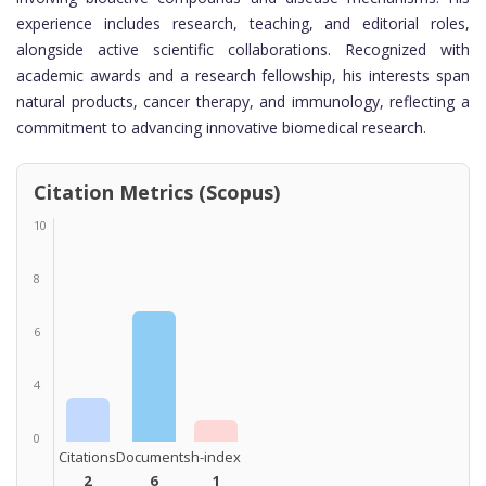
experience includes research, teaching, and editorial roles,
alongside active scientific collaborations. Recognized with
academic awards and a research fellowship, his interests span
natural products, cancer therapy, and immunology, reflecting a
commitment to advancing innovative biomedical research.
Citation Metrics (Scopus)
10
8
6
4
0
Citations
Documents
h-index
2
6
1