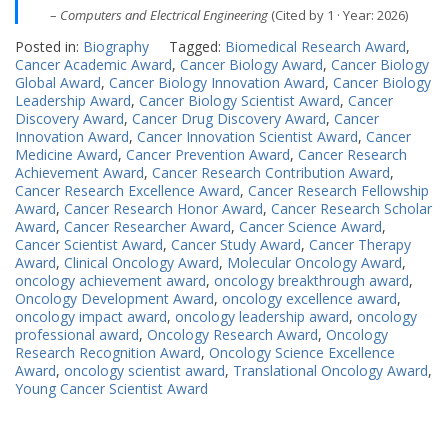
–
Computers and Electrical Engineering
(Cited by 1 · Year: 2026)
Posted in:
Biography
Tagged:
Biomedical Research Award
,
Cancer Academic Award
,
Cancer Biology Award
,
Cancer Biology
Global Award
,
Cancer Biology Innovation Award
,
Cancer Biology
Leadership Award
,
Cancer Biology Scientist Award
,
Cancer
Discovery Award
,
Cancer Drug Discovery Award
,
Cancer
Innovation Award
,
Cancer Innovation Scientist Award
,
Cancer
Medicine Award
,
Cancer Prevention Award
,
Cancer Research
Achievement Award
,
Cancer Research Contribution Award
,
Cancer Research Excellence Award
,
Cancer Research Fellowship
Award
,
Cancer Research Honor Award
,
Cancer Research Scholar
Award
,
Cancer Researcher Award
,
Cancer Science Award
,
Cancer Scientist Award
,
Cancer Study Award
,
Cancer Therapy
Award
,
Clinical Oncology Award
,
Molecular Oncology Award
,
oncology achievement award
,
oncology breakthrough award
,
Oncology Development Award
,
oncology excellence award
,
oncology impact award
,
oncology leadership award
,
oncology
professional award
,
Oncology Research Award
,
Oncology
Research Recognition Award
,
Oncology Science Excellence
Award
,
oncology scientist award
,
Translational Oncology Award
,
Young Cancer Scientist Award