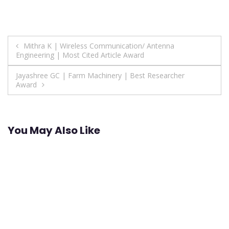
Post
Mithra K | Wireless Communication/ Antenna
Engineering | Most Cited Article Award
navigation
Jayashree GC | Farm Machinery | Best Researcher
Award
You May Also Like