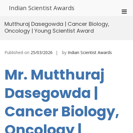
Skip
Indian Scientist Awards
to
Pri
content
Men
Mutthuraj Dasegowda | Cancer Biology,
for
Oncology | Young Scientist Award
Mobi
Published-on
25/03/2026
by
Indian Scientist Awards
Mr. Mutthuraj
Dasegowda |
Cancer Biology,
Oncology |