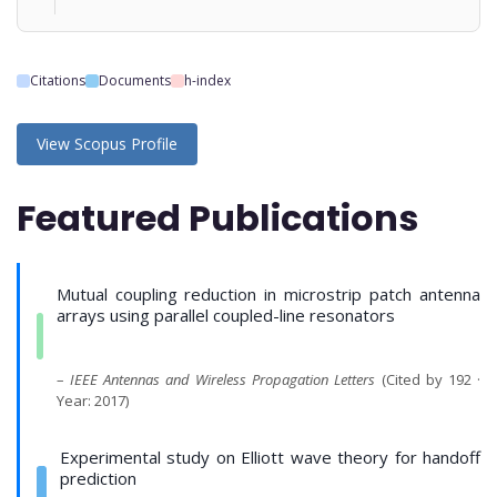
Citations
Documents
h-index
View Scopus Profile
Featured Publications
Mutual coupling reduction in microstrip patch antenna
arrays using parallel coupled-line resonators
–
IEEE Antennas and Wireless Propagation Letters
(Cited by 192 ·
Year: 2017)
Experimental study on Elliott wave theory for handoff
prediction