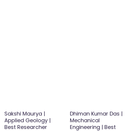
Sakshi Maurya |
Dhiman Kumar Das |
Applied Geology |
Mechanical
Best Researcher
Engineering | Best