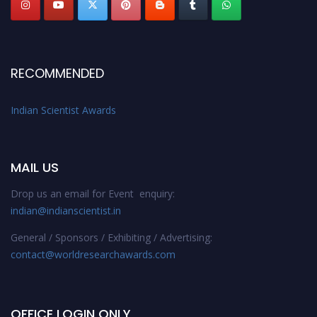
RECOMMENDED
Indian Scientist Awards
MAIL US
Drop us an email for Event enquiry:
indian@indianscientist.in
General / Sponsors / Exhibiting / Advertising:
contact@worldresearchawards.com
OFFICE LOGIN ONLY