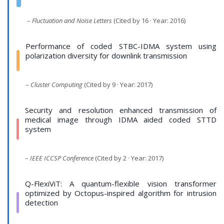
–
Fluctuation and Noise Letters
(Cited by 16 · Year: 2016)
Performance of coded STBC-IDMA system using
polarization diversity for downlink transmission
–
Cluster Computing
(Cited by 9 · Year: 2017)
Security and resolution enhanced transmission of
medical image through IDMA aided coded STTD
system
–
IEEE ICCSP Conference
(Cited by 2 · Year: 2017)
Q-FlexiViT: A quantum-flexible vision transformer
optimized by Octopus-inspired algorithm for intrusion
detection