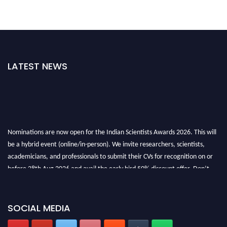
LATEST NEWS
Nominations are now open for the Indian Scientists Awards 2026. This will
be a hybrid event (online/in-person). We invite researchers, scientists,
academicians, and professionals to submit their CVs for recognition on or
before 28th Aug 2026 and avail the early bird 50% discount offer. Don’t
miss this chance to showcase your work on a global platform. Apply now at
Indianscientist.in
Stay tuned for more updates!
SOCIAL MEDIA