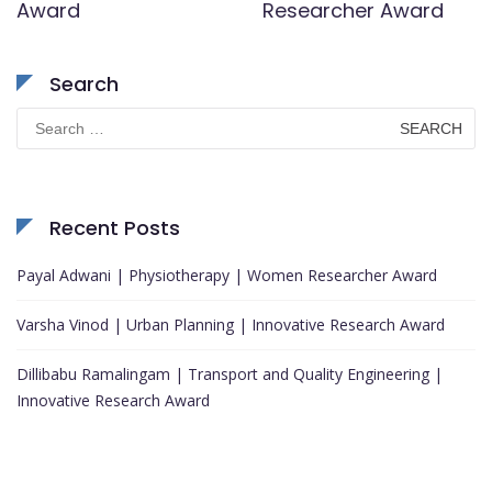
Award
Researcher Award
Search
Search
for:
Recent Posts
Payal Adwani | Physiotherapy | Women Researcher Award
Varsha Vinod | Urban Planning | Innovative Research Award
Dillibabu Ramalingam | Transport and Quality Engineering |
Innovative Research Award