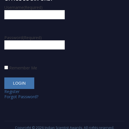
Username
(Required)
Password
(Required)
Remember Me
Register
Forgot Password?
Copyright © 2026
Indian Scientist Awards
. All rights reserved.