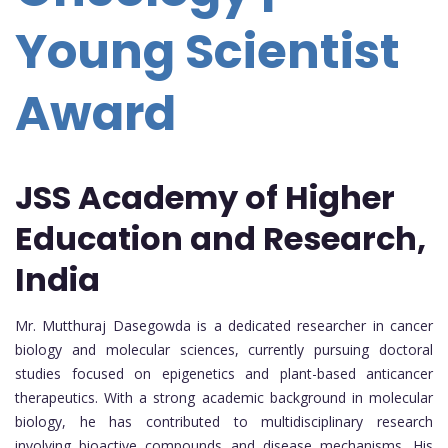
Young Scientist
Award
JSS Academy of Higher
Education and Research,
India
Mr. Mutthuraj Dasegowda is a dedicated researcher in cancer
biology and molecular sciences, currently pursuing doctoral
studies focused on epigenetics and plant-based anticancer
therapeutics. With a strong academic background in molecular
biology, he has contributed to multidisciplinary research
involving bioactive compounds and disease mechanisms. His