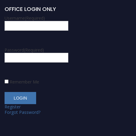
OFFICE LOGIN ONLY
Username
(Required)
Password
(Required)
Remember Me
Register
Forgot Password?