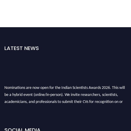
LATEST NEWS
Nominations are now open for the Indian Scientists Awards 2026. This will
be a hybrid event (online/in-person). We invite researchers, scientists,
academicians, and professionals to submit their CVs for recognition on or
before 28th Aug 2026 and avail the early bird 50% discount offer. Don’t
miss this chance to showcase your work on a global platform. Apply now at
Indianscientist.in
SOCIAL MEDIA
Stay tuned for more updates!