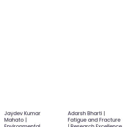
Jaydev Kumar
Adarsh Bharti |
Mahato |
Fatigue and Fracture
Environmental
| Research Excellence