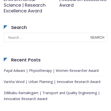
Science | Research
Award
Excellence Award
Search
Search
for:
Recent Posts
Payal Adwani | Physiotherapy | Women Researcher Award
Varsha Vinod | Urban Planning | Innovative Research Award
Dillibabu Ramalingam | Transport and Quality Engineering |
Innovative Research Award