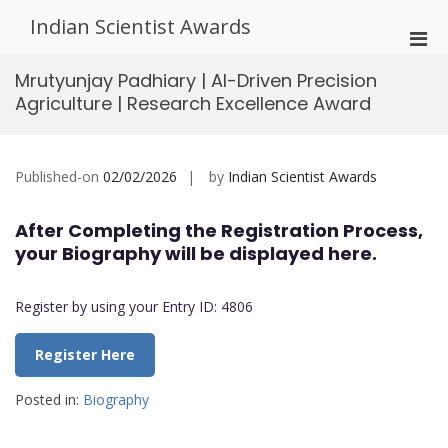
Skip
Indian Scientist Awards
to
Pri
content
Men
Mrutyunjay Padhiary | AI-Driven Precision
for
Agriculture | Research Excellence Award
Mobi
Published-on
02/02/2026
by
Indian Scientist Awards
After Completing the Registration Process,
your Biography will be displayed here.
Register by using your Entry ID: 4806
Register Here
Posted in:
Biography