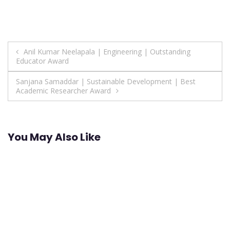
Post
Anil Kumar Neelapala | Engineering | Outstanding
Educator Award
navigation
Sanjana Samaddar | Sustainable Development | Best
Academic Researcher Award
You May Also Like