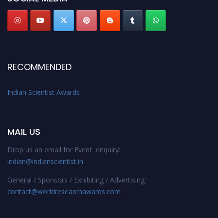
RECOMMENDED
Indian Scientist Awards
MAIL US
Drop us an email for Event enquiry:
indian@indianscientist.in
General / Sponsors / Exhibiting / Advertising:
contact@worldresearchawards.com