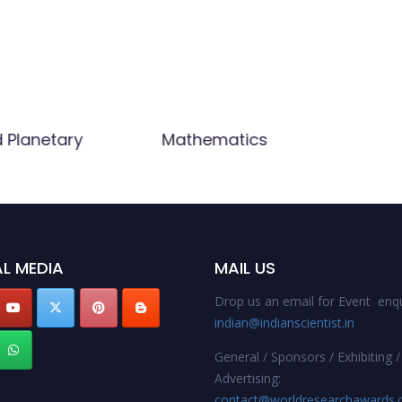
d Planetary
Mathematics
L MEDIA
MAIL US
Drop us an email for Event enqu
indian@indianscientist.in
General / Sponsors / Exhibiting /
Advertising:
contact@worldresearchawards