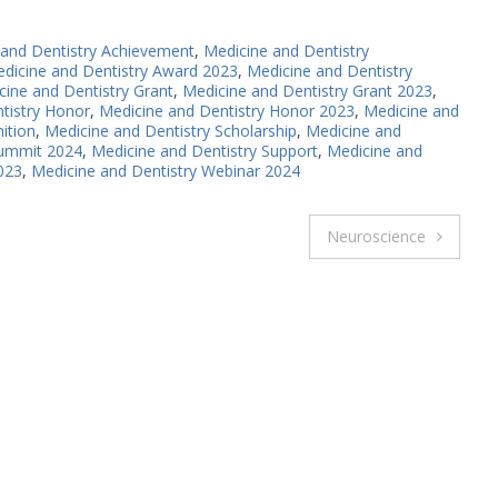
 and Dentistry Achievement
,
Medicine and Dentistry
dicine and Dentistry Award 2023
,
Medicine and Dentistry
cine and Dentistry Grant
,
Medicine and Dentistry Grant 2023
,
tistry Honor
,
Medicine and Dentistry Honor 2023
,
Medicine and
ition
,
Medicine and Dentistry Scholarship
,
Medicine and
Summit 2024
,
Medicine and Dentistry Support
,
Medicine and
023
,
Medicine and Dentistry Webinar 2024
Neuroscience