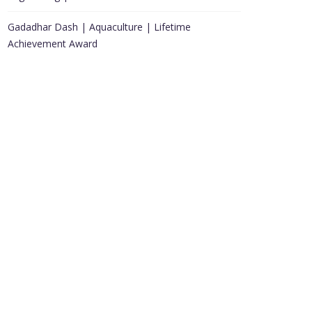
Gadadhar Dash | Aquaculture | Lifetime
Achievement Award