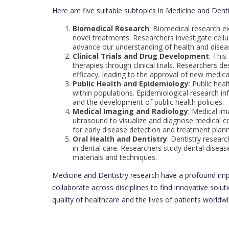
Here are five suitable subtopics in Medicine and Denti
Biomedical Research
: Biomedical research 
novel treatments. Researchers investigate cell
advance our understanding of health and disea
Clinical Trials and Drug Development
: This
therapies through clinical trials. Researchers d
efficacy, leading to the approval of new medica
Public Health and Epidemiology
: Public hea
within populations. Epidemiological research in
and the development of public health policies.
Medical Imaging and Radiology
: Medical im
ultrasound to visualize and diagnose medical 
for early disease detection and treatment plann
Oral Health and Dentistry
: Dentistry resear
in dental care. Researchers study dental disea
materials and techniques.
Medicine and Dentistry research have a profound imp
collaborate across disciplines to find innovative solu
quality of healthcare and the lives of patients worldwi