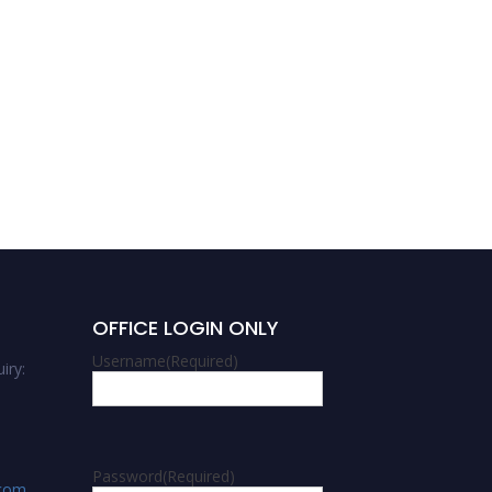
Agricultural and Biological
Sciences
OFFICE LOGIN ONLY
Username
(Required)
iry:
Password
(Required)
.com