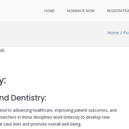
HOME
NOMINATE NOW
REGISTRATIO
Home
Po
rds
y:
nd Dentistry:
icated to advancing healthcare, improving patient outcomes, and
rchers in these disciplines work tirelessly to develop new
at save lives and promote overall well-being.