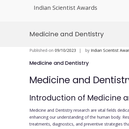
Indian Scientist Awards
Skip
to
Medicine and Dentistry
content
Published-on
09/10/2023
by
Indian Scientist Awa
Medicine and Dentistry
Medicine and Dentistr
Introduction of Medicine a
Medicine and Dentistry research are vital fields ded
enhancing our understanding of the human body. Resea
treatments, diagnostics, and preventive strategies th