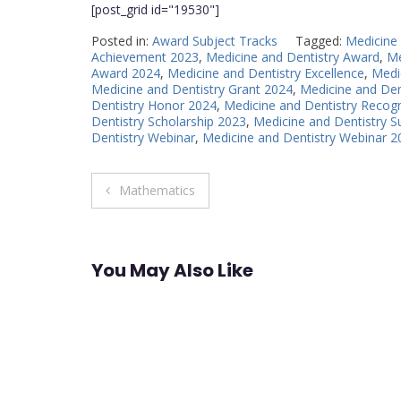
[post_grid id="19530"]
Posted in:
Award Subject Tracks
Tagged:
Medicine
Achievement 2023
,
Medicine and Dentistry Award
,
Me
Award 2024
,
Medicine and Dentistry Excellence
,
Medi
Medicine and Dentistry Grant 2024
,
Medicine and Den
Dentistry Honor 2024
,
Medicine and Dentistry Recogn
Dentistry Scholarship 2023
,
Medicine and Dentistry 
Dentistry Webinar
,
Medicine and Dentistry Webinar 2
Post
Mathematics
navigation
You May Also Like