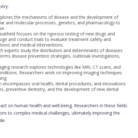
stry:
explores the mechanisms of disease and the development of
ular and molecular processes, genetics, and pharmacology to
se.
 subfield focuses on the rigorous testing of new drugs and
esign and conduct trials to evaluate treatment safety and
tions and medical interventions.
lth experts study the distribution and determinants of diseases
forms disease prevention strategies, outbreak investigations,
aging research explores technologies like MRI, CT scans, and
conditions. Researchers work on improving imaging techniques
ing.
ch encompasses oral health, dental procedures, and innovations
ses, preventive dentistry, and the development of new dental
act on human health and well-being. Researchers in these fields
tions to complex medical challenges, ultimately improving the
de.