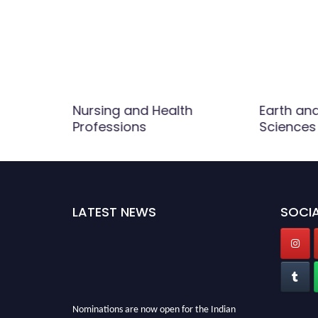
Nursing and Health
Earth an
 Life
Professions
Sciences
LATEST NEWS
SOCIA
Nominations are now open for the Indian