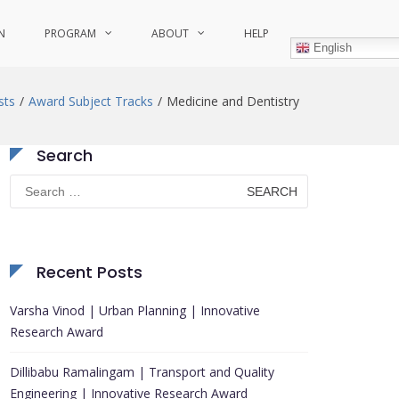
N
PROGRAM
ABOUT
HELP
English
sts
Award Subject Tracks
Medicine and Dentistry
Search
Search
for:
Recent Posts
Varsha Vinod | Urban Planning | Innovative
Research Award
Dillibabu Ramalingam | Transport and Quality
Engineering | Innovative Research Award