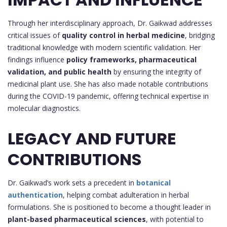
Through her interdisciplinary approach, Dr. Gaikwad addresses
critical issues of
quality control in herbal medicine
, bridging
traditional knowledge with modern scientific validation. Her
findings influence
policy frameworks, pharmaceutical
validation, and public health
by ensuring the integrity of
medicinal plant use. She has also made notable contributions
during the COVID-19 pandemic, offering technical expertise in
molecular diagnostics.
LEGACY AND FUTURE
CONTRIBUTIONS
Dr. Gaikwad’s work sets a precedent in
botanical
authentication
, helping combat adulteration in herbal
formulations. She is positioned to become a thought leader in
plant-based pharmaceutical sciences
, with potential to