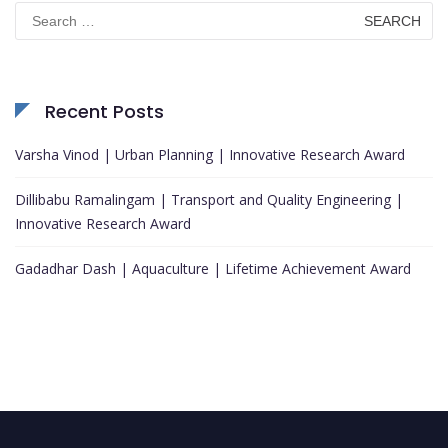
Search
for:
Recent Posts
Varsha Vinod | Urban Planning | Innovative Research Award
Dillibabu Ramalingam | Transport and Quality Engineering |
Innovative Research Award
Gadadhar Dash | Aquaculture | Lifetime Achievement Award