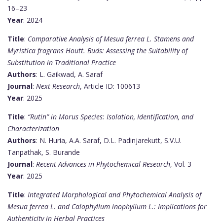
16–23
Year
: 2024
Title
:
Comparative Analysis of Mesua ferrea L. Stamens and
Myristica fragrans Houtt. Buds: Assessing the Suitability of
Substitution in Traditional Practice
Authors
: L. Gaikwad, A. Saraf
Journal
:
Next Research
, Article ID: 100613
Year
: 2025
Title
:
“Rutin” in Morus Species: Isolation, Identification, and
Characterization
Authors
: N. Huria, A.A. Saraf, D.L. Padinjarekutt, S.V.U.
Tanpathak, S. Burande
Journal
:
Recent Advances in Phytochemical Research
, Vol. 3
Year
: 2025
Title
:
Integrated Morphological and Phytochemical Analysis of
Mesua ferrea L. and Calophyllum inophyllum L.: Implications for
Authenticity in Herbal Practices