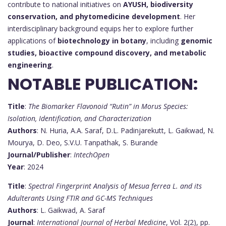
contribute to national initiatives on
AYUSH, biodiversity
conservation, and phytomedicine development
. Her
interdisciplinary background equips her to explore further
applications of
biotechnology in botany
, including
genomic
studies, bioactive compound discovery, and metabolic
engineering
.
NOTABLE PUBLICATION:
Title
:
The Biomarker Flavonoid “Rutin” in Morus Species:
Isolation, Identification, and Characterization
Authors
: N. Huria, A.A. Saraf, D.L. Padinjarekutt, L. Gaikwad, N.
Mourya, D. Deo, S.V.U. Tanpathak, S. Burande
Journal/Publisher
:
IntechOpen
Year
: 2024
Title
:
Spectral Fingerprint Analysis of Mesua ferrea L. and its
Adulterants Using FTIR and GC-MS Techniques
Authors
: L. Gaikwad, A. Saraf
Journal
:
International Journal of Herbal Medicine
, Vol. 2(2), pp.