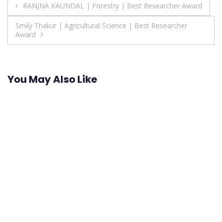
Post
RANJNA KAUNDAL | Forestry | Best Researcher Award
navigation
Smily Thakur | Agricultural Science | Best Researcher
Award
You May Also Like