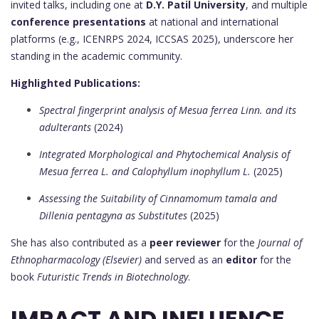
invited talks, including one at
D.Y. Patil University
, and multiple
conference presentations
at national and international
platforms (e.g., ICENRPS 2024, ICCSAS 2025), underscore her
standing in the academic community.
Highlighted Publications:
Spectral fingerprint analysis of Mesua ferrea Linn. and its
adulterants
(2024)
Integrated Morphological and Phytochemical Analysis of
Mesua ferrea L. and Calophyllum inophyllum L.
(2025)
Assessing the Suitability of Cinnamomum tamala and
Dillenia pentagyna as Substitutes
(2025)
She has also contributed as a
peer reviewer
for the
Journal of
Ethnopharmacology (Elsevier)
and served as an
editor
for the
book
Futuristic Trends in Biotechnology
.
IMPACT AND INFLUENCE