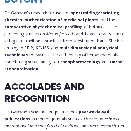
Dr. Gaikwad’s research focuses on
spectral fingerprinting
,
chemical authentication of medicinal plants
, and the
comparative phytochemical profiling
of botanicals. Her
pioneering studies on
Mesua ferrea L.
and its adulterants aim to
safeguard traditional practices from substitution fraud. She has
employed
FTIR
,
GC-MS
, and
multidimensional analytical
techniques
to evaluate the authenticity of herbal materials,
contributing substantially to
Ethnopharmacology
and
Herbal
Standardization
.
ACCOLADES AND
RECOGNITION
Dr. Gaikwad’s scientific output includes
peer-reviewed
publications
in reputed journals such as
Elsevier
,
IntechOpen
,
International Journal of Herbal Medicine
, and
Next Research
. Her