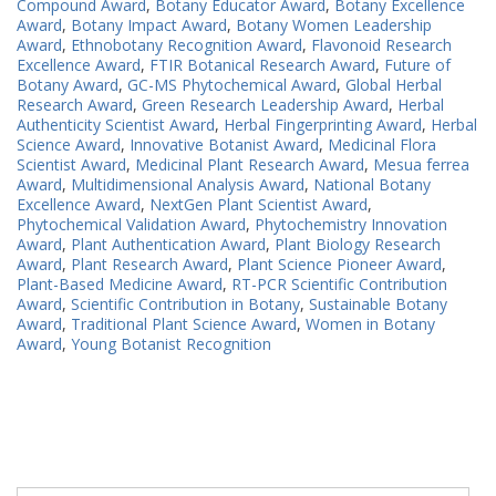
Compound Award
,
Botany Educator Award
,
Botany Excellence
Award
,
Botany Impact Award
,
Botany Women Leadership
Award
,
Ethnobotany Recognition Award
,
Flavonoid Research
Excellence Award
,
FTIR Botanical Research Award
,
Future of
Botany Award
,
GC-MS Phytochemical Award
,
Global Herbal
Research Award
,
Green Research Leadership Award
,
Herbal
Authenticity Scientist Award
,
Herbal Fingerprinting Award
,
Herbal
Science Award
,
Innovative Botanist Award
,
Medicinal Flora
Scientist Award
,
Medicinal Plant Research Award
,
Mesua ferrea
Award
,
Multidimensional Analysis Award
,
National Botany
Excellence Award
,
NextGen Plant Scientist Award
,
Phytochemical Validation Award
,
Phytochemistry Innovation
Award
,
Plant Authentication Award
,
Plant Biology Research
Award
,
Plant Research Award
,
Plant Science Pioneer Award
,
Plant-Based Medicine Award
,
RT-PCR Scientific Contribution
Award
,
Scientific Contribution in Botany
,
Sustainable Botany
Award
,
Traditional Plant Science Award
,
Women in Botany
Award
,
Young Botanist Recognition