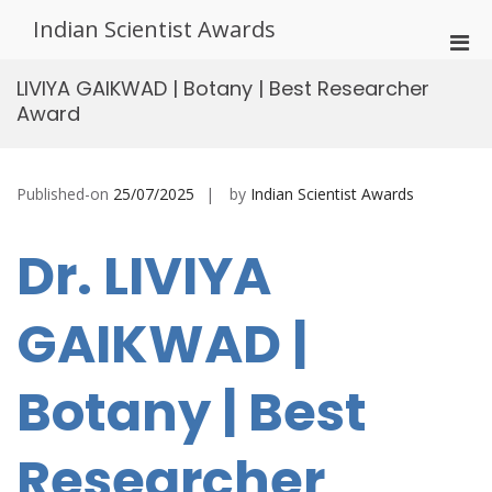
Skip
Indian Scientist Awards
to
Pri
content
Men
LIVIYA GAIKWAD | Botany | Best Researcher
for
Award
Mobi
Published-on
25/07/2025
by
Indian Scientist Awards
Dr. LIVIYA
GAIKWAD |
Botany | Best
Researcher