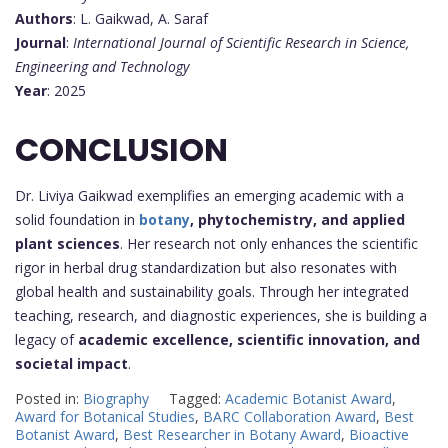
Authors
: L. Gaikwad, A. Saraf
Journal
:
International Journal of Scientific Research in Science,
Engineering and Technology
Year
: 2025
CONCLUSION
Dr. Liviya Gaikwad exemplifies an emerging academic with a
solid foundation in
botany
, phytochemistry, and applied
plant sciences
. Her research not only enhances the scientific
rigor in herbal drug standardization but also resonates with
global health and sustainability goals. Through her integrated
teaching, research, and diagnostic experiences, she is building a
legacy of
academic excellence, scientific innovation, and
societal impact
.
Posted in:
Biography
Tagged:
Academic Botanist Award
,
Award for Botanical Studies
,
BARC Collaboration Award
,
Best
Botanist Award
,
Best Researcher in Botany Award
,
Bioactive