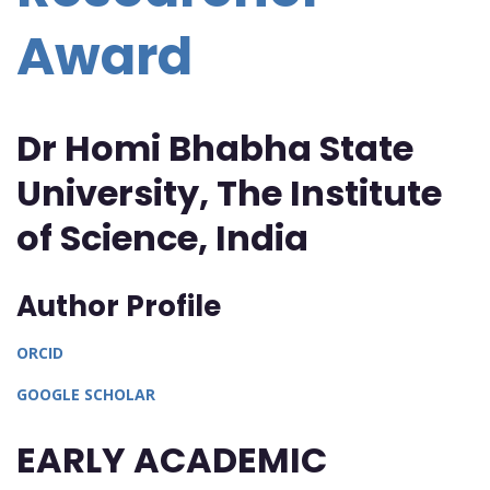
Award
Dr Homi Bhabha State
University, The Institute
of Science, India
Author Profile
ORCID
GOOGLE SCHOLAR
EARLY ACADEMIC