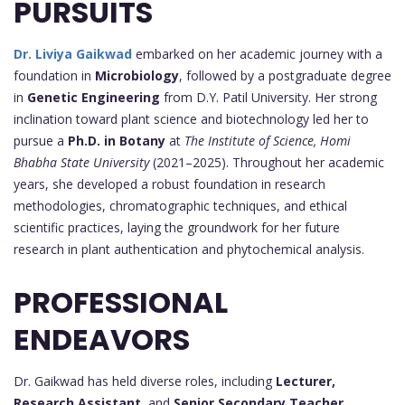
PURSUITS
Dr. Liviya Gaikwad
embarked on her academic journey with a
foundation in
Microbiology
, followed by a postgraduate degree
in
Genetic Engineering
from D.Y. Patil University. Her strong
inclination toward plant science and biotechnology led her to
pursue a
Ph.D. in Botany
at
The Institute of Science, Homi
Bhabha State University
(2021–2025). Throughout her academic
years, she developed a robust foundation in research
methodologies, chromatographic techniques, and ethical
scientific practices, laying the groundwork for her future
research in plant authentication and phytochemical analysis.
PROFESSIONAL
ENDEAVORS
Dr. Gaikwad has held diverse roles, including
Lecturer,
Research Assistant
, and
Senior Secondary Teacher
,