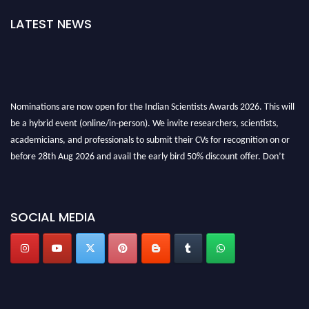
LATEST NEWS
Nominations are now open for the Indian Scientists Awards 2026. This will
be a hybrid event (online/in-person). We invite researchers, scientists,
academicians, and professionals to submit their CVs for recognition on or
before 28th Aug 2026 and avail the early bird 50% discount offer. Don’t
miss this chance to showcase your work on a global platform. Apply now at
Indianscientist.in
Stay tuned for more updates!
SOCIAL MEDIA