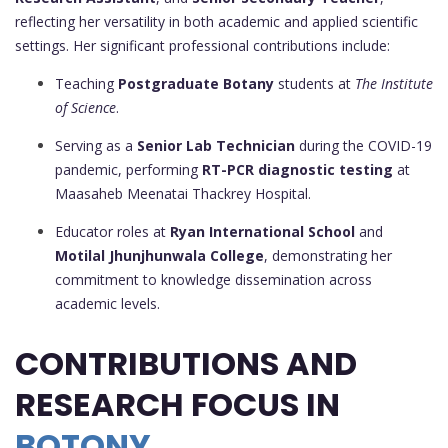
reflecting her versatility in both academic and applied scientific
settings. Her significant professional contributions include:
Teaching
Postgraduate Botany
students at
The Institute
of Science
.
Serving as a
Senior Lab Technician
during the COVID-19
pandemic, performing
RT-PCR diagnostic testing
at
Maasaheb Meenatai Thackrey Hospital.
Educator roles at
Ryan International School
and
Motilal Jhunjhunwala College
, demonstrating her
commitment to knowledge dissemination across
academic levels.
CONTRIBUTIONS AND
RESEARCH FOCUS IN
BOTONY