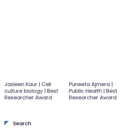
Jasleen Kaur | Cell
Puneeta Ajmera |
culture biology | Best
Public Health | Best
Researcher Award
Researcher Award
Search