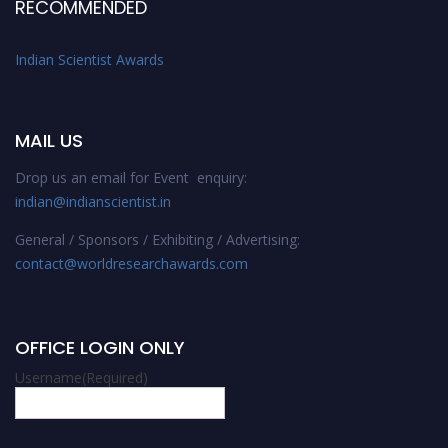
RECOMMENDED
Indian Scientist Awards
MAIL US
Drop us an email for Event enquiry:
indian@indianscientist.in
General / Sponsors / Exhibiting / Advertising:
contact@worldresearchawards.com
OFFICE LOGIN ONLY
Username
(Required)