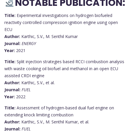
NOTABLE PUBLICATION:
Title:
Experimental investigations on hydrogen biofueled
reactivity controlled compression ignition engine using open
ECU
Author:
Karthic, S.V., M. Senthil Kumar
Journal:
ENERGY
Year:
2021
Title:
Split injection strategies based RCCI combustion analysis
with waste cooking oil biofuel and methanol in an open ECU
assisted CRDI engine
Author:
Karthic, S.V., et al.
Journal:
FUEL
Year:
2022
Title:
Assessment of hydrogen-based dual fuel engine on
extending knock limiting combustion
Author:
Karthic, S.V., M. Senthil Kumar, et al.
Journal:
FUEL