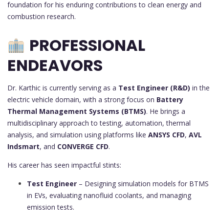
foundation for his enduring contributions to clean energy and
combustion research.
PROFESSIONAL
ENDEAVORS
Dr. Karthic is currently serving as a
Test Engineer (R&D)
in the
electric vehicle domain, with a strong focus on
Battery
Thermal Management Systems (BTMS)
. He brings a
multidisciplinary approach to testing, automation, thermal
analysis, and simulation using platforms like
ANSYS CFD
,
AVL
Indsmart
, and
CONVERGE CFD
.
His career has seen impactful stints:
Test Engineer
– Designing simulation models for BTMS
in EVs, evaluating nanofluid coolants, and managing
emission tests.