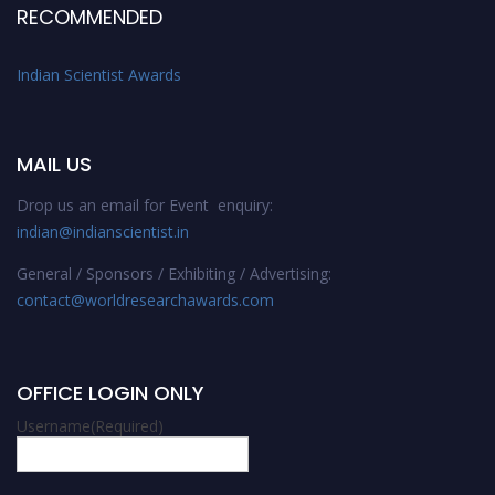
RECOMMENDED
Indian Scientist Awards
MAIL US
Drop us an email for Event enquiry:
indian@indianscientist.in
General / Sponsors / Exhibiting / Advertising:
contact@worldresearchawards.com
OFFICE LOGIN ONLY
Username
(Required)