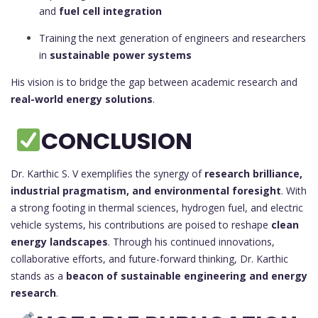
and
fuel cell integration
Training the next generation of engineers and researchers
in
sustainable power systems
His vision is to bridge the gap between academic research and
real-world energy solutions
.
CONCLUSION
Dr. Karthic S. V exemplifies the synergy of
research brilliance,
industrial pragmatism, and environmental foresight
. With
a strong footing in thermal sciences, hydrogen fuel, and electric
vehicle systems, his contributions are poised to reshape
clean
energy landscapes
. Through his continued innovations,
collaborative efforts, and future-forward thinking, Dr. Karthic
stands as a
beacon of sustainable engineering and energy
research
.