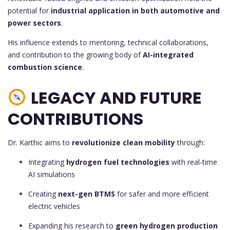
potential for
industrial application in both automotive and
power sectors
.
His influence extends to mentoring, technical collaborations,
and contribution to the growing body of
AI-integrated
combustion science
.
LEGACY AND FUTURE
CONTRIBUTIONS
Dr. Karthic aims to
revolutionize clean mobility
through:
Integrating
hydrogen fuel technologies
with real-time
AI simulations
Creating
next-gen BTMS
for safer and more efficient
electric vehicles
Expanding his research to
green hydrogen production