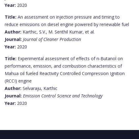
Year:
2020
Title:
An assessment on injection pressure and timing to
reduce emissions on diesel engine powered by renewable fuel
Author:
Karthic, S.V., M. Senthil Kumar, et al.
Journal:
Journal of Cleaner Production
Year:
2020
Title:
Experimental assessment of effects of n-Butanol on
performance, emission, and combustion characteristics of
Mahua oil fueled Reactivity Controlled Compression Ignition
(RCCI) engine
Author:
Selvaraju, Karthic
Journal:
Emission Control Science and Technology
Year:
2020