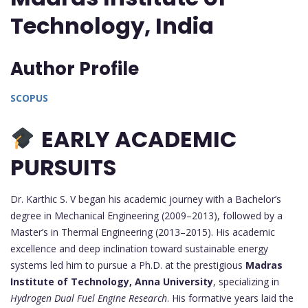
Technology, India
Author Profile
SCOPUS
EARLY ACADEMIC
PURSUITS
Dr. Karthic S. V began his academic journey with a Bachelor’s
degree in Mechanical Engineering (2009–2013), followed by a
Master’s in Thermal Engineering (2013–2015). His academic
excellence and deep inclination toward sustainable energy
systems led him to pursue a Ph.D. at the prestigious
Madras
Institute of Technology, Anna University
, specializing in
Hydrogen Dual Fuel Engine Research
. His formative years laid the