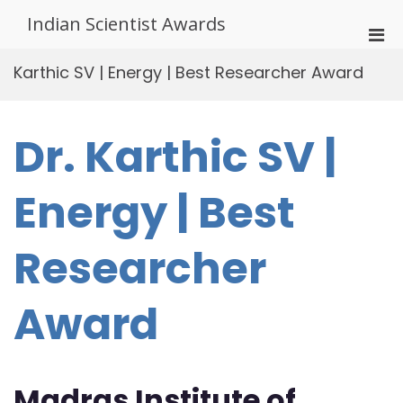
Skip
Indian Scientist Awards
to
Pri
content
Men
Karthic SV | Energy | Best Researcher Award
for
Mobi
Dr. Karthic SV |
Energy | Best
Researcher
Award
Madras Institute of