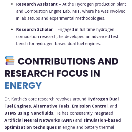
Research Assistant
– At the Hydrogen production plant
and Combustion Engine Lab, MIT, where he was involved
in lab setups and experimental methodologies.
Research Scholar
– Engaged in full-time hydrogen
combustion research, he developed an advanced test
bench for hydrogen-based dual fuel engines.
CONTRIBUTIONS AND
RESEARCH FOCUS IN
ENERGY
Dr. Karthic’s core research revolves around
Hydrogen Dual
Fuel Engines
,
Alternative Fuels
,
Emission Control
, and
BTMS using Nanofluids
. He has consistently integrated
Artificial Neural Networks (ANN)
and
simulation-based
optimization techniques
in engine and battery thermal