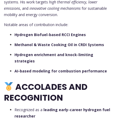
systems. His work targets
high thermal efficiency
,
lower
emissions
, and
innovative cooling mechanisms
for sustainable
mobility and energy conversion.
Notable areas of contribution include:
Hydrogen Biofuel-based RCCI Engines
Methanol & Waste Cooking Oil in CRDI Systems
Hydrogen enrichment and knock-limiting
strategies
AI-based modeling for combustion performance
ACCOLADES AND
RECOGNITION
Recognized as a
leading early-career hydrogen fuel
researcher