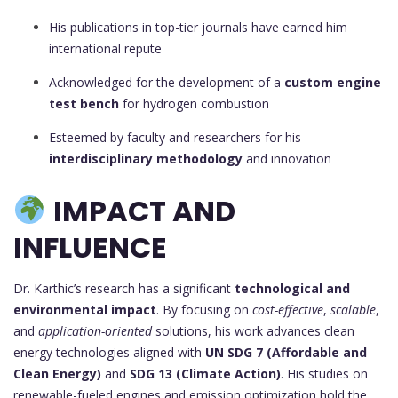
His publications in top-tier journals have earned him
international repute
Acknowledged for the development of a
custom engine
test bench
for hydrogen combustion
Esteemed by faculty and researchers for his
interdisciplinary methodology
and innovation
IMPACT AND
INFLUENCE
Dr. Karthic’s research has a significant
technological and
environmental impact
. By focusing on
cost-effective
,
scalable
,
and
application-oriented
solutions, his work advances clean
energy technologies aligned with
UN SDG 7 (Affordable and
Clean Energy)
and
SDG 13 (Climate Action)
. His studies on
renewable-fueled engines and emission optimization hold the