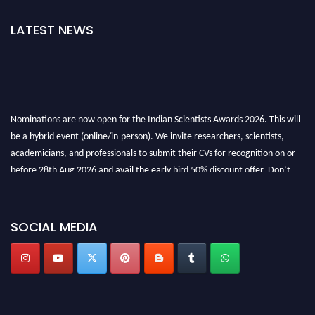
LATEST NEWS
Nominations are now open for the Indian Scientists Awards 2026. This will
be a hybrid event (online/in-person). We invite researchers, scientists,
academicians, and professionals to submit their CVs for recognition on or
before 28th Aug 2026 and avail the early bird 50% discount offer. Don’t
miss this chance to showcase your work on a global platform. Apply now at
Indianscientist.in
Stay tuned for more updates!
SOCIAL MEDIA