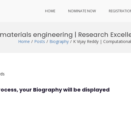
HOME
NOMINATE NOW
REGISTRATIO
 materials engineering | Research Excel
Home
Posts
Biography
K Vijay Reddy | Computational
rds
rocess, your Biography will be displayed