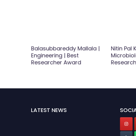
n |
Balasubbareddy Mallala |
Nitin Pal K
rch
Engineering | Best
Microbiol
rd
Researcher Award
Research
LATEST NEWS
SOCIA