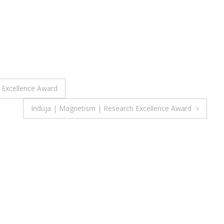
h Excellence Award
Induja | Magnetism | Research Excellence Award