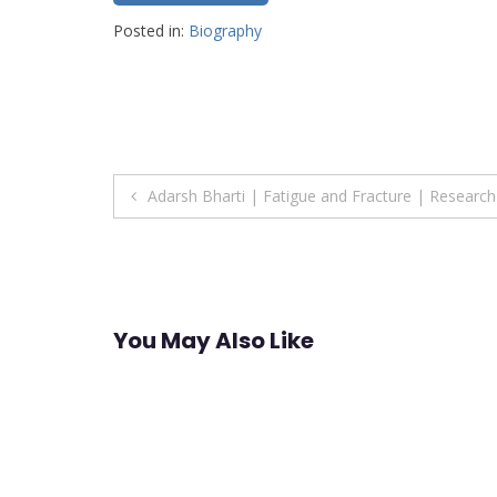
Posted in:
Biography
Post
Adarsh Bharti | Fatigue and Fracture | Researc
navigation
You May Also Like