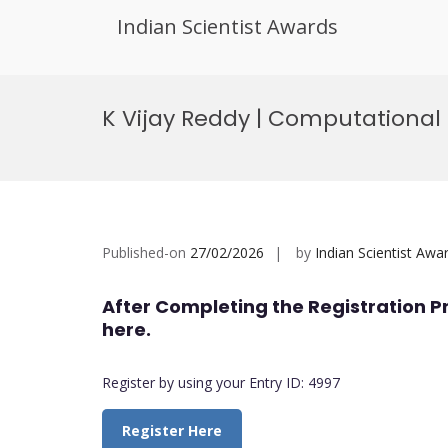
Indian Scientist Awards
Skip
to
K Vijay Reddy | Computational
content
Published-on
27/02/2026
by
Indian Scientist Awa
After Completing the Registration P
here.
Register by using your Entry ID: 4997
Register Here