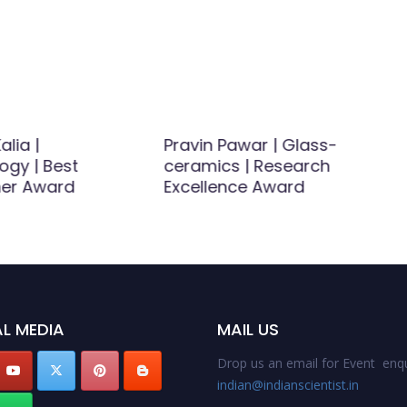
alia |
Pravin Pawar | Glass-
ogy | Best
ceramics | Research
er Award
Excellence Award
L MEDIA
MAIL US
Drop us an email for Event enqu
indian@indianscientist.in