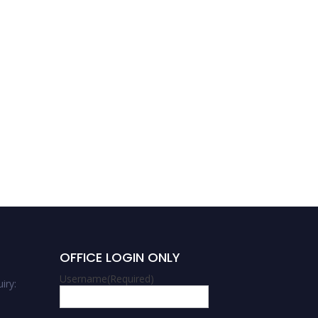
Abhay Kumar Chaubey |
Materials Science | Best
researcher Award
OFFICE LOGIN ONLY
Username
(Required)
iry: