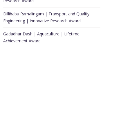
Research Award
Dillibabu Ramalingam | Transport and Quality
Engineering | Innovative Research Award
Gadadhar Dash | Aquaculture | Lifetime
Achievement Award