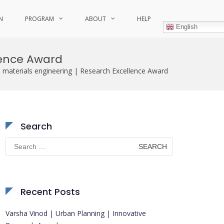
N
PROGRAM
ABOUT
HELP
English
lence Award
 materials engineering | Research Excellence Award
Search
Search
for:
Recent Posts
Varsha Vinod | Urban Planning | Innovative