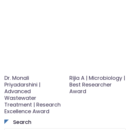
Dr. Monali
Rijia A | Microbiology |
Priyadarshini |
Best Researcher
Advanced
Award
Wastewater
Treatment | Research
Excellence Award
Search