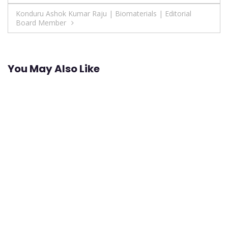
navigation
Konduru Ashok Kumar Raju | Biomaterials | Editorial
Board Member
You May Also Like