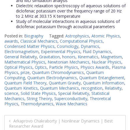
and MD simulation analysis
Dielectric relaxation spectroscopy of aqueous solutions of
diclofenac potassium over the frequency range of 20 Hz
to 2 MHz at 303.15 K temperature
Study of molecular interactions in aqueous solutions of
diclofenac potassium through acoustical parameters
Posted in:
Biography
Tagged:
Astrophysics
,
Atomic Physics
,
awards
,
Classical Mechanics
,
Computational Physics
,
Condensed Matter Physics
,
Cosmology
,
Dynamics
,
Electromagnetism
,
Experimental Physics
,
Fluid Dynamics
,
General Relativity
,
Gravitation
,
honors
,
Kinematics
,
Magnetism
,
Mathematical Physics
,
Newtonian Mechanics
,
Nuclear Physics
,
Optical Physics
,
Optics
,
Particle Physics
,
Physics Awards
,
Plasma
Physics
,
prize
,
Quantum Chromodynamics
,
Quantum
Computing
,
Quantum Electrodynamics
,
Quantum Entanglement
,
Quantum Field Theory
,
Quantum Gravity
,
Quantum Information
,
Quantum Kinetics
,
Quantum Mechanics
,
recognition
,
Relativity
,
science
,
Solid State Physics
,
Special Relativity
,
Statistical
Mechanics
,
String Theory
,
Superconductivity
,
Theoretical
Physics
,
Thermodynamics
,
Wave Mechanics
Post
Arkaprovo Chakraborty | Nonlinear Dynamics | Best
Researcher Award