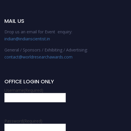
MAIL US
Drop us an email for Event enquiry:
indian@indianscientist.in
General / Sponsors / Exhibiting / Advertising:
contact@worldresearchawards.com
OFFICE LOGIN ONLY
Username
(Required)
Password
(Required)