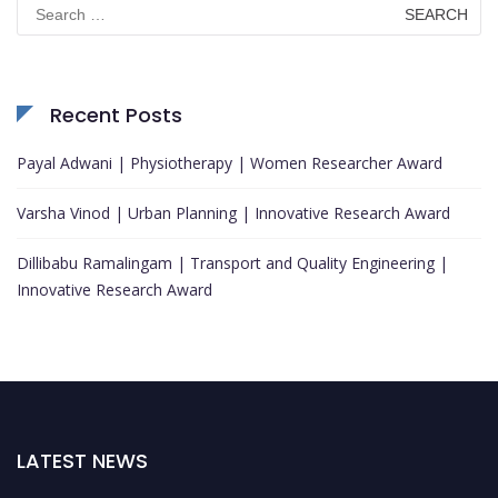
Search
for:
Recent Posts
Payal Adwani | Physiotherapy | Women Researcher Award
Varsha Vinod | Urban Planning | Innovative Research Award
Dillibabu Ramalingam | Transport and Quality Engineering |
Innovative Research Award
LATEST NEWS