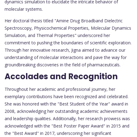
dynamics simulation to elucidate the intricate behavior of
molecular systems.
Her doctoral thesis titled "Amine Drug Broadband Dielectric
Spectroscopy, Physicochemical Properties, Molecular Dynamics
Simulation, and Thermal Properties" underscored her
commitment to pushing the boundaries of scientific exploration.
Through her innovative research, Jigna aimed to advance our
understanding of molecular interactions and pave the way for
groundbreaking discoveries in the field of pharmaceuticals.
Accolades and Recognition
Throughout her academic and professional journey, her
exemplary contributions have been recognized and celebrated.
She was honored with the "Best Student of the Year" award in
2008, acknowledging her outstanding academic achievements
and leadership qualities. Additionally, her research prowess was
acknowledged with the "Best Poster Paper Award" in 2015 and
the "Best Award" in 2017, underscoring her significant