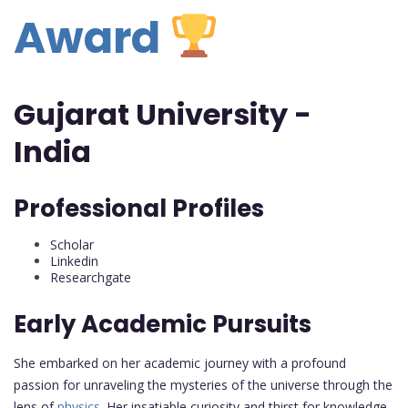
Award
Gujarat University -
India
Professional Profiles
Scholar
Linkedin
Researchgate
Early Academic Pursuits
She embarked on her academic journey with a profound
passion for unraveling the mysteries of the universe through the
lens of
physics
. Her insatiable curiosity and thirst for knowledge