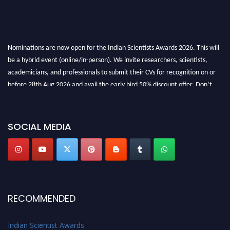
Nominations are now open for the Indian Scientists Awards 2026. This will
be a hybrid event (online/in-person). We invite researchers, scientists,
academicians, and professionals to submit their CVs for recognition on or
before 28th Aug 2026 and avail the early bird 50% discount offer. Don’t
miss this chance to showcase your work on a global platform. Apply now at
Indianscientist.in
Stay tuned for more updates!
SOCIAL MEDIA
RECOMMENDED
Indian Scientist Awards