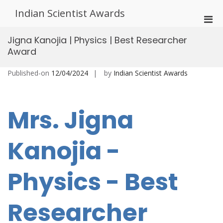
Skip
Indian Scientist Awards
to
Pri
content
Men
Jigna Kanojia | Physics | Best Researcher
for
Award
Mobi
Published-on
12/04/2024
by
Indian Scientist Awards
Mrs. Jigna
Kanojia -
Physics - Best
Researcher