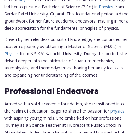
led her to pursue a Bachelor of Science (B.Sc.) in
Physics
from
Sardar Patel University, Gujarat. This foundational period laid the
groundwork for her future academic endeavors, instilling in her a
deep appreciation for the fundamental principles of physics.
Driven by her relentless pursuit of knowledge, she continued her
academic journey by obtaining a Master of Science (M.Sc.) in
Physics
from K.S.K.V. Kachchh University. During this period, she
delved deeper into the intricacies of quantum mechanics,
astrophysics, and thermodynamics, honing her analytical skills
and expanding her understanding of the cosmos.
Professional Endeavors
Armed with a solid academic foundation, she transitioned into
the realm of education, eager to share her passion for
physics
with aspiring young minds. She embarked on her professional
journey as a Science Teacher at Fluorescent Public School in
Ahmedabad, India. Here, she not only imparted knowledge but