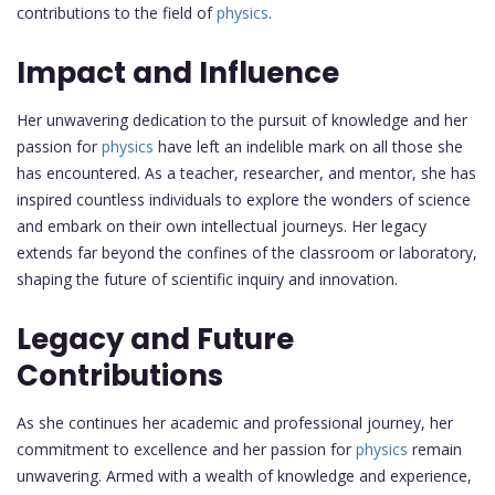
contributions to the field of
physics
.
Impact and Influence
Her unwavering dedication to the pursuit of knowledge and her
passion for
physics
have left an indelible mark on all those she
has encountered. As a teacher, researcher, and mentor, she has
inspired countless individuals to explore the wonders of science
and embark on their own intellectual journeys. Her legacy
extends far beyond the confines of the classroom or laboratory,
shaping the future of scientific inquiry and innovation.
Legacy and Future
Contributions
As she continues her academic and professional journey, her
commitment to excellence and her passion for
physics
remain
unwavering. Armed with a wealth of knowledge and experience,