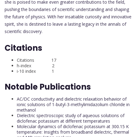
she is poised to make even greater contributions to the field,
pushing the boundaries of scientific understanding and shaping
the future of physics. With her insatiable curiosity and innovative
spirit, she is destined to leave a lasting legacy in the annals of
scientific discovery.
Citations
Citations 17
h-index 2
i-10 index 1
Notable Publications
AC/DC conductivity and dielectric relaxation behavior of
ionic solutions of 1-butyl-3-methylimidazolium chloride in
methanol
Dielectric spectroscopic study of aqueous solutions of
diclofenac potassium at different temperatures
Molecular dynamics of diclofenac potassium at 300.15 K
temperature: Insights from broadband dielectric, thermal