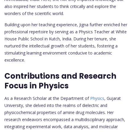
also inspired her students to think critically and explore the
wonders of the scientific world.
Building upon her teaching experience, Jigna further enriched her
professional repertoire by serving as a Physics Teacher at White
House Public School in Kutch, India. During her tenure, she
nurtured the intellectual growth of her students, fostering a
stimulating learning environment conducive to academic
excellence.
Contributions and Research
Focus in Physics
As a Research Scholar at the Department of
Physics
, Gujarat
University, she delved into the realms of dielectric and
physicochemical properties of amine drug molecules. Her
research endeavors encompassed a multidisciplinary approach,
integrating experimental work, data analysis, and molecular