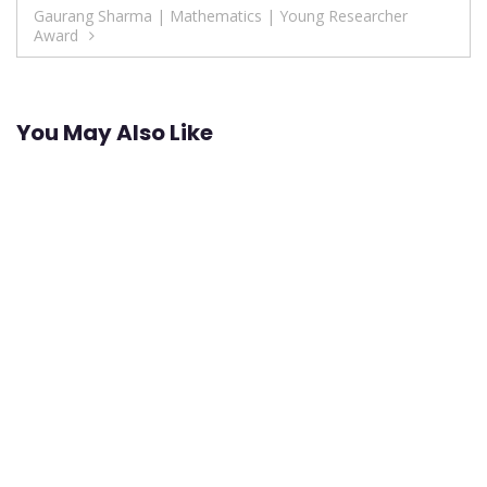
navigation
Gaurang Sharma | Mathematics | Young Researcher
Award
You May Also Like