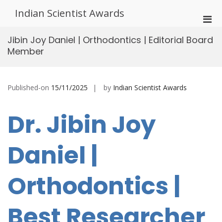
Skip
Indian Scientist Awards
to
Pri
content
Men
Jibin Joy Daniel | Orthodontics | Editorial Board
for
Member
Mobi
Published-on
15/11/2025
by
Indian Scientist Awards
Dr. Jibin Joy
Daniel |
Orthodontics |
Best Researcher