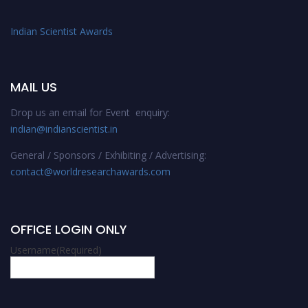
Indian Scientist Awards
MAIL US
Drop us an email for Event enquiry:
indian@indianscientist.in
General / Sponsors / Exhibiting / Advertising:
contact@worldresearchawards.com
OFFICE LOGIN ONLY
Username
(Required)