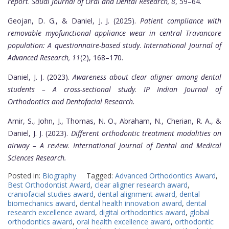
report
.
Saudi Journal of Oral and Dental Research, 8
, 59–64.
Geojan, D. G., & Daniel, J. J. (2025).
Patient compliance with
removable myofunctional appliance wear in central Travancore
population: A questionnaire-based study
.
International Journal of
Advanced Research, 11
(2), 168–170.
Daniel, J. J. (2023).
Awareness about clear aligner among dental
students – A cross-sectional study
.
IP Indian Journal of
Orthodontics and Dentofacial Research.
Amir, S., John, J., Thomas, N. O., Abraham, N., Cherian, R. A., &
Daniel, J. J. (2023).
Different orthodontic treatment modalities on
airway – A review
.
International Journal of Dental and Medical
Sciences Research.
Posted in:
Biography
Tagged:
Advanced Orthodontics Award
,
Best Orthodontist Award
,
clear aligner research award
,
craniofacial studies award
,
dental alignment award
,
dental
biomechanics award
,
dental health innovation award
,
dental
research excellence award
,
digital orthodontics award
,
global
orthodontics award
,
oral health excellence award
,
orthodontic