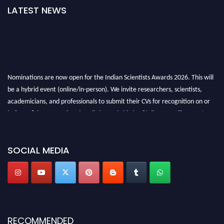
LATEST NEWS
Nominations are now open for the Indian Scientists Awards 2026. This will
be a hybrid event (online/in-person). We invite researchers, scientists,
academicians, and professionals to submit their CVs for recognition on or
before 28th Aug 2026 and avail the early bird 50% discount offer. Don’t
miss this chance to showcase your work on a global platform. Apply now at
Indianscientist.in
Stay tuned for more updates!
SOCIAL MEDIA
RECOMMENDED