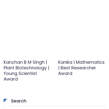
Kanchan B M Singh |
Kanika | Mathematics
Plant Biotechnology |
| Best Researcher
Young Scientist
Award
Award
Search
Search