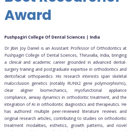
Award
Pushpagiri College Of Dental Sciences | India
Dr Jibin Joy Daniel is an Assistant Professor of Orthodontics at
Pushpagiri College of Dental Sciences, Thiruvalla, India, bringing
a clinical and academic career grounded in advanced dental-
surgery training and postgraduate expertise in orthodontics and
dentofacial orthopaedics. His research interests span skeletal
malocclusion genetics (notably RUNX2 gene polymorphisms),
clear aligner biomechanics, myofunctional appliance
compliance, airway dynamics in orthodontic treatment, and the
integration of AI in orthodontic diagnostics and therapeutics. He
has authored multiple peer-reviewed literature reviews and
original research articles, contributing to studies on orthodontic
treatment modalities, esthetics, growth patterns, and novel