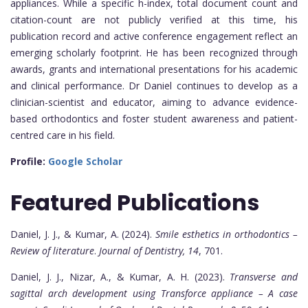
appliances. While a specific h-index, total document count and
citation-count are not publicly verified at this time, his
publication record and active conference engagement reflect an
emerging scholarly footprint. He has been recognized through
awards, grants and international presentations for his academic
and clinical performance. Dr Daniel continues to develop as a
clinician-scientist and educator, aiming to advance evidence-
based orthodontics and foster student awareness and patient-
centred care in his field.
Profile:
Google Scholar
Featured Publications
Daniel, J. J., & Kumar, A. (2024).
Smile esthetics in orthodontics –
Review of literature
.
Journal of Dentistry, 14
, 701.
Daniel, J. J., Nizar, A., & Kumar, A. H. (2023).
Transverse and
sagittal arch development using Transforce appliance – A case