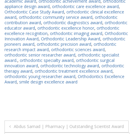
academic award
,
orthodontic achievement award
,
orthodontic
appliance design award
,
orthodontic care excellence award
,
Orthodontic Case Study Award
,
orthodontic clinical excellence
award
,
orthodontic community service award
,
orthodontic
contribution award
,
orthodontic diagnostics award
,
orthodontic
educator award
,
orthodontic excellence honor
,
orthodontic
excellence recognition
,
orthodontic imaging award
,
Orthodontic
Innovation Award
,
Orthodontic Leadership Award
,
orthodontic
pioneers award
,
orthodontic precision award
,
orthodontic
research impact award
,
orthodontic sciences award
,
orthodontic senior researcher award
,
orthodontic specialist
award.
,
orthodontic specialty award
,
orthodontic surgical
innovation award
,
orthodontic technology award
,
orthodontic
therapy award
,
orthodontic treatment excellence award
,
orthodontic young researcher award
,
Orthodontics Excellence
Award
,
smile design excellence award
Post
Abdus Samad | Pharmacy | Outstanding Scientist Award