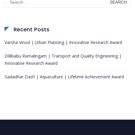
for:
Recent Posts
Varsha Vinod | Urban Planning | Innovative Research Award
Dillibabu Ramalingam | Transport and Quality Engineering |
Innovative Research Award
Gadadhar Dash | Aquaculture | Lifetime Achievement Award