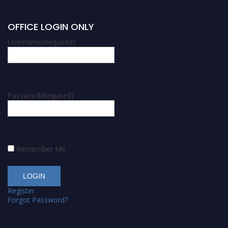
OFFICE LOGIN ONLY
Username
(Required)
Password
(Required)
Remember Me
Register
Forgot Password?