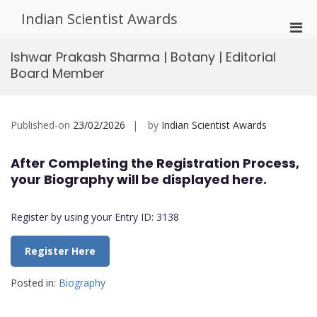
Skip
Indian Scientist Awards
to
Pri
content
Men
Ishwar Prakash Sharma | Botany | Editorial
for
Board Member
Mobi
Published-on
23/02/2026
by
Indian Scientist Awards
After Completing the Registration Process,
your Biography will be displayed here.
Register by using your Entry ID: 3138
Register Here
Posted in:
Biography