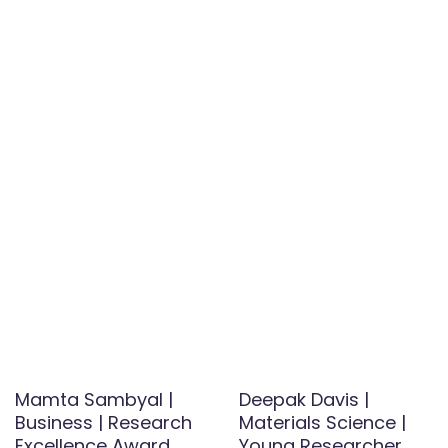
Mamta Sambyal |
Deepak Davis |
Business | Research
Materials Science |
Excellence Award
Young Researcher