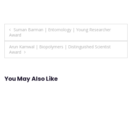
Post
Suman Barman | Entomology | Young Researcher
Award
navigation
Arun Karnwal | Biopolymers | Distinguished Scientist
Award
You May Also Like