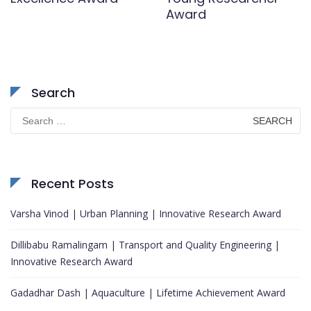
Award
Search
Search
for:
Recent Posts
Varsha Vinod | Urban Planning | Innovative Research Award
Dillibabu Ramalingam | Transport and Quality Engineering |
Innovative Research Award
Gadadhar Dash | Aquaculture | Lifetime Achievement Award