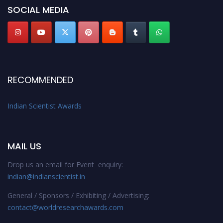
SOCIAL MEDIA
Stay tuned for more updates!
RECOMMENDED
Indian Scientist Awards
MAIL US
Drop us an email for Event enquiry:
indian@indianscientist.in
General / Sponsors / Exhibiting / Advertising:
contact@worldresearchawards.com