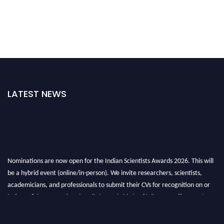
LATEST NEWS
Nominations are now open for the Indian Scientists Awards 2026. This will
be a hybrid event (online/in-person). We invite researchers, scientists,
academicians, and professionals to submit their CVs for recognition on or
before 28th Aug 2026 and avail the early bird 50% discount offer. Don’t
miss this chance to showcase your work on a global platform. Apply now at
Indianscientist.in