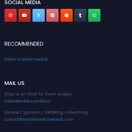
SOCIAL MEDIA
RECOMMENDED
Indian Scientist Awards
MAIL US
Drop us an email for Event enquiry:
indian@indianscientist.in
General / Sponsors / Exhibiting / Advertising:
contact@worldresearchawards.com