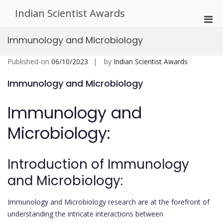
Skip
Indian Scientist Awards
to
Pri
content
Men
Immunology and Microbiology
for
Mobi
Published-on
06/10/2023
by
Indian Scientist Awards
Immunology and Microbiology
Immunology and
Microbiology:
Introduction of Immunology
and Microbiology:
Immunology and Microbiology research are at the forefront of
understanding the intricate interactions between