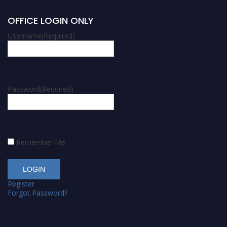
OFFICE LOGIN ONLY
Username
(Required)
Password
(Required)
Remember Me
Register
Forgot Password?