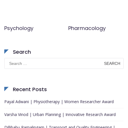
Psychology
Pharmacology
Search
Search
for:
Recent Posts
Payal Adwani | Physiotherapy | Women Researcher Award
Varsha Vinod | Urban Planning | Innovative Research Award
Dillibabu Ramalingam | Transport and Quality Engineering |