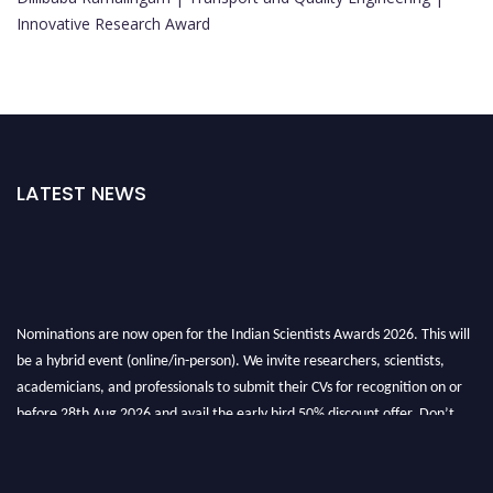
Innovative Research Award
LATEST NEWS
Nominations are now open for the Indian Scientists Awards 2026. This will
be a hybrid event (online/in-person). We invite researchers, scientists,
academicians, and professionals to submit their CVs for recognition on or
before 28th Aug 2026 and avail the early bird 50% discount offer. Don’t
miss this chance to showcase your work on a global platform. Apply now at
Indianscientist.in
Stay tuned for more updates!