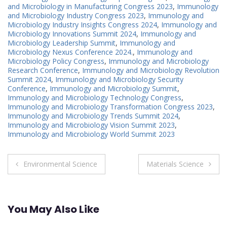
and Microbiology in Manufacturing Congress 2023
,
Immunology
and Microbiology Industry Congress 2023
,
Immunology and
Microbiology Industry Insights Congress 2024
,
Immunology and
Microbiology Innovations Summit 2024
,
Immunology and
Microbiology Leadership Summit
,
Immunology and
Microbiology Nexus Conference 2024.
,
Immunology and
Microbiology Policy Congress
,
Immunology and Microbiology
Research Conference
,
Immunology and Microbiology Revolution
Summit 2024
,
Immunology and Microbiology Security
Conference
,
Immunology and Microbiology Summit
,
Immunology and Microbiology Technology Congress
,
Immunology and Microbiology Transformation Congress 2023
,
Immunology and Microbiology Trends Summit 2024
,
Immunology and Microbiology Vision Summit 2023
,
Immunology and Microbiology World Summit 2023
Post
Environmental Science
Materials Science
navigation
You May Also Like