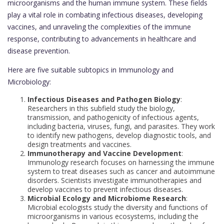
microorganisms and the human immune system. These fields
play a vital role in combating infectious diseases, developing
vaccines, and unraveling the complexities of the immune
response, contributing to advancements in healthcare and
disease prevention.
Here are five suitable subtopics in Immunology and
Microbiology:
Infectious Diseases and Pathogen Biology
:
Researchers in this subfield study the biology,
transmission, and pathogenicity of infectious agents,
including bacteria, viruses, fungi, and parasites. They work
to identify new pathogens, develop diagnostic tools, and
design treatments and vaccines.
Immunotherapy and Vaccine Development
:
Immunology research focuses on harnessing the immune
system to treat diseases such as cancer and autoimmune
disorders. Scientists investigate immunotherapies and
develop vaccines to prevent infectious diseases.
Microbial Ecology and Microbiome Research
:
Microbial ecologists study the diversity and functions of
microorganisms in various ecosystems, including the