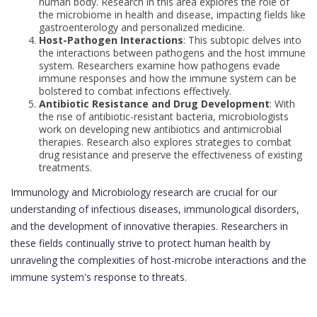
human body. Research in this area explores the role of
the microbiome in health and disease, impacting fields like
gastroenterology and personalized medicine.
Host-Pathogen Interactions
: This subtopic delves into
the interactions between pathogens and the host immune
system. Researchers examine how pathogens evade
immune responses and how the immune system can be
bolstered to combat infections effectively.
Antibiotic Resistance and Drug Development
: With
the rise of antibiotic-resistant bacteria, microbiologists
work on developing new antibiotics and antimicrobial
therapies. Research also explores strategies to combat
drug resistance and preserve the effectiveness of existing
treatments.
Immunology and Microbiology research are crucial for our
understanding of infectious diseases, immunological disorders,
and the development of innovative therapies. Researchers in
these fields continually strive to protect human health by
unraveling the complexities of host-microbe interactions and the
immune system's response to threats.