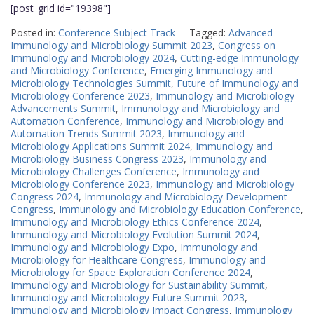
[post_grid id="19398"]
Posted in:
Conference Subject Track
Tagged:
Advanced
Immunology and Microbiology Summit 2023
,
Congress on
Immunology and Microbiology 2024
,
Cutting-edge Immunology
and Microbiology Conference
,
Emerging Immunology and
Microbiology Technologies Summit
,
Future of Immunology and
Microbiology Conference 2023
,
Immunology and Microbiology
Advancements Summit
,
Immunology and Microbiology and
Automation Conference
,
Immunology and Microbiology and
Automation Trends Summit 2023
,
Immunology and
Microbiology Applications Summit 2024
,
Immunology and
Microbiology Business Congress 2023
,
Immunology and
Microbiology Challenges Conference
,
Immunology and
Microbiology Conference 2023
,
Immunology and Microbiology
Congress 2024
,
Immunology and Microbiology Development
Congress
,
Immunology and Microbiology Education Conference
,
Immunology and Microbiology Ethics Conference 2024
,
Immunology and Microbiology Evolution Summit 2024
,
Immunology and Microbiology Expo
,
Immunology and
Microbiology for Healthcare Congress
,
Immunology and
Microbiology for Space Exploration Conference 2024
,
Immunology and Microbiology for Sustainability Summit
,
Immunology and Microbiology Future Summit 2023
,
Immunology and Microbiology Impact Congress
,
Immunology