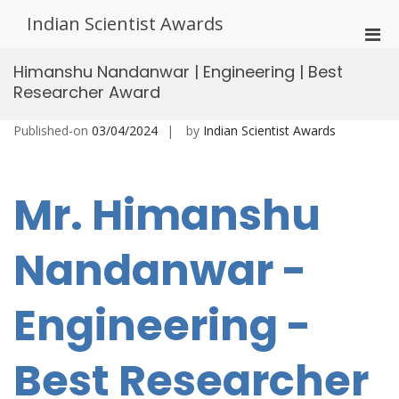
Skip
Indian Scientist Awards
to
Pri
content
Men
Himanshu Nandanwar | Engineering | Best
for
Researcher Award
Mobi
Published-on
03/04/2024
by
Indian Scientist Awards
Mr. Himanshu
Nandanwar -
Engineering -
Best Researcher