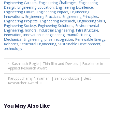
Engineering Careers
,
Engineering Challenges
,
Engineering
Design
,
Engineering Education
,
Engineering Excellence
,
Engineering Future
,
Engineering Impact
,
Engineering
Innovations
,
Engineering Practices
,
Engineering Principles
,
Engineering Projects
,
Engineering Research
,
Engineering Skills
,
Engineering Society
,
Engineering Solutions
,
Environmental
Engineering
,
honors
,
Industrial Engineering
,
Infrastructure
,
Innovation
,
innovation in engineering
,
manufacturing
,
Mechanical Engineering
,
prize
,
recognition
,
Renewable Energy
,
Robotics
,
Structural Engineering
,
Sustainable Development
,
technology
Post
Kashinath Bogle | Thin film and Devices | Excellence in
Applied Research Award
navigation
Karuppuchamy Navamani | Semiconductor | Best
Researcher Award
You May Also Like