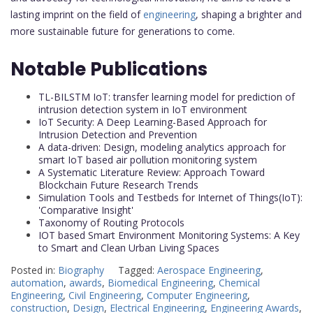
lasting imprint on the field of
engineering
, shaping a brighter and
more sustainable future for generations to come.
Notable Publications
TL-BILSTM IoT: transfer learning model for prediction of
intrusion detection system in IoT environment
IoT Security: A Deep Learning-Based Approach for
Intrusion Detection and Prevention
A data-driven: Design, modeling analytics approach for
smart IoT based air pollution monitoring system
A Systematic Literature Review: Approach Toward
Blockchain Future Research Trends
Simulation Tools and Testbeds for Internet of Things(IoT):
'Comparative Insight'
Taxonomy of Routing Protocols
IOT based Smart Environment Monitoring Systems: A Key
to Smart and Clean Urban Living Spaces
Posted in:
Biography
Tagged:
Aerospace Engineering
,
automation
,
awards
,
Biomedical Engineering
,
Chemical
Engineering
,
Civil Engineering
,
Computer Engineering
,
construction
,
Design
,
Electrical Engineering
,
Engineering Awards
,