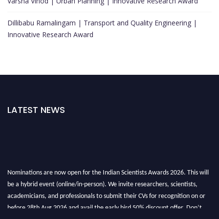
Varsha Vinod | Urban Planning | Innovative Research Award
Dillibabu Ramalingam | Transport and Quality Engineering |
Innovative Research Award
LATEST NEWS
Nominations are now open for the Indian Scientists Awards 2026. This will
be a hybrid event (online/in-person). We invite researchers, scientists,
academicians, and professionals to submit their CVs for recognition on or
before 28th Aug 2026 and avail the early bird 50% discount offer. Don’t
miss this chance to showcase your work on a global platform. Apply now at