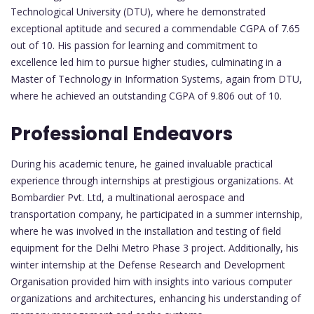
Technological University (DTU), where he demonstrated
exceptional aptitude and secured a commendable CGPA of 7.65
out of 10. His passion for learning and commitment to
excellence led him to pursue higher studies, culminating in a
Master of Technology in Information Systems, again from DTU,
where he achieved an outstanding CGPA of 9.806 out of 10.
Professional Endeavors
During his academic tenure, he gained invaluable practical
experience through internships at prestigious organizations. At
Bombardier Pvt. Ltd, a multinational aerospace and
transportation company, he participated in a summer internship,
where he was involved in the installation and testing of field
equipment for the Delhi Metro Phase 3 project. Additionally, his
winter internship at the Defense Research and Development
Organisation provided him with insights into various computer
organizations and architectures, enhancing his understanding of