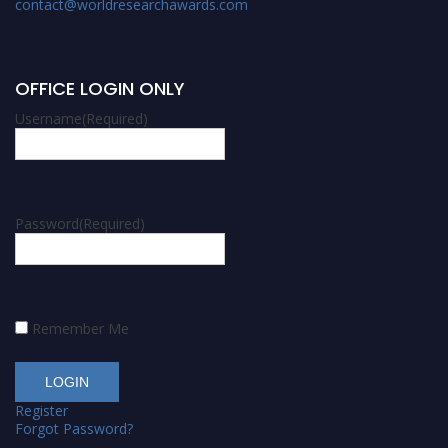
contact@worldresearchawards.com
OFFICE LOGIN ONLY
Username
(Required)
Password
(Required)
Remember Me
Register
Forgot Password?