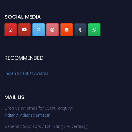
Indianscientist.in
Stay tuned for more updates!
SOCIAL MEDIA
RECOMMENDED
Indian Scientist Awards
MAIL US
Drop us an email for Event enquiry:
indian@indianscientist.in
General / Sponsors / Exhibiting / Advertising: