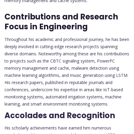
memory management and cache systems.
Contributions and Research
Focus in Engineering
Throughout his academic and professional journey, he has been
deeply involved in cutting-edge research projects spanning
diverse domains. Noteworthy among these are his contributions
to projects such as the CBTC signaling system, PowerPC
memory management and cache, malware detection using
machine learning algorithms, and music generation using LSTM.
His research papers, published in reputable journals and
conferences, underscore his expertise in areas like IoT-based
monitoring systems, automated irrigation systems, machine
learning, and smart environment monitoring systems.
Accolades and Recognition
His scholarly achievements have earned him numerous