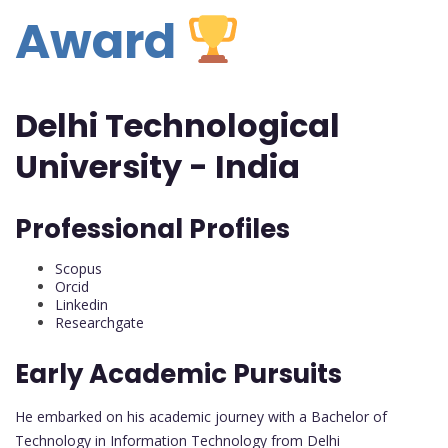
Award
Delhi Technological
University - India
Professional Profiles
Scopus
Orcid
Linkedin
Researchgate
Early Academic Pursuits
He embarked on his academic journey with a Bachelor of
Technology in Information Technology from Delhi