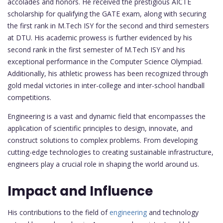
accolades and honors. He received the prestigious AICTE
scholarship for qualifying the GATE exam, along with securing
the first rank in M.Tech ISY for the second and third semesters
at DTU. His academic prowess is further evidenced by his
second rank in the first semester of M.Tech ISY and his
exceptional performance in the Computer Science Olympiad.
Additionally, his athletic prowess has been recognized through
gold medal victories in inter-college and inter-school handball
competitions.
Engineering is a vast and dynamic field that encompasses the
application of scientific principles to design, innovate, and
construct solutions to complex problems. From developing
cutting-edge technologies to creating sustainable infrastructure,
engineers play a crucial role in shaping the world around us.
Impact and Influence
His contributions to the field of
engineering
and technology