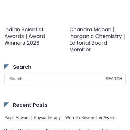
Indian Scientist
Chandra Mohan |
Awards | Award
Inorganic Chemistry |
Winners 2023
Editorial Board
Member
Search
Search
for:
Recent Posts
Payal Adwani | Physiotherapy | Women Researcher Award