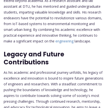
extend beyond academia. As a research assistant and lab
assistant at DTU, he has mentored and guided undergraduate
students, imparting valuable knowledge and skills. His research
endeavors have the potential to revolutionize various domains,
from IoT-based systems to environmental monitoring and
smart urban living. By combining his academic excellence with
practical experience and innovative thinking, he continues to
make a significant impact on the
engineering
landscape.
Legacy and Future
Contributions
As his academic and professional journey unfolds, his legacy of
excellence and innovation is bound to inspire future generations
of engineers and researchers. With a steadfast commitment to
pushing the boundaries of knowledge and technology, he
aspires to contribute towards solving some of society's most
pressing challenges. Through continued research, mentorship,
and advocacy for technological innovation, he aims to leave a