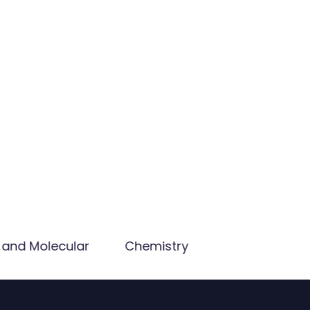
 and Molecular
Chemistry