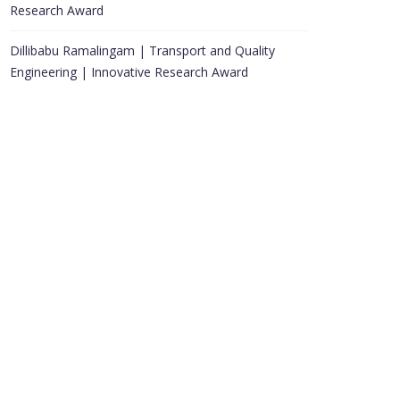
Research Award
Dillibabu Ramalingam | Transport and Quality
Engineering | Innovative Research Award