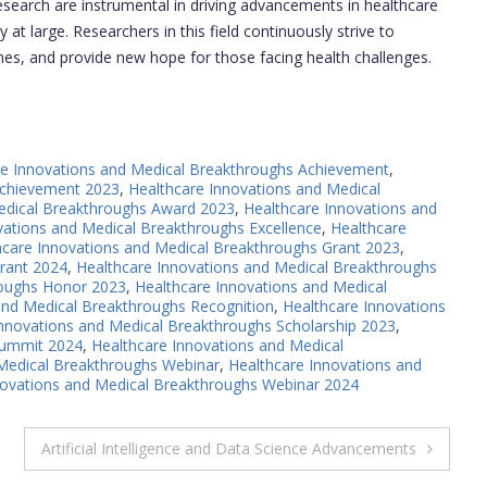
search are instrumental in driving advancements in healthcare
 at large. Researchers in this field continuously strive to
s, and provide new hope for those facing health challenges.
re Innovations and Medical Breakthroughs Achievement
,
Achievement 2023
,
Healthcare Innovations and Medical
edical Breakthroughs Award 2023
,
Healthcare Innovations and
vations and Medical Breakthroughs Excellence
,
Healthcare
hcare Innovations and Medical Breakthroughs Grant 2023
,
rant 2024
,
Healthcare Innovations and Medical Breakthroughs
roughs Honor 2023
,
Healthcare Innovations and Medical
and Medical Breakthroughs Recognition
,
Healthcare Innovations
Innovations and Medical Breakthroughs Scholarship 2023
,
Summit 2024
,
Healthcare Innovations and Medical
 Medical Breakthroughs Webinar
,
Healthcare Innovations and
novations and Medical Breakthroughs Webinar 2024
Artificial Intelligence and Data Science Advancements