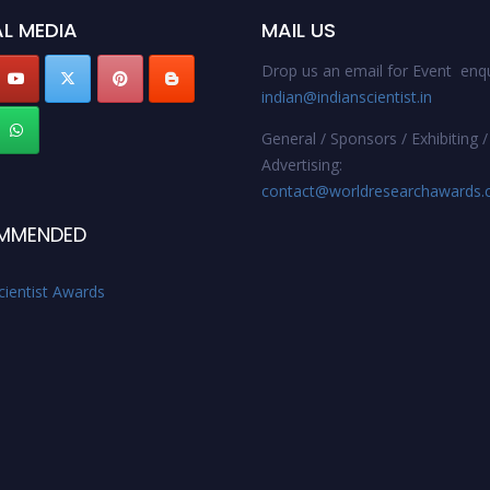
L MEDIA
MAIL US
Drop us an email for Event enqu
indian@indianscientist.in
General / Sponsors / Exhibiting /
Advertising:
contact@worldresearchawards
MMENDED
cientist Awards