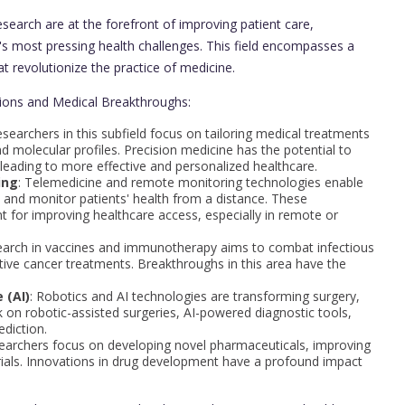
earch are at the forefront of improving patient care,
's most pressing health challenges. This field encompasses a
t revolutionize the practice of medicine.
ations and Medical Breakthroughs:
esearchers in this subfield focus on tailoring medical treatments
nd molecular profiles. Precision medicine has the potential to
leading to more effective and personalized healthcare.
ing
: Telemedicine and remote monitoring technologies enable
s and monitor patients' health from a distance. These
 for improving healthcare access, especially in remote or
earch in vaccines and immunotherapy aims to combat infectious
tive cancer treatments. Breakthroughs in this area have the
 (AI)
: Robotics and AI technologies are transforming surgery,
 on robotic-assisted surgeries, AI-powered diagnostic tools,
diction.
searchers focus on developing novel pharmaceuticals, improving
trials. Innovations in drug development have a profound impact