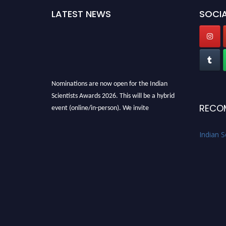
LATEST NEWS
SOCIA
Nominations are now open for the Indian
Scientists Awards 2026. This will be a hybrid
event (online/in-person). We invite
RECO
researchers, scientists, academicians, and
professionals to submit their CVs for
Indian S
recognition on or before 28th Aug 2026 and
avail the early bird 50% discount offer. Don’t
miss this chance to showcase your work on a
global platform. Apply now at
Indianscientist.in
Stay tuned for more updates!