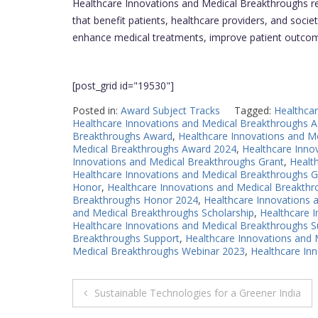
Healthcare Innovations and Medical Breakthroughs re
that benefit patients, healthcare providers, and society
enhance medical treatments, improve patient outcome
[post_grid id="19530"]
Posted in:
Award Subject Tracks
Tagged:
Healthca
Healthcare Innovations and Medical Breakthroughs 
Breakthroughs Award
,
Healthcare Innovations and M
Medical Breakthroughs Award 2024
,
Healthcare Inno
Innovations and Medical Breakthroughs Grant
,
Healt
Healthcare Innovations and Medical Breakthroughs G
Honor
,
Healthcare Innovations and Medical Breakth
Breakthroughs Honor 2024
,
Healthcare Innovations 
and Medical Breakthroughs Scholarship
,
Healthcare 
Healthcare Innovations and Medical Breakthroughs 
Breakthroughs Support
,
Healthcare Innovations and
Medical Breakthroughs Webinar 2023
,
Healthcare In
Post
Sustainable Technologies for a Greener India