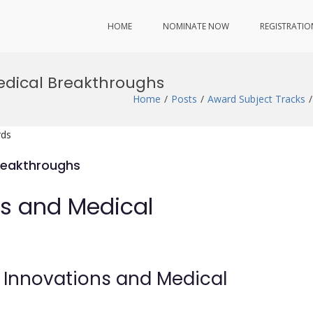
HOME
NOMINATE NOW
REGISTRATIO
edical Breakthroughs
Home
Posts
Award Subject Tracks
rds
reakthroughs
ns and Medical
e Innovations and Medical