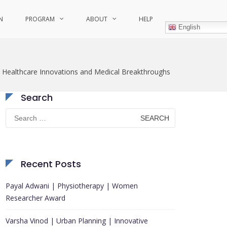
N
PROGRAM
ABOUT
HELP
English
Healthcare Innovations and Medical Breakthroughs
Search
Search
for:
Recent Posts
Payal Adwani | Physiotherapy | Women
Researcher Award
Varsha Vinod | Urban Planning | Innovative