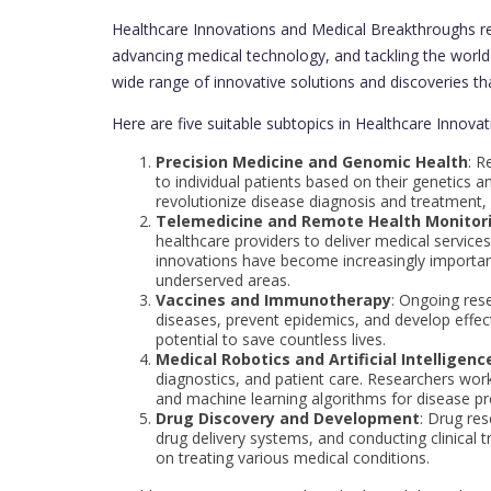
Healthcare Innovations and Medical Breakthroughs res
advancing medical technology, and tackling the world
wide range of innovative solutions and discoveries tha
Here are five suitable subtopics in Healthcare Innov
Precision Medicine and Genomic Health
: R
to individual patients based on their genetics a
revolutionize disease diagnosis and treatment, 
Telemedicine and Remote Health Monitor
healthcare providers to deliver medical service
innovations have become increasingly important
underserved areas.
Vaccines and Immunotherapy
: Ongoing res
diseases, prevent epidemics, and develop effec
potential to save countless lives.
Medical Robotics and Artificial Intelligence
diagnostics, and patient care. Researchers work
and machine learning algorithms for disease pre
Drug Discovery and Development
: Drug re
drug delivery systems, and conducting clinical 
on treating various medical conditions.