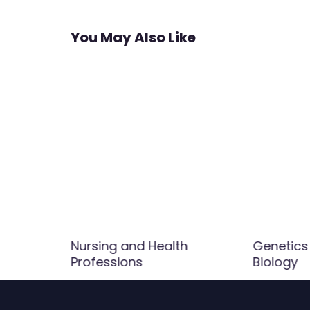
navigation
You May Also Like
Nursing and Health
Genetics
Professions
Biology