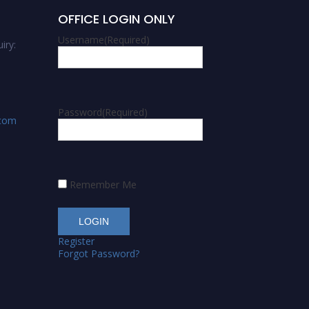
OFFICE LOGIN ONLY
Username
(Required)
iry:
Password
(Required)
.com
Remember Me
Register
Forgot Password?