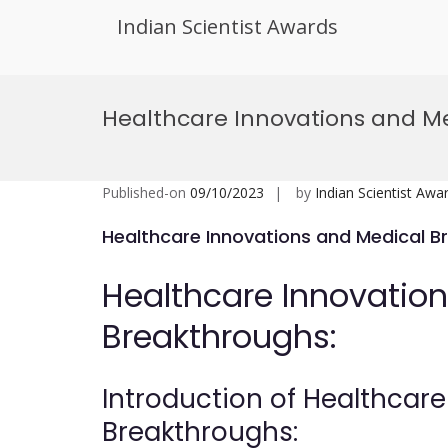
Indian Scientist Awards
Skip
to
Healthcare Innovations and M
content
Published-on
09/10/2023
by
Indian Scientist Awa
Healthcare Innovations and Medical B
Healthcare Innovatio
Breakthroughs:
Introduction of Healthcar
Breakthroughs: