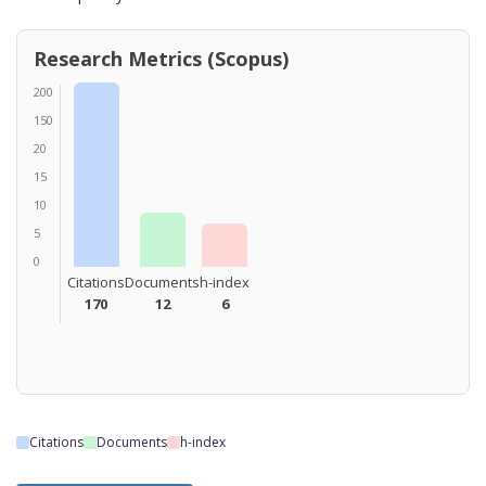
Research Metrics (Scopus)
200
150
20
15
10
5
0
Citations
Documents
h-index
170
12
6
Citations
Documents
h-index