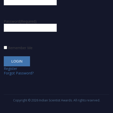
Password
(Required)
Remember Me
Register
Forgot Password?
Copyright © 2026
Indian Scientist Awards
. All rights reserved.