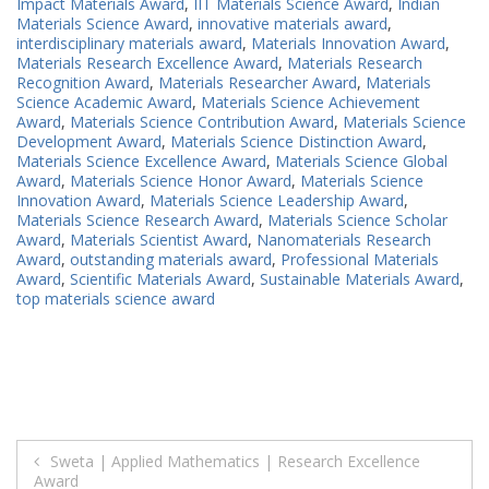
Impact Materials Award
,
IIT Materials Science Award
,
Indian
Materials Science Award
,
innovative materials award
,
interdisciplinary materials award
,
Materials Innovation Award
,
Materials Research Excellence Award
,
Materials Research
Recognition Award
,
Materials Researcher Award
,
Materials
Science Academic Award
,
Materials Science Achievement
Award
,
Materials Science Contribution Award
,
Materials Science
Development Award
,
Materials Science Distinction Award
,
Materials Science Excellence Award
,
Materials Science Global
Award
,
Materials Science Honor Award
,
Materials Science
Innovation Award
,
Materials Science Leadership Award
,
Materials Science Research Award
,
Materials Science Scholar
Award
,
Materials Scientist Award
,
Nanomaterials Research
Award
,
outstanding materials award
,
Professional Materials
Award
,
Scientific Materials Award
,
Sustainable Materials Award
,
top materials science award
Post
Sweta | Applied Mathematics | Research Excellence
Award