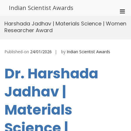
Skip
Indian Scientist Awards
to
Pri
content
Men
Harshada Jadhav | Materials Science | Women
for
Researcher Award
Mobi
Published-on
24/01/2026
by
Indian Scientist Awards
Dr. Harshada
Jadhav |
Materials
Science |