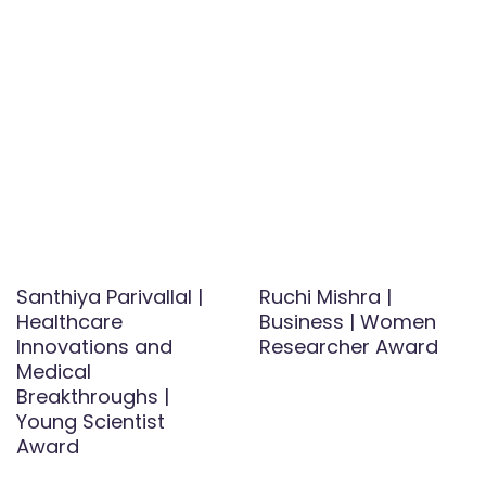
Santhiya Parivallal |
Ruchi Mishra |
Healthcare
Business | Women
Innovations and
Researcher Award
Medical
Breakthroughs |
Young Scientist
Award