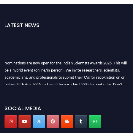
LATEST NEWS
Nominations are now open for the Indian Scientists Awards 2026. This will
be a hybrid event (online/in-person). We invite researchers, scientists,
academicians, and professionals to submit their CVs for recognition on or
before 28th Aug 2026 and avail the early bird 50% discount offer. Don’t
miss this chance to showcase your work on a global platform. Apply now at
Indianscientist.in
Stay tuned for more updates!
SOCIAL MEDIA