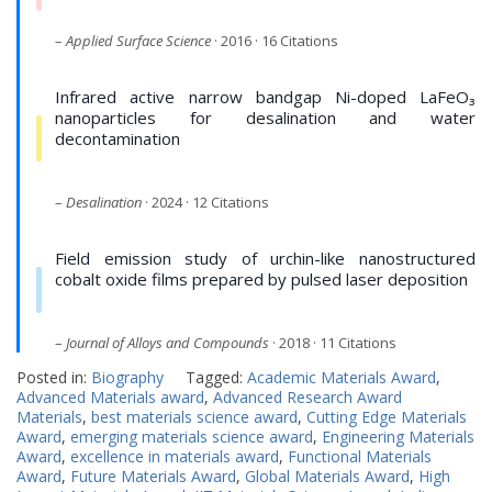
–
Applied Surface Science
· 2016 · 16 Citations
Infrared active narrow bandgap Ni-doped LaFeO₃
nanoparticles for desalination and water
decontamination
–
Desalination
· 2024 · 12 Citations
Field emission study of urchin-like nanostructured
cobalt oxide films prepared by pulsed laser deposition
–
Journal of Alloys and Compounds
· 2018 · 11 Citations
Posted in:
Biography
Tagged:
Academic Materials Award
,
Advanced Materials award
,
Advanced Research Award
Materials
,
best materials science award
,
Cutting Edge Materials
Award
,
emerging materials science award
,
Engineering Materials
Award
,
excellence in materials award
,
Functional Materials
Award
,
Future Materials Award
,
Global Materials Award
,
High