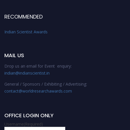
RECOMMENDED
Indian Scientist Awards
MAIL US
Drop us an email for Event enquiry:
indian@indianscientist.in
General / Sponsors / Exhibiting / Advertising:
contact@worldresearchawards.com
OFFICE LOGIN ONLY
Username
(Required)