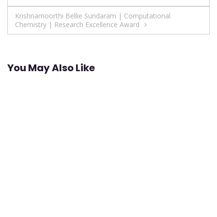
navigation
Krishnamoorthi Bellie Sundaram | Computational
Chemistry | Research Excellence Award
You May Also Like