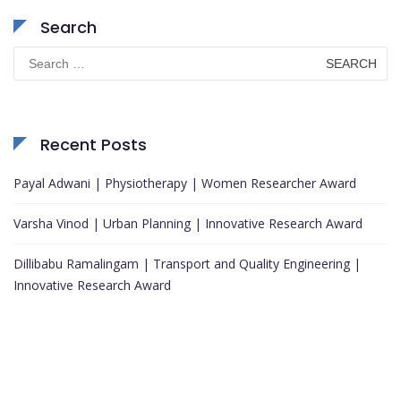
Search
Search
for:
Recent Posts
Payal Adwani | Physiotherapy | Women Researcher Award
Varsha Vinod | Urban Planning | Innovative Research Award
Dillibabu Ramalingam | Transport and Quality Engineering |
Innovative Research Award