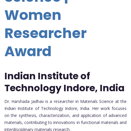
Women
Researcher
Award
Indian Institute of
Technology Indore, India
Dr. Harshada Jadhav is a researcher in Materials Science at the
Indian Institute of Technology Indore, India. Her work focuses
on the synthesis, characterization, and application of advanced
materials, contributing to innovations in functional materials and
interdisciplinary materials research.