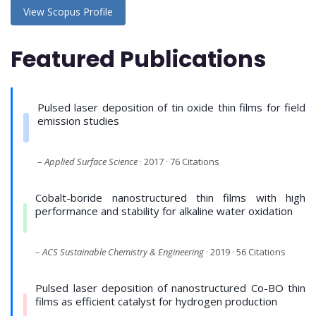
View Scopus Profile
Featured Publications
Pulsed laser deposition of tin oxide thin films for field
emission studies
–
Applied Surface Science
· 2017 · 76 Citations
Cobalt-boride nanostructured thin films with high
performance and stability for alkaline water oxidation
–
ACS Sustainable Chemistry & Engineering
· 2019 · 56 Citations
Pulsed laser deposition of nanostructured Co-BO thin
films as efficient catalyst for hydrogen production