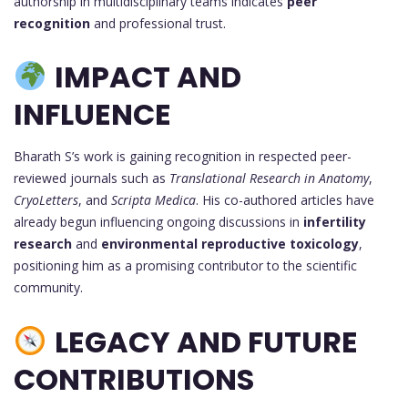
authorship in multidisciplinary teams indicates
peer
recognition
and professional trust.
IMPACT AND
INFLUENCE
Bharath S’s work is gaining recognition in respected peer-
reviewed journals such as
Translational Research in Anatomy
,
CryoLetters
, and
Scripta Medica
. His co-authored articles have
already begun influencing ongoing discussions in
infertility
research
and
environmental reproductive toxicology
,
positioning him as a promising contributor to the scientific
community.
LEGACY AND FUTURE
CONTRIBUTIONS