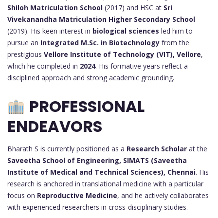
Shiloh Matriculation School
(2017) and HSC at
Sri
Vivekanandha Matriculation Higher Secondary School
(2019). His keen interest in
biological sciences
led him to
pursue an
Integrated M.Sc. in Biotechnology
from the
prestigious
Vellore Institute of Technology (VIT), Vellore
,
which he completed in
2024
. His formative years reflect a
disciplined approach and strong academic grounding.
PROFESSIONAL
ENDEAVORS
Bharath S is currently positioned as a
Research Scholar
at the
Saveetha School of Engineering, SIMATS (Saveetha
Institute of Medical and Technical Sciences), Chennai
. His
research is anchored in translational medicine with a particular
focus on
Reproductive Medicine
, and he actively collaborates
with experienced researchers in cross-disciplinary studies.