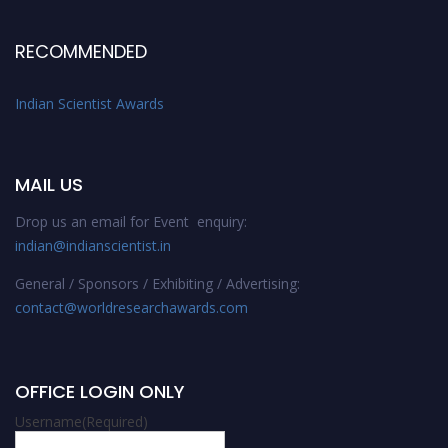
RECOMMENDED
Indian Scientist Awards
MAIL US
Drop us an email for Event enquiry:
indian@indianscientist.in
General / Sponsors / Exhibiting / Advertising:
contact@worldresearchawards.com
OFFICE LOGIN ONLY
Username
(Required)