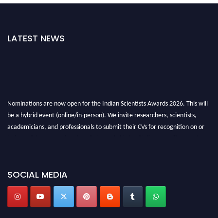
LATEST NEWS
Nominations are now open for the Indian Scientists Awards 2026. This will
be a hybrid event (online/in-person). We invite researchers, scientists,
academicians, and professionals to submit their CVs for recognition on or
before 28th Aug 2026 and avail the early bird 50% discount offer. Don’t
miss this chance to showcase your work on a global platform. Apply now at
Indianscientist.in
Stay tuned for more updates!
SOCIAL MEDIA