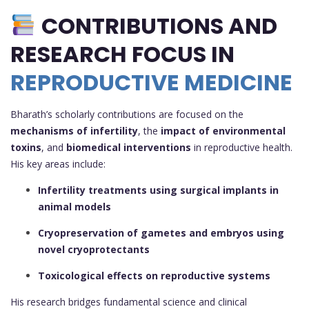
CONTRIBUTIONS AND
RESEARCH FOCUS IN
REPRODUCTIVE MEDICINE
Bharath’s scholarly contributions are focused on the
mechanisms of infertility
, the
impact of environmental
toxins
, and
biomedical interventions
in reproductive health.
His key areas include:
Infertility treatments using surgical implants in
animal models
Cryopreservation of gametes and embryos using
novel cryoprotectants
Toxicological effects on reproductive systems
His research bridges fundamental science and clinical