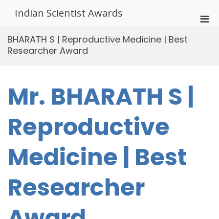
Skip
Indian Scientist Awards
to
Pri
content
Men
BHARATH S | Reproductive Medicine | Best
for
Researcher Award
Mobi
Mr. BHARATH S |
Reproductive
Medicine | Best
Researcher
Award