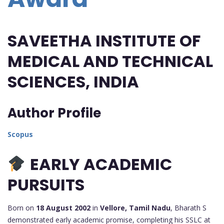
SAVEETHA INSTITUTE OF
MEDICAL AND TECHNICAL
SCIENCES,
INDIA
Author Profile
Scopus
EARLY ACADEMIC
PURSUITS
Born on
18 August 2002
in
Vellore, Tamil Nadu
, Bharath S
demonstrated early academic promise, completing his SSLC at