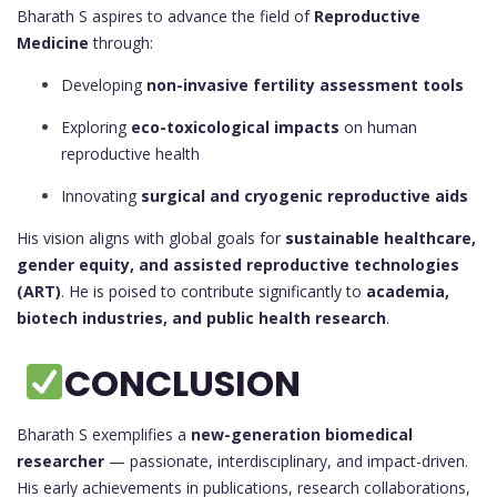
Bharath S aspires to advance the field of
Reproductive
Medicine
through:
Developing
non-invasive fertility assessment tools
Exploring
eco-toxicological impacts
on human
reproductive health
Innovating
surgical and cryogenic reproductive aids
His vision aligns with global goals for
sustainable healthcare,
gender equity, and assisted reproductive technologies
(ART)
. He is poised to contribute significantly to
academia,
biotech industries, and public health research
.
CONCLUSION
Bharath S exemplifies a
new-generation biomedical
researcher
— passionate, interdisciplinary, and impact-driven.
His early achievements in publications, research collaborations,