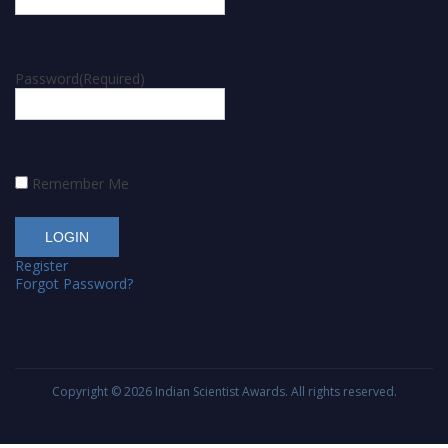
Password
(Required)
Remember Me
Register
Forgot Password?
Copyright © 2026
Indian Scientist Awards
. All rights reserved.