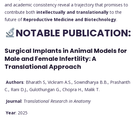
and academic consistency reveal a trajectory that promises to
contribute both
intellectually and translationally
to the
future of
Reproductive Medicine and Biotechnology
.
NOTABLE PUBLICATION:
Surgical Implants in Animal Models for
Male and Female Infertility: A
Translational Approach
Authors
: Bharath S, Vickram A.S., Sowndharya B.B., Prashanth
C., Rani D.J., Gulothungan G., Chopra H., Malik T.
Journal
:
Translational Research in Anatomy
Year
: 2025