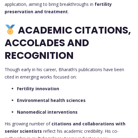
application, aiming to bring breakthroughs in
fertility
preservation and treatment
.
ACADEMIC CITATIONS,
ACCOLADES AND
RECOGNITION
Though early in his career, Bharath’s publications have been
cited in emerging works focused on:
Fertility innovation
Environmental health sciences
Nanomedical interventions
His growing number of
citations and collaborations with
senior scientists
reflect his academic credibility. His co-