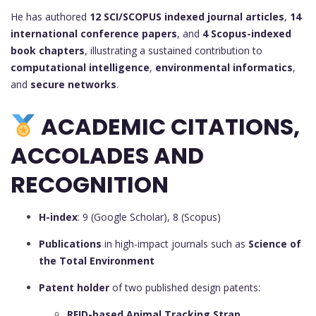
He has authored
12 SCI/SCOPUS indexed journal articles
,
14
international conference papers
, and
4 Scopus-indexed
book chapters
, illustrating a sustained contribution to
computational intelligence
,
environmental informatics
,
and
secure networks
.
ACADEMIC CITATIONS,
ACCOLADES AND
RECOGNITION
H-index
: 9 (Google Scholar), 8 (Scopus)
Publications
in high-impact journals such as
Science of
the Total Environment
Patent holder
of two published design patents:
RFID-based Animal Tracking Strap