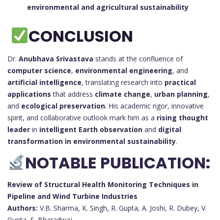
environmental and agricultural sustainability
CONCLUSION
Dr.
Anubhava Srivastava
stands at the confluence of
computer science
,
environmental engineering
, and
artificial intelligence
, translating research into
practical
applications
that address
climate change
,
urban planning
,
and
ecological preservation
. His academic rigor, innovative
spirit, and collaborative outlook mark him as a
rising thought
leader
in
intelligent Earth observation
and
digital
transformation in environmental sustainability
.
NOTABLE PUBLICATION:
Review of Structural Health Monitoring Techniques in
Pipeline and Wind Turbine Industries
Authors:
V.B. Sharma, K. Singh, R. Gupta, A. Joshi, R. Dubey, V.
Gupta, S. Bharadwaj, …