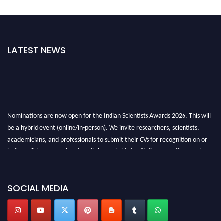
LATEST NEWS
Nominations are now open for the Indian Scientists Awards 2026. This will
be a hybrid event (online/in-person). We invite researchers, scientists,
academicians, and professionals to submit their CVs for recognition on or
before 28th Aug 2026 and avail the early bird 50% discount offer. Don’t
miss this chance to showcase your work on a global platform. Apply now at
Indianscientist.in
Stay tuned for more updates!
SOCIAL MEDIA