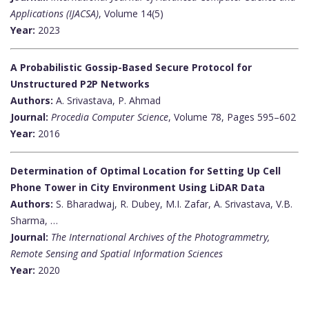
Applications (IJACSA)
, Volume 14(5)
Year:
2023
A Probabilistic Gossip-Based Secure Protocol for
Unstructured P2P Networks
Authors:
A. Srivastava, P. Ahmad
Journal:
Procedia Computer Science
, Volume 78, Pages 595–602
Year:
2016
Determination of Optimal Location for Setting Up Cell
Phone Tower in City Environment Using LiDAR Data
Authors:
S. Bharadwaj, R. Dubey, M.I. Zafar, A. Srivastava, V.B.
Sharma, …
Journal:
The International Archives of the Photogrammetry,
Remote Sensing and Spatial Information Sciences
Year:
2020