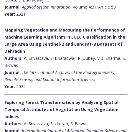
Journal:
Applied System Innovation
, Volume 4(3), Article 59
Year:
2021
Mapping Vegetation and Measuring the Performance of
Machine Learning Algorithm in LULC Classification in the
Large Area Using Sentinel-2 and Landsat-8 Datasets of
Dehradun
Authors:
A. Srivastava, S. Bharadwaj, R. Dubey, V.B. Sharma, S.
Biswas
Journal:
The International Archives of the Photogrammetry,
Remote Sensing and Spatial Information Sciences
Year:
2022
Exploring Forest Transformation by Analyzing Spatial-
Temporal Attributes of Vegetation Using Vegetation
Indices
Authors:
A. Srivastava, S. Umrao, S. Biswas
Journal:
International Journal of Advanced Computer Science and