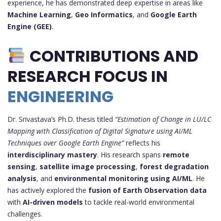
experience, he has demonstrated deep expertise in areas like
Machine Learning
,
Geo Informatics
, and
Google Earth
Engine (GEE)
.
CONTRIBUTIONS AND
RESEARCH FOCUS IN
ENGINEERING
Dr. Srivastava’s Ph.D. thesis titled
“Estimation of Change in LU/LC
Mapping with Classification of Digital Signature using AI/ML
Techniques over Google Earth Engine”
reflects his
interdisciplinary mastery
. His research spans
remote
sensing
,
satellite image processing
,
forest degradation
analysis
, and
environmental monitoring using AI/ML
. He
has actively explored the
fusion of Earth Observation data
with
AI-driven models
to tackle real-world environmental
challenges.