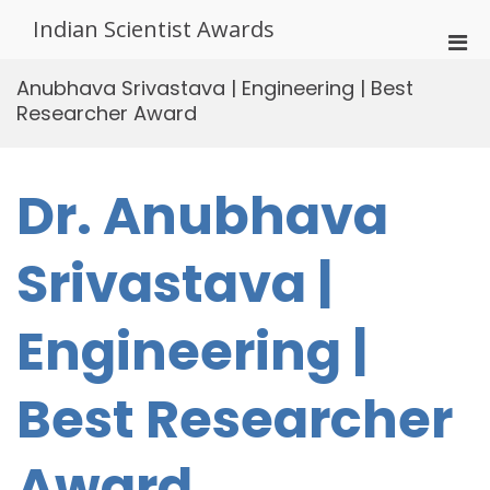
Skip
Indian Scientist Awards
to
Pri
content
Men
Anubhava Srivastava | Engineering | Best
for
Researcher Award
Mobi
Dr. Anubhava
Srivastava |
Engineering |
Best Researcher
Award