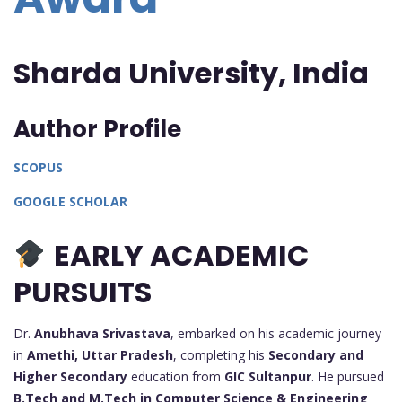
Sharda University,
India
Author Profile
SCOPUS
GOOGLE SCHOLAR
EARLY ACADEMIC
PURSUITS
Dr.
Anubhava Srivastava
, embarked on his academic journey
in
Amethi, Uttar Pradesh
, completing his
Secondary and
Higher Secondary
education from
GIC Sultanpur
. He pursued
B.Tech and M.Tech in Computer Science & Engineering