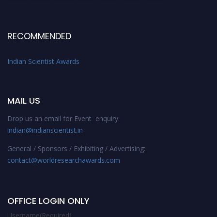
RECOMMENDED
Indian Scientist Awards
MAIL US
Drop us an email for Event enquiry:
indian@indianscientist.in
General / Sponsors / Exhibiting / Advertising:
contact@worldresearchawards.com
OFFICE LOGIN ONLY
Username
(Required)