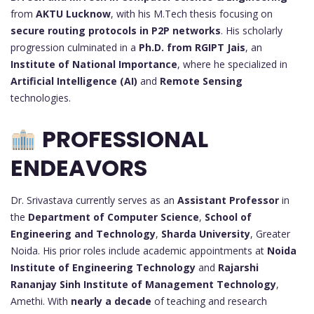
from
AKTU Lucknow
, with his M.Tech thesis focusing on
secure routing protocols in P2P networks
. His scholarly
progression culminated in a
Ph.D. from RGIPT Jais
, an
Institute of National Importance
, where he specialized in
Artificial Intelligence (AI)
and
Remote Sensing
technologies.
PROFESSIONAL
ENDEAVORS
Dr. Srivastava currently serves as an
Assistant Professor
in
the
Department of Computer Science
,
School of
Engineering and Technology
,
Sharda University
, Greater
Noida. His prior roles include academic appointments at
Noida
Institute of Engineering Technology
and
Rajarshi
Rananjay Sinh Institute of Management Technology
,
Amethi. With
nearly a decade
of teaching and research