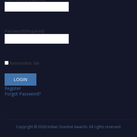
Password
(Required)
Remember Me
Register
Forgot Password?
Copyright © 2026
Indian Scientist Awards
. All rights reserved.