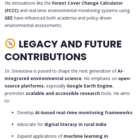
His innovations like the
Forest Cover Change Calculator
(FCCC)
and real-time environmental monitoring systems using
GEE
have influenced both academia and policy-driven
environmental assessments.
LEGACY AND FUTURE
CONTRIBUTIONS
Dr. Srivastava is poised to shape the next generation of
AI-
integrated environmental science
. His emphasis on
open-
source platforms
, especially
Google Earth Engine
,
promotes
scalable and accessible research
tools. He aims
to:
Develop
AI-based real-time monitoring frameworks
Advocate for
digital literacy in rural India
Expand applications of
machine learning in