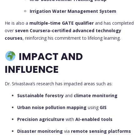
Irrigation Water Management System
He is also a
multiple-time GATE qualifier
and has completed
over
seven Coursera-certified advanced technology
courses
, reinforcing his commitment to lifelong learning.
IMPACT AND
INFLUENCE
Dr. Srivastava’s research has impacted areas such as:
Sustainable forestry
and
climate monitoring
Urban noise pollution mapping
using
GIS
Precision agriculture
with
AI-enabled tools
Disaster monitoring
via
remote sensing platforms