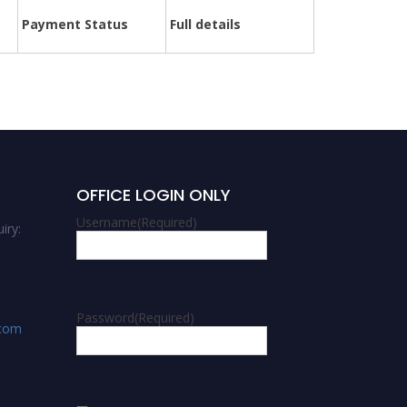
Payment Status
Full details
OFFICE LOGIN ONLY
Username
(Required)
iry:
Password
(Required)
.com