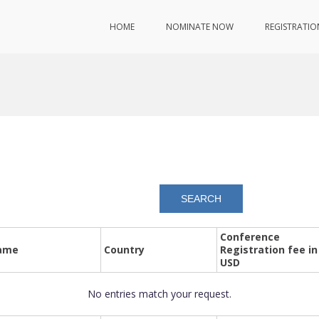
HOME
NOMINATE NOW
REGISTRATIO
Conference
ame
Country
Registration fee in
USD
No entries match your request.