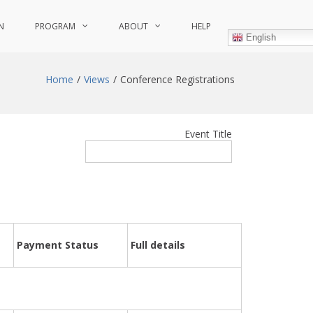
N
PROGRAM
ABOUT
HELP
English
Home
Views
Conference Registrations
Event Title
Payment Status
Full details