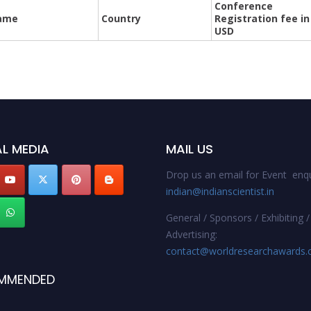
Conference
ame
Country
Registration fee in
USD
L MEDIA
MAIL US
Drop us an email for Event enqu
indian@indianscientist.in
General / Sponsors / Exhibiting /
Advertising:
contact@worldresearchawards
MMENDED