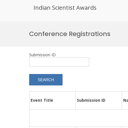
Indian Scientist Awards
Skip
to
Conference Registrations
content
Submission ID
Event Title
Submission ID
N