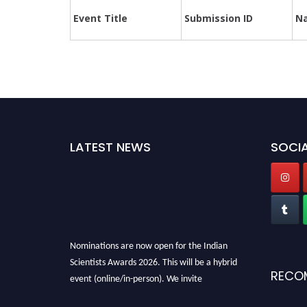
Event Title
Submission ID
N
LATEST NEWS
SOCIA
Nominations are now open for the Indian
Scientists Awards 2026. This will be a hybrid
RECO
event (online/in-person). We invite
researchers, scientists, academicians, and