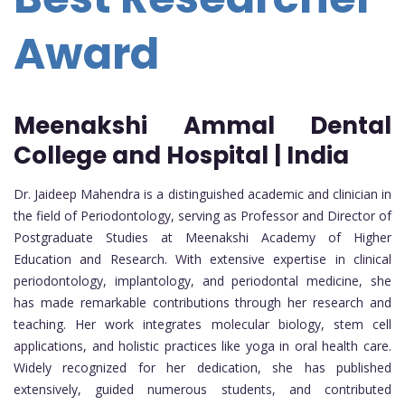
Award
Meenakshi Ammal Dental
College and Hospital | India
Dr. Jaideep Mahendra is a distinguished academic and clinician in
the field of Periodontology, serving as Professor and Director of
Postgraduate Studies at Meenakshi Academy of Higher
Education and Research. With extensive expertise in clinical
periodontology, implantology, and periodontal medicine, she
has made remarkable contributions through her research and
teaching. Her work integrates molecular biology, stem cell
applications, and holistic practices like yoga in oral health care.
Widely recognized for her dedication, she has published
extensively, guided numerous students, and contributed