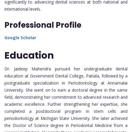
significantly to advancing dental sciences at both national and
international levels.
Professional Profile
Google Scholar
Education
Dr. Jaideep Mahendra pursued her undergraduate dental
education at Government Dental College, Patiala, followed by a
postgraduate specialization in Periodontology at Annamalai
University. She went on to earn a doctoral degree in the same
field, demonstrating her commitment to advanced research and
academic excellence. Further strengthening her expertise, she
completed a postdoctoral program in stem cells and
periodontology at Michigan State University. She later achieved
the Doctor of Science degree in Periodontal Medicine from a