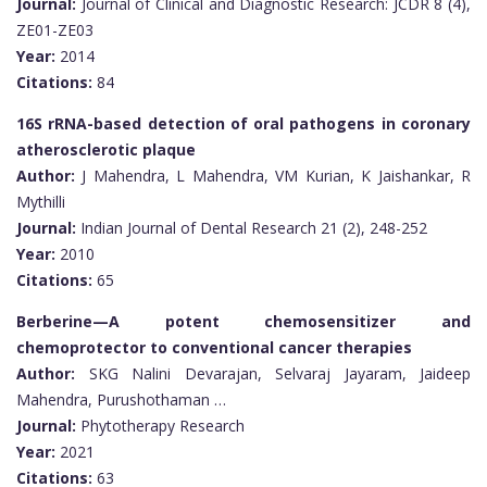
Journal:
Journal of Clinical and Diagnostic Research: JCDR 8 (4),
ZE01-ZE03
Year:
2014
Citations:
84
16S rRNA-based detection of oral pathogens in coronary
atherosclerotic plaque
Author:
J Mahendra, L Mahendra, VM Kurian, K Jaishankar, R
Mythilli
Journal:
Indian Journal of Dental Research 21 (2), 248-252
Year:
2010
Citations:
65
Berberine—A potent chemosensitizer and
chemoprotector to conventional cancer therapies
Author:
SKG Nalini Devarajan, Selvaraj Jayaram, Jaideep
Mahendra, Purushothaman …
Journal:
Phytotherapy Research
Year:
2021
Citations:
63