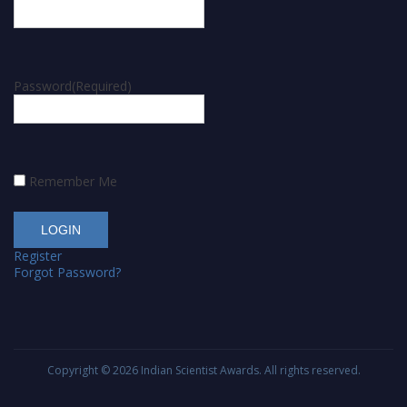
Password
(Required)
Remember Me
Register
Forgot Password?
Copyright © 2026
Indian Scientist Awards
. All rights reserved.