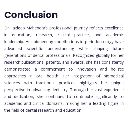
Conclusion
Dr. Jaideep Mahendra’s professional journey reflects excellence
in education, research, clinical practice, and academic
leadership. Her pioneering contributions in periodontology have
advanced scientific understanding while shaping future
generations of dental professionals. Recognized globally for her
research publications, patents, and awards, she has consistently
demonstrated a commitment to innovation and holistic
approaches in oral health. Her integration of biomedical
sciences with traditional practices highlights her unique
perspective in advancing dentistry. Through her vast experience
and dedication, she continues to contribute significantly to
academic and clinical domains, making her a leading figure in
the field of dental research and education.