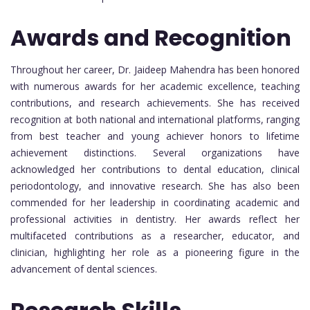
Awards and Recognition
Throughout her career, Dr. Jaideep Mahendra has been honored
with numerous awards for her academic excellence, teaching
contributions, and research achievements. She has received
recognition at both national and international platforms, ranging
from best teacher and young achiever honors to lifetime
achievement distinctions. Several organizations have
acknowledged her contributions to dental education, clinical
periodontology, and innovative research. She has also been
commended for her leadership in coordinating academic and
professional activities in dentistry. Her awards reflect her
multifaceted contributions as a researcher, educator, and
clinician, highlighting her role as a pioneering figure in the
advancement of dental sciences.