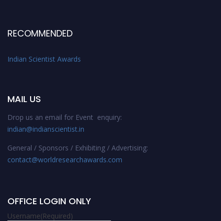
RECOMMENDED
Indian Scientist Awards
MAIL US
Drop us an email for Event enquiry:
indian@indianscientist.in
General / Sponsors / Exhibiting / Advertising:
contact@worldresearchawards.com
OFFICE LOGIN ONLY
Username
(Required)