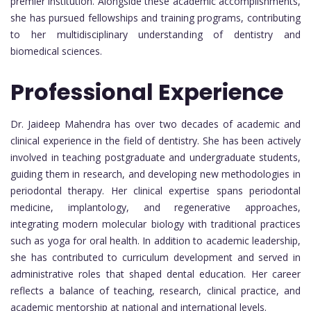
premier institution. Alongside these academic accomplishments,
she has pursued fellowships and training programs, contributing
to her multidisciplinary understanding of dentistry and
biomedical sciences.
Professional Experience
Dr. Jaideep Mahendra has over two decades of academic and
clinical experience in the field of dentistry. She has been actively
involved in teaching postgraduate and undergraduate students,
guiding them in research, and developing new methodologies in
periodontal therapy. Her clinical expertise spans periodontal
medicine, implantology, and regenerative approaches,
integrating modern molecular biology with traditional practices
such as yoga for oral health. In addition to academic leadership,
she has contributed to curriculum development and served in
administrative roles that shaped dental education. Her career
reflects a balance of teaching, research, clinical practice, and
academic mentorship at national and international levels.