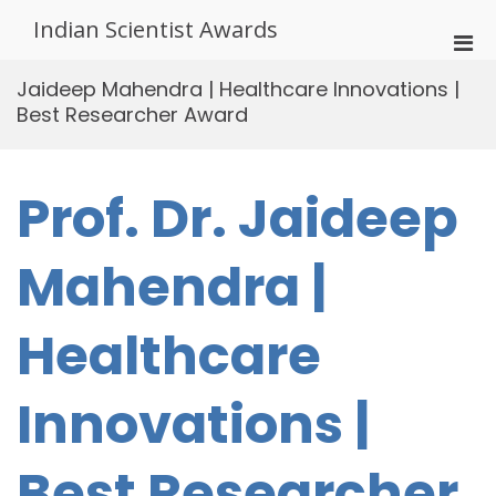
Skip
Indian Scientist Awards
to
Pri
content
Men
Jaideep Mahendra | Healthcare Innovations |
for
Best Researcher Award
Mobi
Prof. Dr. Jaideep
Mahendra |
Healthcare
Innovations |
Best Researcher