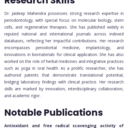
Research Skills
Dr. Jaideep Mahendra possesses strong research expertise in
periodontology, with special focus on molecular biology, stem
cells, and regenerative therapies. She has published widely in
reputed national and international journals across indexed
databases, reflecting her impactful contributions. Her research
encompasses periodontal medicine, implantology, and
innovations in biomaterials for clinical application. She has also
worked on the role of herbal medicines and integrative practices
such as yoga in oral health. As a prolific researcher, she has
authored patents that demonstrate translational potential,
bridging laboratory findings with clinical practice. Her research
skills are marked by innovation, interdisciplinary collaboration,
and academic rigor.
Notable Publications
Antioxidant and free radical scavenging activity of