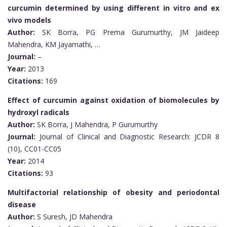
curcumin determined by using different in vitro and ex
vivo models
Author:
SK Borra, PG Prema Gurumurthy, JM Jaideep
Mahendra, KM Jayamathi, …
Journal:
–
Year:
2013
Citations:
169
Effect of curcumin against oxidation of biomolecules by
hydroxyl radicals
Author:
SK Borra, J Mahendra, P Gurumurthy
Journal:
Journal of Clinical and Diagnostic Research: JCDR 8
(10), CC01-CC05
Year:
2014
Citations:
93
Multifactorial relationship of obesity and periodontal
disease
Author:
S Suresh, JD Mahendra