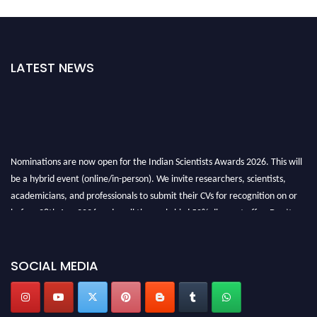
LATEST NEWS
Nominations are now open for the Indian Scientists Awards 2026. This will
be a hybrid event (online/in-person). We invite researchers, scientists,
academicians, and professionals to submit their CVs for recognition on or
before 28th Aug 2026 and avail the early bird 50% discount offer. Don’t
miss this chance to showcase your work on a global platform. Apply now at
Indianscientist.in
Stay tuned for more updates!
SOCIAL MEDIA